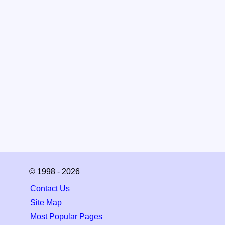
© 1998 - 2026
Contact Us
Site Map
Most Popular Pages