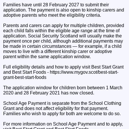
Families have until 28 February 2027 to submit their
application. The payment is also open to kinship carers and
adoptive parents who meet the eligibility criteria.
Parents and carers can apply for multiple children, provided
each child falls within the eligible age range at the time of
application. Social Security Scotland will usually make the
payment once per child, although additional payments may
be made in certain circumstances — for example, if a child
moves to live with a different kinship carer or adoptive
parent within the same application window.
Full eligibility details and how to apply visit Best Start Grant
and Best Start Foods - https://www.mygov.scot/best-start-
grant-best-start-foods
The application window for children born between 1 March
2020 and 28 February 2021 has now closed.
School Age Payment is separate from the School Clothing
Grant and does not affect eligibility for that payment.
Families who wish to apply for both are welcome to do so.
For more information on School Age Payment and to apply,