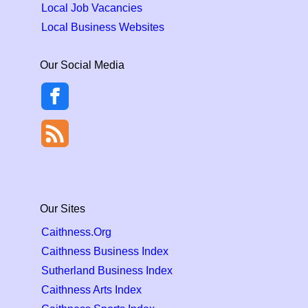
Local Job Vacancies
Local Business Websites
Our Social Media
Our Sites
Caithness.Org
Caithness Business Index
Sutherland Business Index
Caithness Arts Index