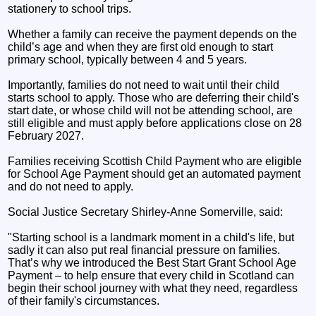
stationery to school trips.
Whether a family can receive the payment depends on the
child’s age and when they are first old enough to start
primary school, typically between 4 and 5 years.
Importantly, families do not need to wait until their child
starts school to apply. Those who are deferring their child's
start date, or whose child will not be attending school, are
still eligible and must apply before applications close on 28
February 2027.
Families receiving Scottish Child Payment who are eligible
for School Age Payment should get an automated payment
and do not need to apply.
Social Justice Secretary Shirley-Anne Somerville, said:
"Starting school is a landmark moment in a child's life, but
sadly it can also put real financial pressure on families.
That’s why we introduced the Best Start Grant School Age
Payment – to help ensure that every child in Scotland can
begin their school journey with what they need, regardless
of their family's circumstances.