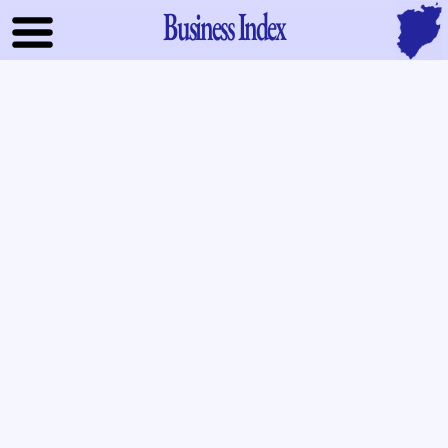
Business Index