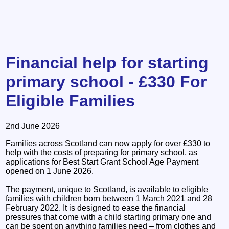
Financial help for starting
primary school - £330 For
Eligible Families
2nd June 2026
Families across Scotland can now apply for over £330 to
help with the costs of preparing for primary school, as
applications for Best Start Grant School Age Payment
opened on 1 June 2026.
The payment, unique to Scotland, is available to eligible
families with children born between 1 March 2021 and 28
February 2022. It is designed to ease the financial
pressures that come with a child starting primary one and
can be spent on anything families need – from clothes and