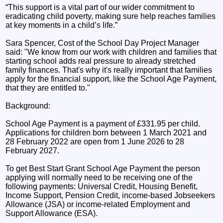
“This support is a vital part of our wider commitment to
eradicating child poverty, making sure help reaches families
at key moments in a child’s life.”
Sara Spencer, Cost of the School Day Project Manager
said: "We know from our work with children and families that
starting school adds real pressure to already stretched
family finances. That's why it's really important that families
apply for the financial support, like the School Age Payment,
that they are entitled to."
Background:
School Age Payment is a payment of £331.95 per child.
Applications for children born between 1 March 2021 and
28 February 2022 are open from 1 June 2026 to 28
February 2027.
To get Best Start Grant School Age Payment the person
applying will normally need to be receiving one of the
following payments: Universal Credit, Housing Benefit,
Income Support, Pension Credit, income-based Jobseekers
Allowance (JSA) or income-related Employment and
Support Allowance (ESA).