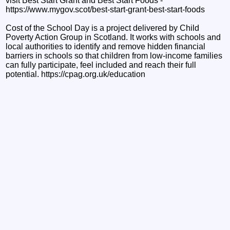
visit Best Start Grant and Best Start Foods -
https://www.mygov.scot/best-start-grant-best-start-foods
Cost of the School Day is a project delivered by Child
Poverty Action Group in Scotland. It works with schools and
local authorities to identify and remove hidden financial
barriers in schools so that children from low-income families
can fully participate, feel included and reach their full
potential. https://cpag.org.uk/education