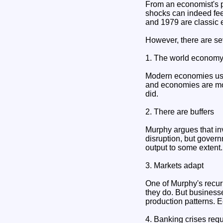
From an economist's pe
shocks can indeed feed
and 1979 are classic 
However, there are se
1. The world economy 
Modern economies use 
and economies are more
did.
2. There are buffers
Murphy argues that in
disruption, but gover
output to some extent
3. Markets adapt
One of Murphy's recur
they do. But businesse
production patterns. E
4. Banking crises requ