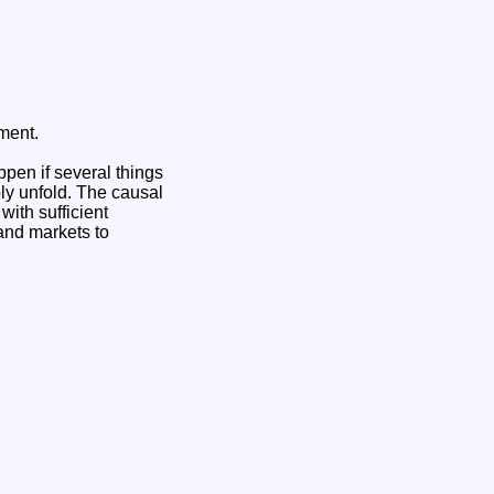
ument.
ppen if several things
ly unfold. The causal
ith sufficient
and markets to