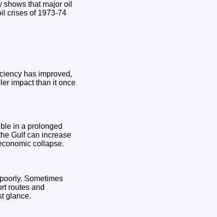
y shows that major oil
oil crises of 1973-74
iciency has improved,
ler impact than it once
ible in a prolonged
the Gulf can increase
 economic collapse.
 poorly. Sometimes
ort routes and
st glance.