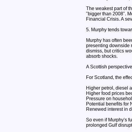
The weakest part of th
"bigger than 2008". M
Financial Crisis. A s
5. Murphy tends towar
Murphy has often been
presenting downside ri
dismiss, but critics w
absorb shocks.
A Scottish perspectiv
For Scotland, the eff
Higher petrol, diesel 
Higher food prices b
Pressure on househol
Potential benefits for
Renewed interest in d
So even if Murphy's fu
prolonged Gulf disrupt