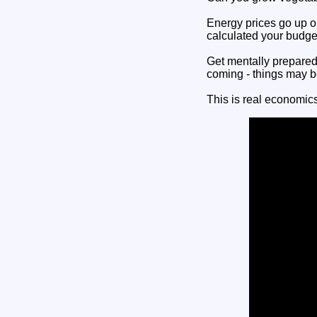
Energy prices go up 
calculated your budge
Get mentally prepared 
coming - things may be 
This is real economics