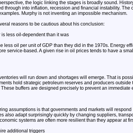
rspective, the logic linking the stages is broadly sound. Histor
 through into inflation, recession and financial instability. The 
examples. Murphy is not inventing an impossible mechanism.
veral reasons to be cautious about his conclusion:
is less oil-dependent than it was
less oil per unit of GDP than they did in the 1970s. Energy eff
 service-based. A given rise in oil prices tends to have a smal
ventories will run down and shortages will emerge. That is poss
nments hold strategic petroleum reserves and producers outside 
. These buffers are designed precisely to prevent an immediate
ring assumptions is that governments and markets will respond
s also adapt surprisingly quickly by changing suppliers, transp
conomic systems are often more resilient than they appear at fir
ire additional triggers