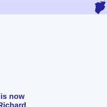
 is now
Richard