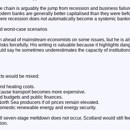
e chain is arguably the jump from recession and business failure
odern banks are generally better capitalised than they were bef
evere recession does not automatically become a systemic banki
d worst-case scenarios
 ahead of mainstream economists on some issues, but he is al
sks forcefully. His writing is valuable because it highlights dan
ould say he sometimes underestimates the capacity of institution
e
ects would be mixed:
and heating costs.
ecause transport becomes more expensive.
d budgets and public finances.
 North Sea producers if oil prices remain elevated.
omestic renewable energy and energy security.
ll seven-stage meltdown does not occur, Scotland would still fee
ion.