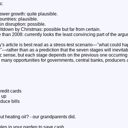
s:
lower growth: quite plausible.
untries: plausible.
in disruption: possible.
tdown by Christmas: possible but far from certain.
 than 2008: currently looks the least convincing part of the arg
's article is best read as a stress-test scenario—"what could ha
—rather than as a prediction that the seven stages will inevitab
sense, but each stage depends on the previous one occurring w
re many opportunities for governments, central banks, producers 
redit cards
t up
duce bills
t heating oil? - our grandparents did.
es in your garden to save cash.