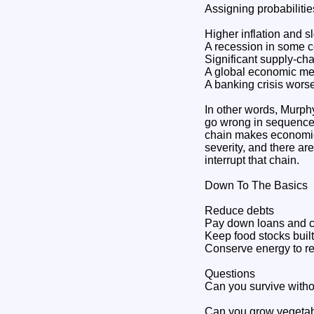
Assigning probabilitie
Higher inflation and s
A recession in some co
Significant supply-cha
A global economic mel
A banking crisis worse
In other words, Murphy
go wrong in sequence"
chain makes economic 
severity, and there a
interrupt that chain.
Down To The Basics
Reduce debts
Pay down loans and c
Keep food stocks buil
Conserve energy to re
Questions
Can you survive withou
Can you grow vegetabl