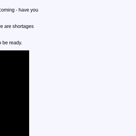
coming - have you
re are shortages
o be ready.