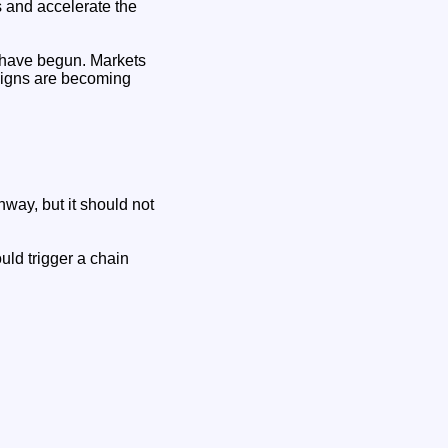
 and accelerate the
y have begun. Markets
 signs are becoming
way, but it should not
uld trigger a chain