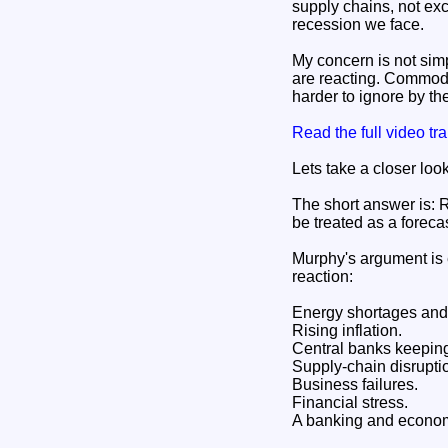
supply chains, not ex
recession we face.
My concern is not simp
are reacting. Commodit
harder to ignore by th
Read the full video t
Lets take a closer loo
The short answer is: R
be treated as a forecas
Murphy's argument is e
reaction:
Energy shortages and 
Rising inflation.
Central banks keeping 
Supply-chain disrupti
Business failures.
Financial stress.
A banking and economi