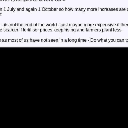
on 1 July and again 1 October so how many more increases are 
t.
- its not the end of the world - just maybe more expensive if the
scarcer if fertiliser prices keep rising and farmers plant less.
 as most of us have not seen in a long time - Do what you can t