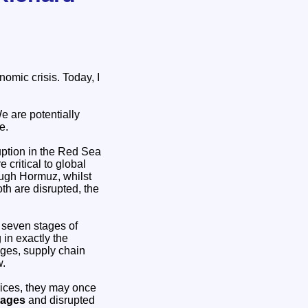
omic crisis. Today, I
e are potentially
e.
ruption in the Red Sea
 critical to global
rough Hormuz, whilst
oth are disrupted, the
e seven stages of
in exactly the
ages, supply chain
w.
rices, they may once
tages
and disrupted