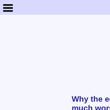
Why the e
much wors