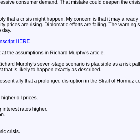
cessive consumer demand. That mistake could deepen the crisis
ly that a crisis might happen. My concern is that it may alread
y prices are rising. Diplomatic efforts are failing. The warning
e day.
ranscript HERE
k at the assumptions in Richard Murphy's article.
ichard Murphy's seven-stage scenario is plausible as a risk path
t that is likely to happen exactly as described.
ssentially that a prolonged disruption in the Strait of Hormuz co
higher oil prices.
interest rates higher.
on.
c crisis.