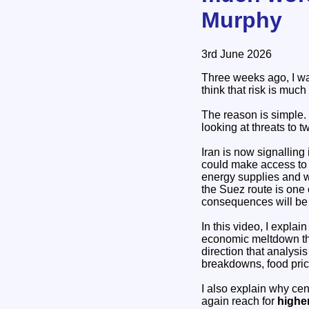
Murphy
3rd June 2026
Three weeks ago, I war
think that risk is much
The reason is simple. 
looking at threats to t
Iran is now signalling 
could make access to t
energy supplies and wo
the Suez route is one 
consequences will be 
In this video, I explai
economic meltdown tha
direction that analysi
breakdowns, food price
I also explain why cen
again reach for
higher