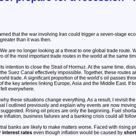
ned that the war involving Iran could trigger a seven-stage econ
 greater than it was then.
We are no longer looking at a threat to one global trade route. W
wo of the most important trade routes in the world at the same tim
its intention to close the Strait of Hormuz. At the same time, dis
he Suez Canal effectively impossible. Together, these routes are
rld trade. A significant proportion of the world’s oil passes th
of the key arteries linking Europe, Asia and the Middle East. If b
felt everywhere.
n why these situations change everything. As a result, I revisit th
t I outlined previously and explain why events are now moving 
s suggested. Rising oil prices are only the beginning. Fuel short
 inflation, business failures and a banking crisis could all follo
tral banks are likely to make matters worse. Faced with rising p
 interest rates
even though inflation would be caused by
shor