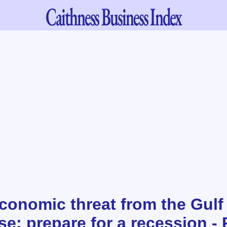
Caithness
Business Index
conomic threat from the Gulf
e: prepare for a recession - 