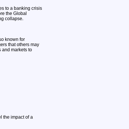
s to a banking crisis
ore the Global
ng collapse.
so known for
gers that others may
s and markets to
l the impact of a