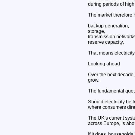
during periods of hig
The market therefore h
backup generation,
storage,
transmission networks
reserve capacity.
That means electricity
Looking ahead
Over the next decade, 
grow.
The fundamental quest
Should electricity be t
where consumers direc
The UK's current syst
across Europe, is abo
If it does, households