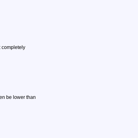
t completely
en be lower than