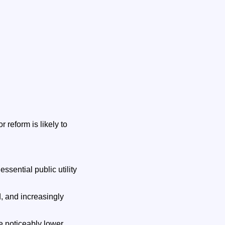
 reform is likely to
ssential public utility
, and increasingly
e noticeably lower