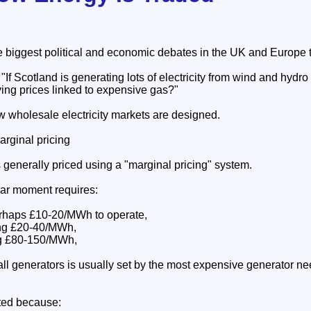
he biggest political and economic debates in the UK and Europe 
If Scotland is generating lots of electricity from wind and hydro
aying prices linked to expensive gas?"
w wholesale electricity markets are designed.
arginal pricing
is generally priced using a "marginal pricing" system.
lar moment requires:
erhaps £10-20/MWh to operate,
ing £20-40/MWh,
ng £80-150/MWh,
 all generators is usually set by the most expensive generator n
ted because: