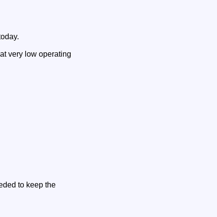
today.
 at very low operating
eeded to keep the