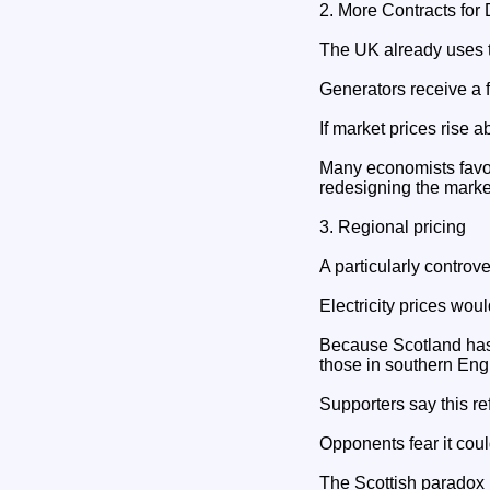
2. More Contracts for 
The UK already uses 
Generators receive a fi
If market prices rise 
Many economists favou
redesigning the marke
3. Regional pricing
A particularly controve
Electricity prices woul
Because Scotland has 
those in southern Eng
Supporters say this ref
Opponents fear it coul
The Scottish paradox