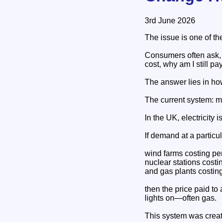
3rd June 2026
The issue is one of t
Consumers often ask, "
cost, why am I still p
The answer lies in ho
The current system: m
In the UK, electricity 
If demand at a particu
wind farms costing p
nuclear stations cost
and gas plants costi
then the price paid to
lights on—often gas.
This system was crea