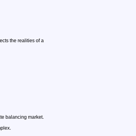
cts the realities of a
ate balancing market.
plex.