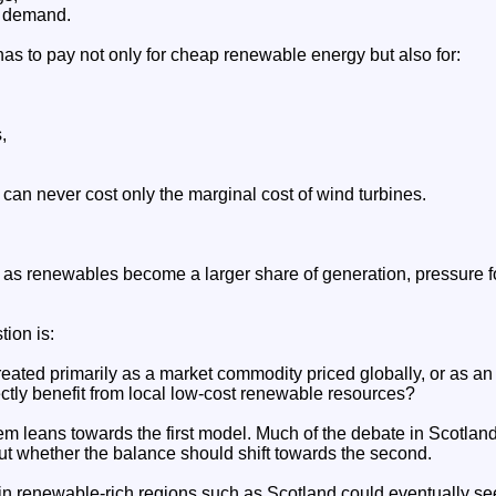
h demand.
as to pay not only for cheap renewable energy but also for:
,
 can never cost only the marginal cost of wind turbines.
as renewables become a larger share of generation, pressure for
ion is:
reated primarily as a market commodity priced globally, or as an e
tly benefit from local low-cost renewable resources?
em leans towards the first model. Much of the debate in Scotland
ut whether the balance should shift towards the second.
 in renewable-rich regions such as Scotland could eventually se