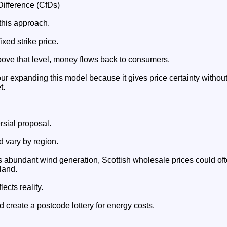
Difference (CfDs)
this approach.
xed strike price.
above that level, money flows back to consumers.
r expanding this model because it gives price certainty withou
t.
rsial proposal.
d vary by region.
abundant wind generation, Scottish wholesale prices could oft
land.
lects reality.
d create a postcode lottery for energy costs.