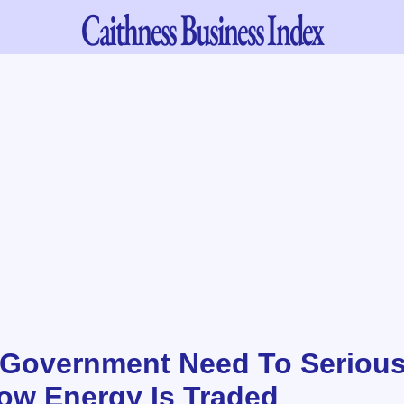
Caithness
Business Index
Government Need To Serious
w Energy Is Traded