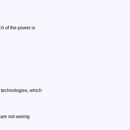
ch of the power is
 technologies, which
are not seeing