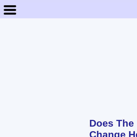
Does The 
Change Ho