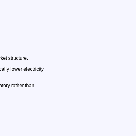
ket structure.
lly lower electricity
atory rather than