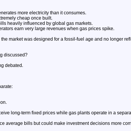
nerates more electricity than it consumes.
tremely cheap once built.
ills heavily influenced by global gas markets.
ators earn very large revenues when gas prices spike.
 the market was designed for a fossil-fuel age and no longer refle
ng discussed?
ng debated.
parate:
ion.
ive long-term fixed prices while gas plants operate in a separ
uce average bills but could make investment decisions more com