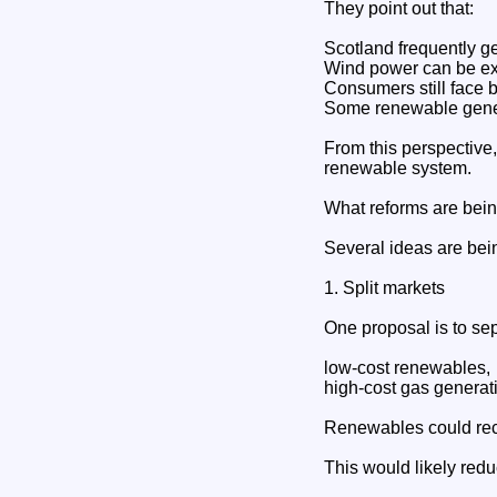
They point out that:
Scotland frequently ge
Wind power can be ex
Consumers still face b
Some renewable gener
From this perspective,
renewable system.
What reforms are bei
Several ideas are bei
1. Split markets
One proposal is to se
low-cost renewables,
high-cost gas generat
Renewables could rece
This would likely red