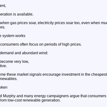
ent,
ration is available.
 when gas prices soar, electricity prices soar too, even when mu
es.
e system works
 consumers often focus on periods of high prices.
w demand and abundant wind:
 become very low,
ive.
time these market signals encourage investment in the cheapest
enewables.
roken
ard Murphy and many energy campaigners argue that consumers 
 from low-cost renewable generation.