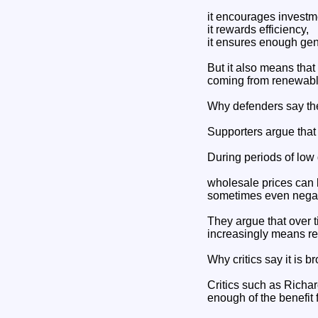
it encourages investm
it rewards efficiency,
it ensures enough gene
But it also means that
coming from renewabl
Why defenders say th
Supporters argue that
During periods of lo
wholesale prices can
sometimes even negat
They argue that over 
increasingly means r
Why critics say it is b
Critics such as Rich
enough of the benefit