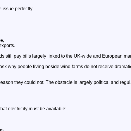
e issue perfectly.
e,
exports.
s still pay bills largely linked to the UK-wide and European mar
sk why people living beside wind farms do not receive dramatica
reason they could not. The obstacle is largely political and regul
hat electricity must be available:
gs,