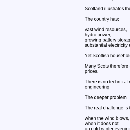
Scotland illustrates th
The country has:
vast wind resources,
hydro power,
growing battery storag
substantial electricity 
Yet Scottish household
Many Scots therefore a
prices.
There is no technical 
engineering.
The deeper problem
The real challenge is t
when the wind blows,
when it does not,
on cold winter evenin