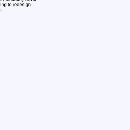
ling to redesign
s.