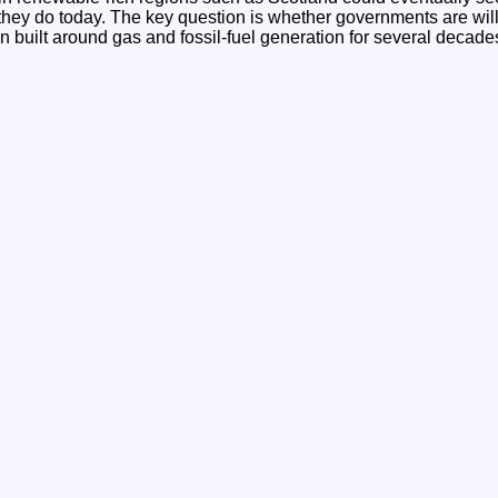
n they do today. The key question is whether governments are wil
 built around gas and fossil-fuel generation for several decade