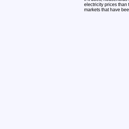
electricity prices tha
markets that have been