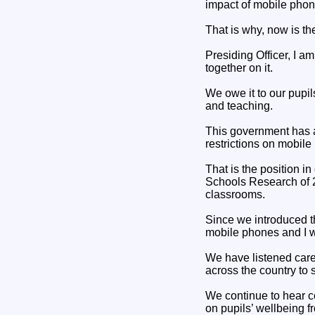
impact of mobile phon
That is why, now is th
Presiding Officer, I a
together on it.
We owe it to our pupi
and teaching.
This government has a
restrictions on mobile
That is the position i
Schools Research of 2
classrooms.
Since we introduced th
mobile phones and I we
We have listened caref
across the country to 
We continue to hear c
on pupils’ wellbeing f