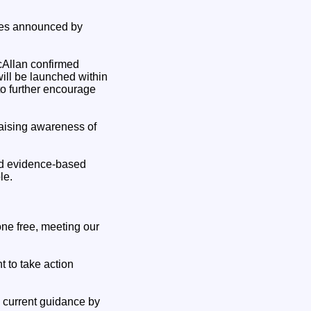
res announced by
cAllan confirmed
 will be launched within
to further encourage
raising awareness of
nd evidence-based
le.
one free, meeting our
t to take action
e current guidance by