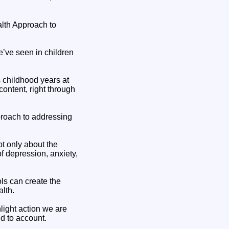
ealth Approach to
e’ve seen in children
s childhood years at
content, right through
proach to addressing
t only about the
of depression, anxiety,
s can create the
alth.
hlight action we are
d to account.