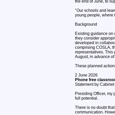
the end of June, to su
"Our schools and lear
young people, where th
Background
Existing guidance on 
they consider appropr
developed in collabor
comprising COSLA, the
representatives. This 
August, in advance of
These planned actions
2 June 2026
Phone free classroo
Statement by Cabinet 
Presiding Officer, my 
full potential.
There is no doubt tha
communication. Howeve