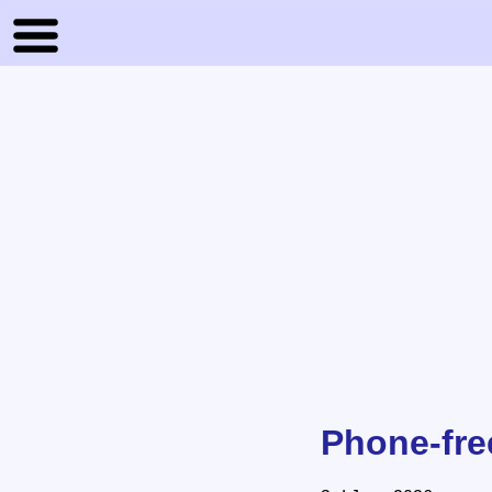
Phone-fre