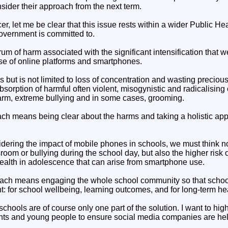
sider their approach from the next term.
cer, let me be clear that this issue rests within a wider Public H
government is committed to.
m of harm associated with the significant intensification that w
e of online platforms and smartphones.
 but is not limited to loss of concentration and wasting preciou
sorption of harmful often violent, misogynistic and radicalising 
-harm, extreme bullying and in some cases, grooming.
ach means being clear about the harms and taking a holistic ap
dering the impact of mobile phones in schools, we must think no
sroom or bullying during the school day, but also the higher risk 
ealth in adolescence that can arise from smartphone use.
oach means engaging the whole school community so that school
ght: for school wellbeing, learning outcomes, and for long-term he
 schools are of course only one part of the solution. I want to hig
ents and young people to ensure social media companies are hel