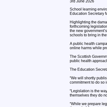
3rd June 2026
School learning envi
Education Secretary M
Highlighting the dama
forthcoming legislation
the new government’s 
schools to bring in th
A public health campa
online harms while pro
The Scottish Governme
public health approac
The Education Secreta
“We will shortly publ
commitment to do so in
“Legislation is the wa
themselves they do not
“While we prepare legi