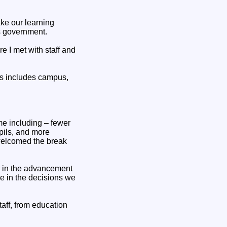
ake our learning
is government.
e I met with staff and
is includes campus,
me including – fewer
pils, and more
welcomed the break
r in the advancement
tre in the decisions we
aff, from education