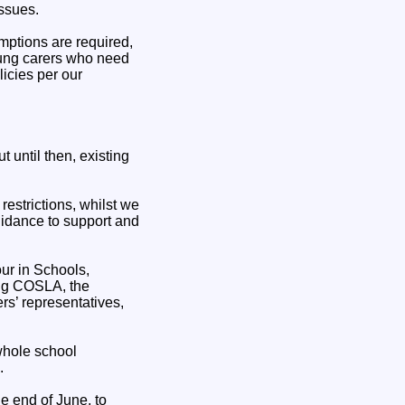
issues.
mptions are required,
oung carers who need
icies per our
 until then, existing
restrictions, whilst we
guidance to support and
ur in Schools,
ing COSLA, the
rs’ representatives,
whole school
.
e end of June, to