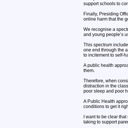
support schools to con
Finally, Presiding Offi
online harm that the 
We recognise a spectru
and young people’s us
This spectrum includes
one end through the ab
to incitement to self
A public health appro
them.
Therefore, when consi
distraction in the clas
poor sleep and poor h
A Public Health appr
conditions to get it ri
I want to be clear that
taking to support par