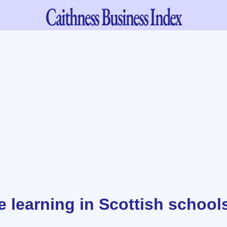
Caithness
Business Index
e learning in Scottish school