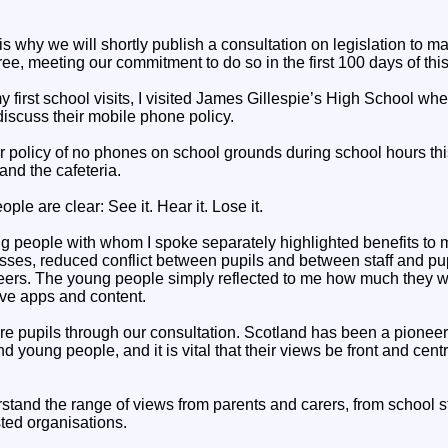
 is why we will shortly publish a consultation on legislation to m
ee, meeting our commitment to do so in the first 100 days of th
y first school visits, I visited James Gillespie’s High School wher
iscuss their mobile phone policy.
r policy of no phones on school grounds during school hours th
and the cafeteria.
ple are clear: See it. Hear it. Lose it.
ng people with whom I spoke separately highlighted benefits to 
asses, reduced conflict between pupils and between staff and pu
peers. The young people simply reflected to me how much they 
ive apps and content.
ore pupils through our consultation. Scotland has been a pionee
and young people, and it is vital that their views be front and cen
tand the range of views from parents and carers, from school st
sted organisations.