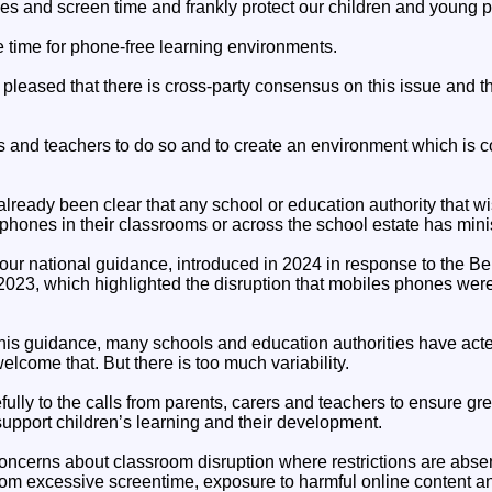
es and screen time and frankly protect our children and young 
e time for phone-free learning environments.
m pleased that there is cross-party consensus on this issue and 
ls and teachers to do so and to create an environment which is c
lready been clear that any school or education authority that wi
 phones in their classrooms or across the school estate has minist
n our national guidance, introduced in 2024 in response to the Be
023, which highlighted the disruption that mobiles phones were
is guidance, many schools and education authorities have acted 
lcome that. But there is too much variability.
ully to the calls from parents, carers and teachers to ensure gr
support children’s learning and their development.
oncerns about classroom disruption where restrictions are abse
rom excessive screentime, exposure to harmful online content and