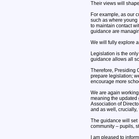
Their views will shape
For example, as our c
such as where young p
to maintain contact w
guidance are managing
We will fully explore 
Legislation is the onl
guidance allows all sc
Therefore, Presiding Of
prepare legislation; w
encourage more school
We are again working 
meaning the updated g
Association of Directo
and as well, crucially
The guidance will set
community – pupils, sta
I am pleased to inform