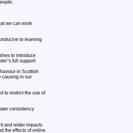
people.
that we can work
onducive to learning
shes to introduce
er’s full support.
haviour in Scottish
 causing in our
to restrict the use of
eater consistency
nt and wider impacts
 the effects of online