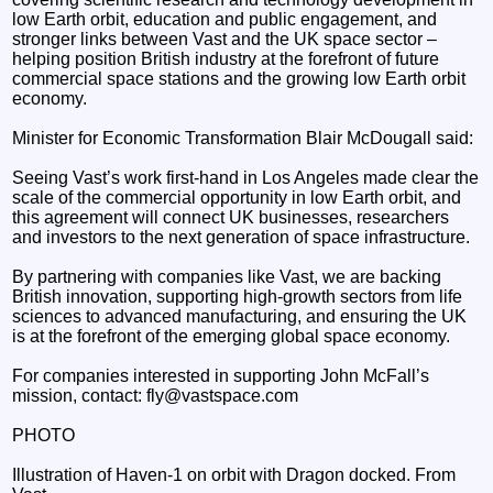
low Earth orbit, education and public engagement, and
stronger links between Vast and the UK space sector –
helping position British industry at the forefront of future
commercial space stations and the growing low Earth orbit
economy.
Minister for Economic Transformation Blair McDougall said:
Seeing Vast’s work first-hand in Los Angeles made clear the
scale of the commercial opportunity in low Earth orbit, and
this agreement will connect UK businesses, researchers
and investors to the next generation of space infrastructure.
By partnering with companies like Vast, we are backing
British innovation, supporting high-growth sectors from life
sciences to advanced manufacturing, and ensuring the UK
is at the forefront of the emerging global space economy.
For companies interested in supporting John McFall’s
mission, contact: fly@vastspace.com
PHOTO
Illustration of Haven-1 on orbit with Dragon docked. From