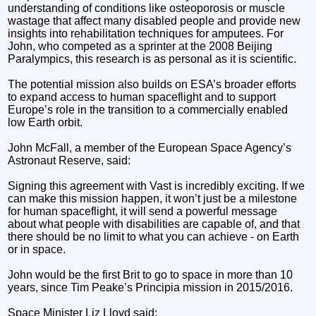
understanding of conditions like osteoporosis or muscle
wastage that affect many disabled people and provide new
insights into rehabilitation techniques for amputees. For
John, who competed as a sprinter at the 2008 Beijing
Paralympics, this research is as personal as it is scientific.
The potential mission also builds on ESA’s broader efforts
to expand access to human spaceflight and to support
Europe’s role in the transition to a commercially enabled
low Earth orbit.
John McFall, a member of the European Space Agency’s
Astronaut Reserve, said:
Signing this agreement with Vast is incredibly exciting. If we
can make this mission happen, it won’t just be a milestone
for human spaceflight, it will send a powerful message
about what people with disabilities are capable of, and that
there should be no limit to what you can achieve - on Earth
or in space.
John would be the first Brit to go to space in more than 10
years, since Tim Peake’s Principia mission in 2015/2016.
Space Minister Liz Lloyd said: