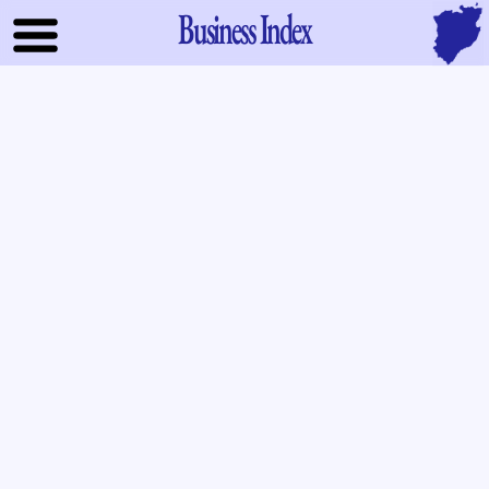
Business Index