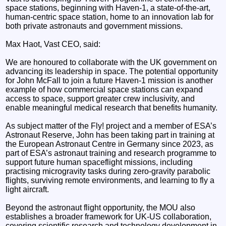
space stations, beginning with Haven-1, a state-of-the-art,
human-centric space station, home to an innovation lab for
both private astronauts and government missions.
Max Haot, Vast CEO, said:
We are honoured to collaborate with the UK government on
advancing its leadership in space. The potential opportunity
for John McFall to join a future Haven-1 mission is another
example of how commercial space stations can expand
access to space, support greater crew inclusivity, and
enable meaningful medical research that benefits humanity.
As subject matter of the Fly! project and a member of ESA’s
Astronaut Reserve, John has been taking part in training at
the European Astronaut Centre in Germany since 2023, as
part of ESA’s astronaut training and research programme to
support future human spaceflight missions, including
practising microgravity tasks during zero-gravity parabolic
flights, surviving remote environments, and learning to fly a
light aircraft.
Beyond the astronaut flight opportunity, the MOU also
establishes a broader framework for UK-US collaboration,
covering scientific research and technology development in