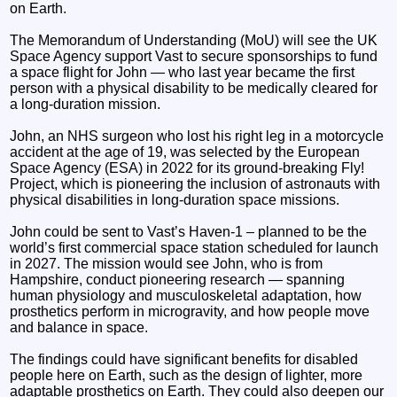
on Earth.
The Memorandum of Understanding (MoU) will see the UK
Space Agency support Vast to secure sponsorships to fund
a space flight for John — who last year became the first
person with a physical disability to be medically cleared for
a long-duration mission.
John, an NHS surgeon who lost his right leg in a motorcycle
accident at the age of 19, was selected by the European
Space Agency (ESA) in 2022 for its ground-breaking Fly!
Project, which is pioneering the inclusion of astronauts with
physical disabilities in long-duration space missions.
John could be sent to Vast’s Haven-1 – planned to be the
world’s first commercial space station scheduled for launch
in 2027. The mission would see John, who is from
Hampshire, conduct pioneering research — spanning
human physiology and musculoskeletal adaptation, how
prosthetics perform in microgravity, and how people move
and balance in space.
The findings could have significant benefits for disabled
people here on Earth, such as the design of lighter, more
adaptable prosthetics on Earth. They could also deepen our