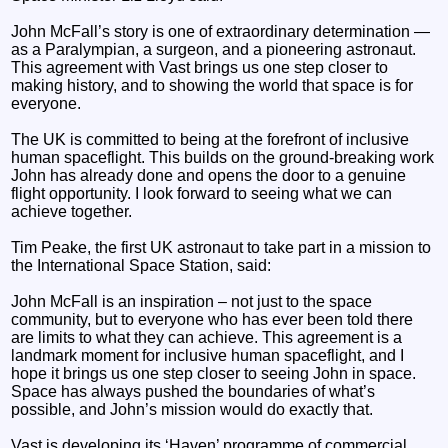
John McFall’s story is one of extraordinary determination —
as a Paralympian, a surgeon, and a pioneering astronaut.
This agreement with Vast brings us one step closer to
making history, and to showing the world that space is for
everyone.
The UK is committed to being at the forefront of inclusive
human spaceflight. This builds on the ground-breaking work
John has already done and opens the door to a genuine
flight opportunity. I look forward to seeing what we can
achieve together.
Tim Peake, the first UK astronaut to take part in a mission to
the International Space Station, said:
John McFall is an inspiration – not just to the space
community, but to everyone who has ever been told there
are limits to what they can achieve. This agreement is a
landmark moment for inclusive human spaceflight, and I
hope it brings us one step closer to seeing John in space.
Space has always pushed the boundaries of what’s
possible, and John’s mission would do exactly that.
Vast is developing its ‘Haven’ programme of commercial