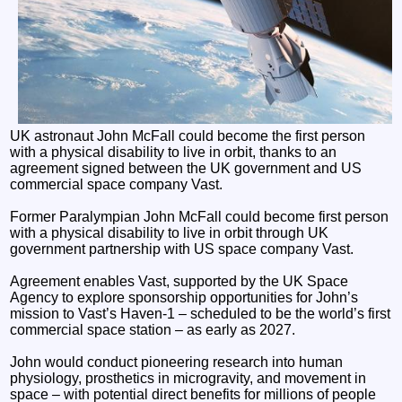
UK astronaut John McFall could become the first person
with a physical disability to live in orbit, thanks to an
agreement signed between the UK government and US
commercial space company Vast.
Former Paralympian John McFall could become first person
with a physical disability to live in orbit through UK
government partnership with US space company Vast.
Agreement enables Vast, supported by the UK Space
Agency to explore sponsorship opportunities for John’s
mission to Vast’s Haven-1 – scheduled to be the world’s first
commercial space station – as early as 2027.
John would conduct pioneering research into human
physiology, prosthetics in microgravity, and movement in
space – with potential direct benefits for millions of people