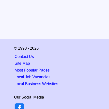
© 1998 - 2026
Contact Us
Site Map
Most Popular Pages
Local Job Vacancies
Local Business Websites
Our Social Media