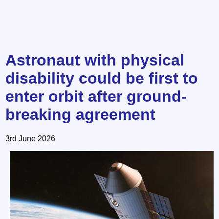
Astronaut with physical
disability could be first to
enter orbit after ground-
breaking agreement
3rd June 2026