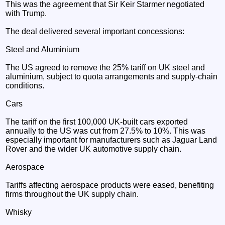
This was the agreement that Sir Keir Starmer negotiated
with Trump.
The deal delivered several important concessions:
Steel and Aluminium
The US agreed to remove the 25% tariff on UK steel and
aluminium, subject to quota arrangements and supply-chain
conditions.
Cars
The tariff on the first 100,000 UK-built cars exported
annually to the US was cut from 27.5% to 10%. This was
especially important for manufacturers such as Jaguar Land
Rover and the wider UK automotive supply chain.
Aerospace
Tariffs affecting aerospace products were eased, benefiting
firms throughout the UK supply chain.
Whisky