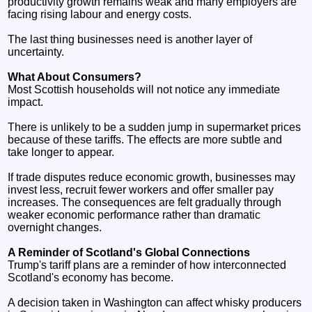
productivity growth remains weak and many employers are
facing rising labour and energy costs.
The last thing businesses need is another layer of
uncertainty.
What About Consumers?
Most Scottish households will not notice any immediate
impact.
There is unlikely to be a sudden jump in supermarket prices
because of these tariffs. The effects are more subtle and
take longer to appear.
If trade disputes reduce economic growth, businesses may
invest less, recruit fewer workers and offer smaller pay
increases. The consequences are felt gradually through
weaker economic performance rather than dramatic
overnight changes.
A Reminder of Scotland's Global Connections
Trump's tariff plans are a reminder of how interconnected
Scotland's economy has become.
A decision taken in Washington can affect whisky producers