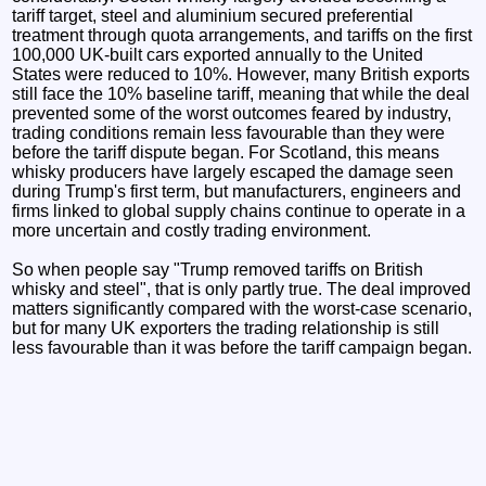
tariff target, steel and aluminium secured preferential
treatment through quota arrangements, and tariffs on the first
100,000 UK-built cars exported annually to the United
States were reduced to 10%. However, many British exports
still face the 10% baseline tariff, meaning that while the deal
prevented some of the worst outcomes feared by industry,
trading conditions remain less favourable than they were
before the tariff dispute began. For Scotland, this means
whisky producers have largely escaped the damage seen
during Trump's first term, but manufacturers, engineers and
firms linked to global supply chains continue to operate in a
more uncertain and costly trading environment.
So when people say "Trump removed tariffs on British
whisky and steel", that is only partly true. The deal improved
matters significantly compared with the worst-case scenario,
but for many UK exporters the trading relationship is still
less favourable than it was before the tariff campaign began.