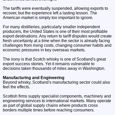
The tariffs were eventually suspended, allowing exports to
recover, but the experience left a lasting lesson. The
American market is simply too important to ignore.
For many distilleries, particularly smaller independent
producers, the United States is one of their most profitable
export destinations. Any return to tariff disputes would create
fresh uncertainty at a time when the sector is already facing
challenges from rising costs, changing consumer habits and
economic pressures in key overseas markets.
The irony is that Scotch whisky is one of Scotland's great
export success stories. Yet it remains vulnerable to
decisions taken thousands of miles away in Washington.
Manufacturing and Engineering
Beyond whisky, Scotland's manufacturing sector could also
feel the effects.
Scottish firms supply specialist components, machinery and
engineering services to international markets. Many operate
as part of global supply chains where products cross
borders multiple times before reaching consumers.