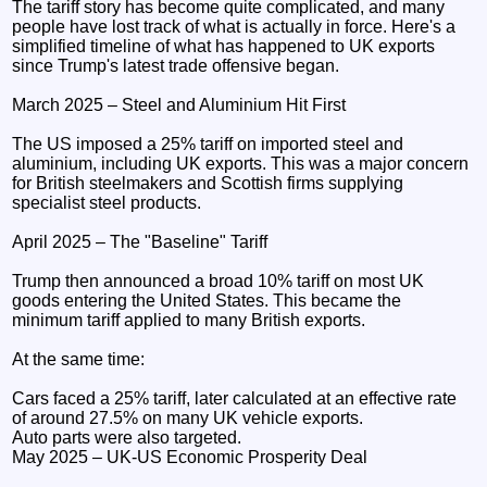
The tariff story has become quite complicated, and many
people have lost track of what is actually in force. Here's a
simplified timeline of what has happened to UK exports
since Trump's latest trade offensive began.
March 2025 – Steel and Aluminium Hit First
The US imposed a 25% tariff on imported steel and
aluminium, including UK exports. This was a major concern
for British steelmakers and Scottish firms supplying
specialist steel products.
April 2025 – The "Baseline" Tariff
Trump then announced a broad 10% tariff on most UK
goods entering the United States. This became the
minimum tariff applied to many British exports.
At the same time:
Cars faced a 25% tariff, later calculated at an effective rate
of around 27.5% on many UK vehicle exports.
Auto parts were also targeted.
May 2025 – UK-US Economic Prosperity Deal