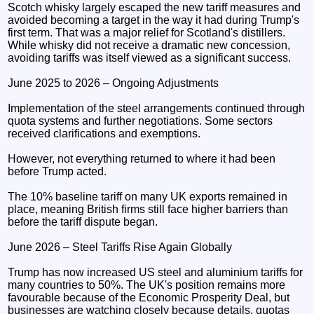
Scotch whisky largely escaped the new tariff measures and
avoided becoming a target in the way it had during Trump's
first term. That was a major relief for Scotland's distillers.
While whisky did not receive a dramatic new concession,
avoiding tariffs was itself viewed as a significant success.
June 2025 to 2026 – Ongoing Adjustments
Implementation of the steel arrangements continued through
quota systems and further negotiations. Some sectors
received clarifications and exemptions.
However, not everything returned to where it had been
before Trump acted.
The 10% baseline tariff on many UK exports remained in
place, meaning British firms still face higher barriers than
before the tariff dispute began.
June 2026 – Steel Tariffs Rise Again Globally
Trump has now increased US steel and aluminium tariffs for
many countries to 50%. The UK's position remains more
favourable because of the Economic Prosperity Deal, but
businesses are watching closely because details, quotas