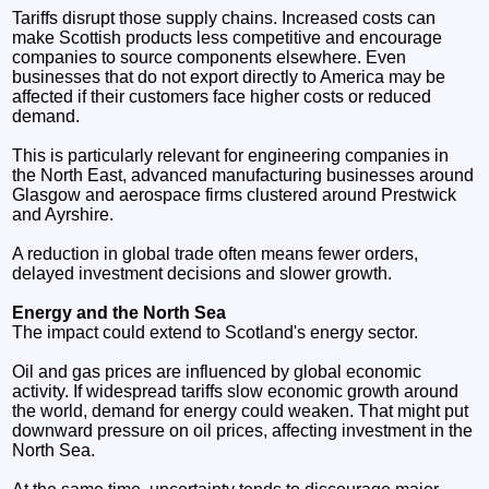
Tariffs disrupt those supply chains. Increased costs can
make Scottish products less competitive and encourage
companies to source components elsewhere. Even
businesses that do not export directly to America may be
affected if their customers face higher costs or reduced
demand.
This is particularly relevant for engineering companies in
the North East, advanced manufacturing businesses around
Glasgow and aerospace firms clustered around Prestwick
and Ayrshire.
A reduction in global trade often means fewer orders,
delayed investment decisions and slower growth.
Energy and the North Sea
The impact could extend to Scotland's energy sector.
Oil and gas prices are influenced by global economic
activity. If widespread tariffs slow economic growth around
the world, demand for energy could weaken. That might put
downward pressure on oil prices, affecting investment in the
North Sea.