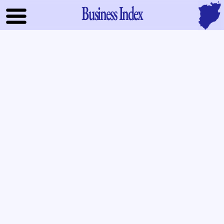
Business Index