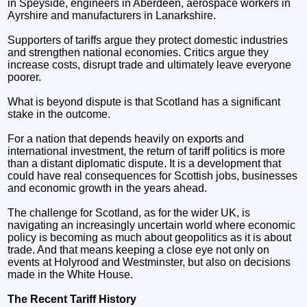
in Speyside, engineers in Aberdeen, aerospace workers in
Ayrshire and manufacturers in Lanarkshire.
Supporters of tariffs argue they protect domestic industries
and strengthen national economies. Critics argue they
increase costs, disrupt trade and ultimately leave everyone
poorer.
What is beyond dispute is that Scotland has a significant
stake in the outcome.
For a nation that depends heavily on exports and
international investment, the return of tariff politics is more
than a distant diplomatic dispute. It is a development that
could have real consequences for Scottish jobs, businesses
and economic growth in the years ahead.
The challenge for Scotland, as for the wider UK, is
navigating an increasingly uncertain world where economic
policy is becoming as much about geopolitics as it is about
trade. And that means keeping a close eye not only on
events at Holyrood and Westminster, but also on decisions
made in the White House.
The Recent Tariff History