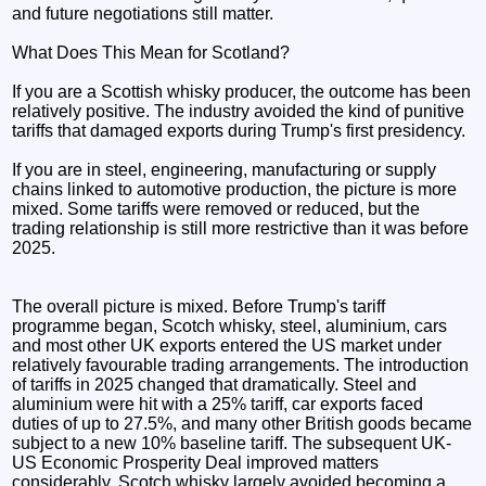
and future negotiations still matter.
What Does This Mean for Scotland?
If you are a Scottish whisky producer, the outcome has been
relatively positive. The industry avoided the kind of punitive
tariffs that damaged exports during Trump's first presidency.
If you are in steel, engineering, manufacturing or supply
chains linked to automotive production, the picture is more
mixed. Some tariffs were removed or reduced, but the
trading relationship is still more restrictive than it was before
2025.
The overall picture is mixed. Before Trump's tariff
programme began, Scotch whisky, steel, aluminium, cars
and most other UK exports entered the US market under
relatively favourable trading arrangements. The introduction
of tariffs in 2025 changed that dramatically. Steel and
aluminium were hit with a 25% tariff, car exports faced
duties of up to 27.5%, and many other British goods became
subject to a new 10% baseline tariff. The subsequent UK-
US Economic Prosperity Deal improved matters
considerably. Scotch whisky largely avoided becoming a