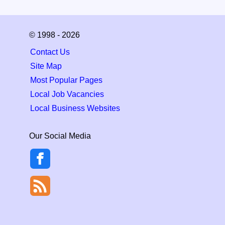
© 1998 - 2026
Contact Us
Site Map
Most Popular Pages
Local Job Vacancies
Local Business Websites
Our Social Media