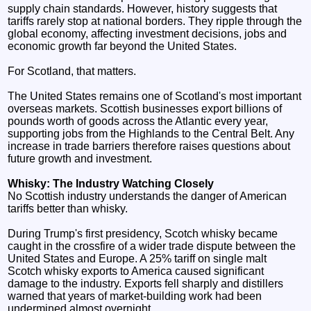
supply chain standards. However, history suggests that
tariffs rarely stop at national borders. They ripple through the
global economy, affecting investment decisions, jobs and
economic growth far beyond the United States.
For Scotland, that matters.
The United States remains one of Scotland's most important
overseas markets. Scottish businesses export billions of
pounds worth of goods across the Atlantic every year,
supporting jobs from the Highlands to the Central Belt. Any
increase in trade barriers therefore raises questions about
future growth and investment.
Whisky: The Industry Watching Closely
No Scottish industry understands the danger of American
tariffs better than whisky.
During Trump's first presidency, Scotch whisky became
caught in the crossfire of a wider trade dispute between the
United States and Europe. A 25% tariff on single malt
Scotch whisky exports to America caused significant
damage to the industry. Exports fell sharply and distillers
warned that years of market-building work had been
undermined almost overnight.