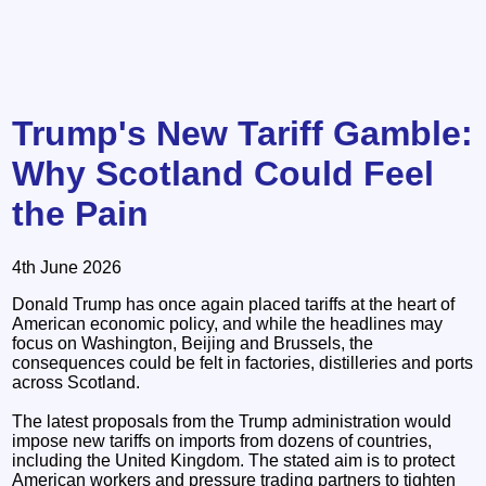
Trump's New Tariff Gamble:
Why Scotland Could Feel
the Pain
4th June 2026
Donald Trump has once again placed tariffs at the heart of
American economic policy, and while the headlines may
focus on Washington, Beijing and Brussels, the
consequences could be felt in factories, distilleries and ports
across Scotland.
The latest proposals from the Trump administration would
impose new tariffs on imports from dozens of countries,
including the United Kingdom. The stated aim is to protect
American workers and pressure trading partners to tighten