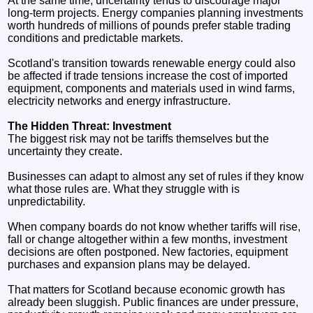
At the same time, uncertainty tends to discourage major
long-term projects. Energy companies planning investments
worth hundreds of millions of pounds prefer stable trading
conditions and predictable markets.
Scotland's transition towards renewable energy could also
be affected if trade tensions increase the cost of imported
equipment, components and materials used in wind farms,
electricity networks and energy infrastructure.
The Hidden Threat: Investment
The biggest risk may not be tariffs themselves but the
uncertainty they create.
Businesses can adapt to almost any set of rules if they know
what those rules are. What they struggle with is
unpredictability.
When company boards do not know whether tariffs will rise,
fall or change altogether within a few months, investment
decisions are often postponed. New factories, equipment
purchases and expansion plans may be delayed.
That matters for Scotland because economic growth has
already been sluggish. Public finances are under pressure,