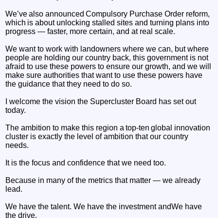
We’ve also announced Compulsory Purchase Order reform,
which is about unlocking stalled sites and turning plans into
progress — faster, more certain, and at real scale.
We want to work with landowners where we can, but where
people are holding our country back, this government is not
afraid to use these powers to ensure our growth, and we will
make sure authorities that want to use these powers have
the guidance that they need to do so.
I welcome the vision the Supercluster Board has set out
today.
The ambition to make this region a top-ten global innovation
cluster is exactly the level of ambition that our country
needs.
It is the focus and confidence that we need too.
Because in many of the metrics that matter — we already
lead.
We have the talent. We have the investment andWe have
the drive.