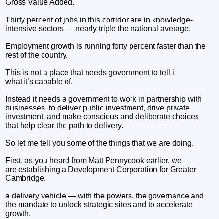
Gross Value Added.
Thirty percent of jobs in this corridor are in knowledge-
intensive sectors — nearly triple the national average.
Employment growth is running forty percent faster than the
rest of the country.
This is not a place that needs government to tell it
what it’s capable of.
Instead it needs a government to work in partnership with
businesses, to deliver public investment, drive private
investment, and make conscious and deliberate choices
that help clear the path to delivery.
So let me tell you some of the things that we are doing.
First, as you heard from Matt Pennycook earlier, we
are establishing a Development Corporation for Greater
Cambridge.
a delivery vehicle — with the powers, the governance and
the mandate to unlock strategic sites and to accelerate
growth.