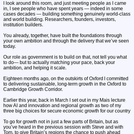
I look around this room, and just meeting people as I came
in, I see people who have spent years — indeed in some
cases decades — building something genuinely world-class
and world building. Researchers, founders, investors,
institution builders.
You already, together, have built the foundations through
your own ambition and through the delivery that we’ve seen
today.
Our role as government is to build on that, not tell you what
to do— but to actually matching your pace, back your
ambition, and helping it scale.
Eighteen months ago, on the outskirts of Oxford I committed
to delivering sustainable, long-term growth in the Oxford to
Cambridge Growth Corridor.
Earlier this year, back in March I set out in my Mais lecture
how AI and innovation and regional growth as two of my
three big choices for secure economic growth for our country
To go for growth not in just a few parts of Britain, but as
you’ve heard in the previous session with Steve and with
Tom, to give Britain’s regions the chance to push ahead