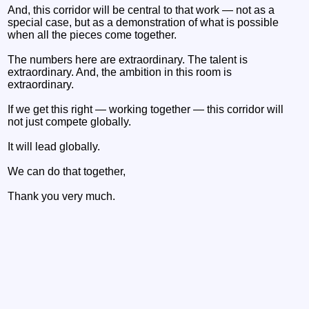
And, this corridor will be central to that work — not as a
special case, but as a demonstration of what is possible
when all the pieces come together.
The numbers here are extraordinary. The talent is
extraordinary. And, the ambition in this room is
extraordinary.
If we get this right — working together — this corridor will
not just compete globally.
It will lead globally.
We can do that together,
Thank you very much.