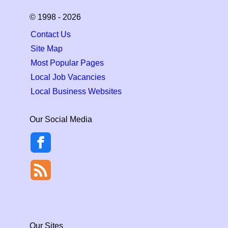
© 1998 - 2026
Contact Us
Site Map
Most Popular Pages
Local Job Vacancies
Local Business Websites
Our Social Media
Our Sites