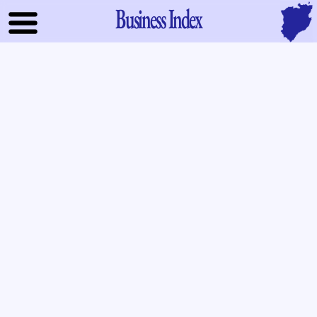
Business Index