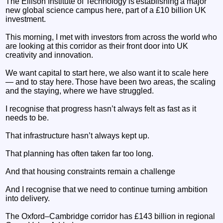
The Ellison Institute of Technology is establishing a major
new global science campus here, part of a £10 billion UK
investment.
This morning, I met with investors from across the world who
are looking at this corridor as their front door into UK
creativity and innovation.
We want capital to start here, we also want it to scale here
— and to stay here. Those have been two areas, the scaling
and the staying, where we have struggled.
I recognise that progress hasn’t always felt as fast as it
needs to be.
That infrastructure hasn’t always kept up.
That planning has often taken far too long.
And that housing constraints remain a challenge
And I recognise that we need to continue turning ambition
into delivery.
The Oxford–Cambridge corridor has £143 billion in regional