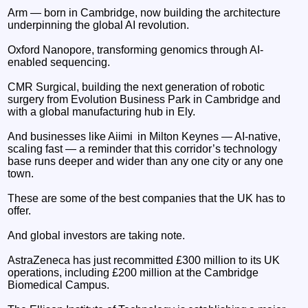
Arm — born in Cambridge, now building the architecture
underpinning the global AI revolution.
Oxford Nanopore, transforming genomics through AI-
enabled sequencing.
CMR Surgical, building the next generation of robotic
surgery from Evolution Business Park in Cambridge and
with a global manufacturing hub in Ely.
And businesses like Aiimi in Milton Keynes — AI-native,
scaling fast — a reminder that this corridor’s technology
base runs deeper and wider than any one city or any one
town.
These are some of the best companies that the UK has to
offer.
And global investors are taking note.
AstraZeneca has just recommitted £300 million to its UK
operations, including £200 million at the Cambridge
Biomedical Campus.