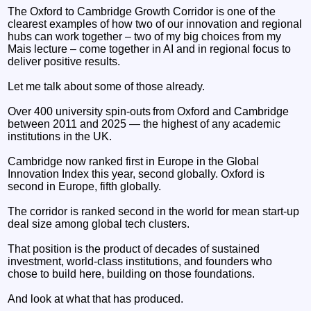
The Oxford to Cambridge Growth Corridor is one of the
clearest examples of how two of our innovation and regional
hubs can work together – two of my big choices from my
Mais lecture – come together in AI and in regional focus to
deliver positive results.
Let me talk about some of those already.
Over 400 university spin-outs from Oxford and Cambridge
between 2011 and 2025 — the highest of any academic
institutions in the UK.
Cambridge now ranked first in Europe in the Global
Innovation Index this year, second globally. Oxford is
second in Europe, fifth globally.
The corridor is ranked second in the world for mean start-up
deal size among global tech clusters.
That position is the product of decades of sustained
investment, world-class institutions, and founders who
chose to build here, building on those foundations.
And look at what that has produced.