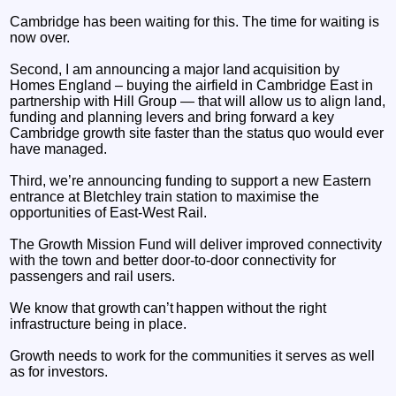
Cambridge has been waiting for this. The time for waiting is
now over.
Second, I am announcing a major land acquisition by
Homes England – buying the airfield in Cambridge East in
partnership with Hill Group — that will allow us to align land,
funding and planning levers and bring forward a key
Cambridge growth site faster than the status quo would ever
have managed.
Third, we’re announcing funding to support a new Eastern
entrance at Bletchley train station to maximise the
opportunities of East-West Rail.
The Growth Mission Fund will deliver improved connectivity
with the town and better door-to-door connectivity for
passengers and rail users.
We know that growth can’t happen without the right
infrastructure being in place.
Growth needs to work for the communities it serves as well
as for investors.