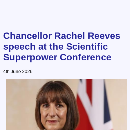
Chancellor Rachel Reeves
speech at the Scientific
Superpower Conference
4th June 2026