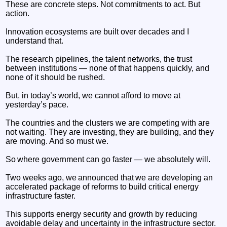
These are concrete steps. Not commitments to act. But
action.
Innovation ecosystems are built over decades and I
understand that.
The research pipelines, the talent networks, the trust
between institutions — none of that happens quickly, and
none of it should be rushed.
But, in today’s world, we cannot afford to move at
yesterday’s pace.
The countries and the clusters we are competing with are
not waiting. They are investing, they are building, and they
are moving. And so must we.
So where government can go faster — we absolutely will.
Two weeks ago, we announced that we are developing an
accelerated package of reforms to build critical energy
infrastructure faster.
This supports energy security and growth by reducing
avoidable delay and uncertainty in the infrastructure sector.