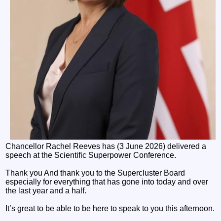
Chancellor Rachel Reeves has (3 June 2026) delivered a
speech at the Scientific Superpower Conference.
Thank you And thank you to the Supercluster Board
especially for everything that has gone into today and over
the last year and a half.
It’s great to be able to be here to speak to you this afternoon.