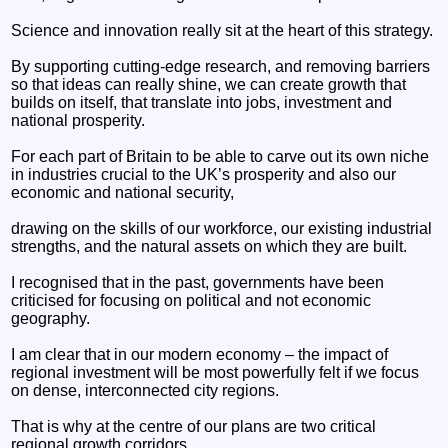
Science and innovation really sit at the heart of this strategy.
By supporting cutting-edge research, and removing barriers
so that ideas can really shine, we can create growth that
builds on itself, that translate into jobs, investment and
national prosperity.
For each part of Britain to be able to carve out its own niche
in industries crucial to the UK’s prosperity and also our
economic and national security,
drawing on the skills of our workforce, our existing industrial
strengths, and the natural assets on which they are built.
I recognised that in the past, governments have been
criticised for focusing on political and not economic
geography.
I am clear that in our modern economy – the impact of
regional investment will be most powerfully felt if we focus
on dense, interconnected city regions.
That is why at the centre of our plans are two critical
regional growth corridors.