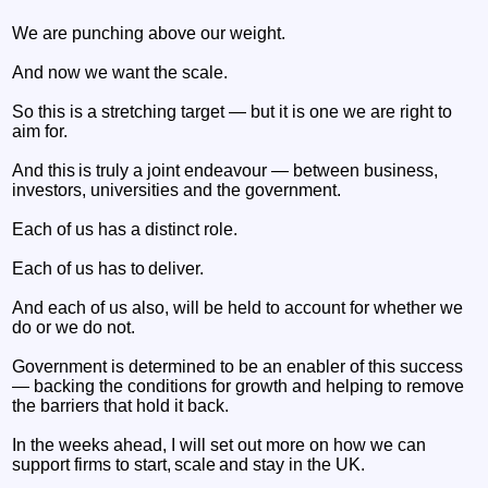
We are punching above our weight.
And now we want the scale.
So this is a stretching target — but it is one we are right to
aim for.
And this is truly a joint endeavour — between business,
investors, universities and the government.
Each of us has a distinct role.
Each of us has to deliver.
And each of us also, will be held to account for whether we
do or we do not.
Government is determined to be an enabler of this success
— backing the conditions for growth and helping to remove
the barriers that hold it back.
In the weeks ahead, I will set out more on how we can
support firms to start, scale and stay in the UK.