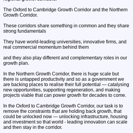
The Oxford to Cambridge Growth Corridor and the Northern
Growth Corridor.
These corridors share something in common and they share
strong fundamentals
They have world-leading universities, innovative firms, and
real commercial momentum behind them
and they also play different and complementary roles in our
growth plan.
In the Northern Growth Corridor, there is huge scale but
there is untapped productivity and so as a government we
are backing places to realise their full potential — catalysing
new opportunities, supporting regeneration, and making
projects viable that can power growth for decades to come.
In the Oxford to Cambridge Growth Corridor, our task is to
remove the constraints that are holding back growth, that
could be unlocked now — unlocking infrastructure, housing
and investment so that world - leading innovation can scale
and then stay in the corridor.