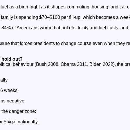
uel as a birth -right as it shapes commuting, housing, and car c
 family is spending $70–$100 per fill‑up, which becomes a weekl
84% of Americans worried about electricity and fuel costs, and fr
essure that forces presidents to change course even when they r
 hold out?
litical behaviour (Bush 2008, Obama 2011, Biden 2022), the bre
ally
4–6 weeks
rns negative
n the danger zone:
r $5/gal nationally.