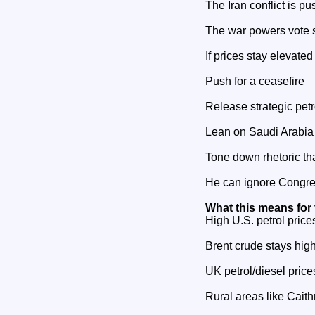
The Iran conflict is p
The war powers vote 
If prices stay elevate
Push for a ceasefire
Release strategic pet
Lean on Saudi Arabia 
Tone down rhetoric th
He can ignore Congre
What this means for
High U.S. petrol pric
Brent crude stays hig
UK petrol/diesel pric
Rural areas like Caith