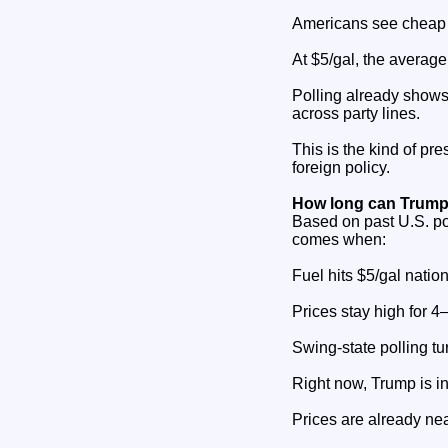
Americans see cheap f
At $5/gal, the average
Polling already shows 
across party lines.
This is the kind of pr
foreign policy.
How long can Trump
Based on past U.S. po
comes when:
Fuel hits $5/gal nation
Prices stay high for 
Swing‑state polling tu
Right now, Trump is i
Prices are already nea