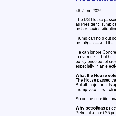
4th June 2026
The US House passed a
as President Trump can
before paying attentio
Trump can hold out po
petrol/gas — and that 
He can ignore Congres
to override — but he ca
policy once petrol cro
especially in an electi
What the House vote
The House passed the
But all major outlets 
Trump veto — which is
So on the constitution
Why petrol/gas price
Petrol at almost $5 per