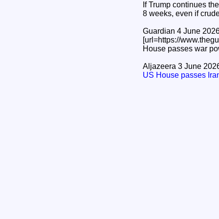
If Trump continues the
8 weeks, even if crud
Guardian 4 June 202
[url=https://www.the
House passes war power
Aljazeera 3 June 202
US House passes Iran