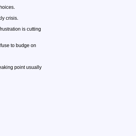
hoices.
y crisis.
ustration is cutting
efuse to budge on
aking point usually