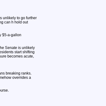
unlikely to go further
ng can h hold out
y $5‑a‑gallon
he Senate is unlikely
sidents start shifting
essure becomes acute,
ns breaking ranks.
somehow overrides a
ourse.