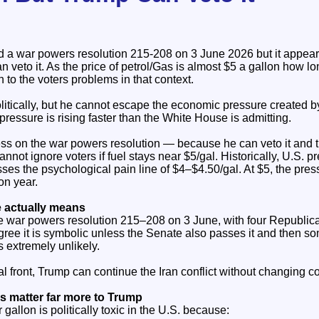
 war powers resolution 215-208 on 3 June 2026 but it appears 
 veto it. As the price of petrol/Gas is almost $5 a gallon how lo
n to the voters problems in that context.
litically, but he cannot escape the economic pressure created b
pressure is rising faster than the White House is admitting.
s on the war powers resolution — because he can veto it and t
nnot ignore voters if fuel stays near $5/gal. Historically, U.S. pre
sses the psychological pain line of $4–$4.50/gal. At $5, the pr
on year.
 actually means
 war powers resolution 215–208 on 3 June, with four Republica
agree it is symbolic unless the Senate also passes it and then 
 extremely unlikely.
al front, Trump can continue the Iran conflict without changing c
s matter far more to Trump
 gallon is politically toxic in the U.S. because: