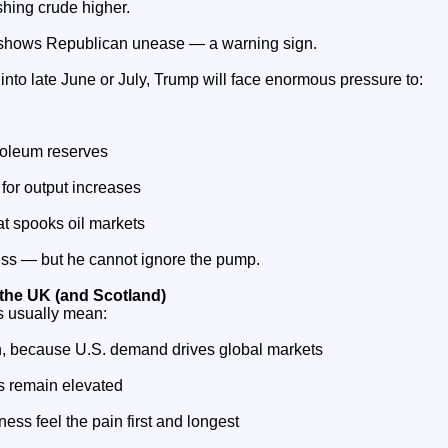
ushing crude higher.
shows Republican unease — a warning sign.
d into late June or July, Trump will face enormous pressure to:
roleum reserves
for output increases
at spooks oil markets
ss — but he cannot ignore the pump.
 the UK (and Scotland)
es usually mean:
h, because U.S. demand drives global markets
es remain elevated
ness feel the pain first and longest