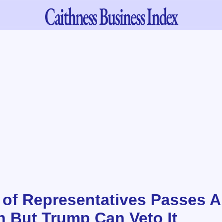
Caithness
Business Index
of Representatives Passes A
n But Trump Can Veto It