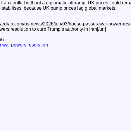
 Iran conflict without a diplomatic off‑ramp, UK prices could rem
e stabilises, because UK pump prices lag global markets.
6
guardian.com/us-news/2026/jun/03/house-passes-war-power-reso
s resolution to curb Trump’s authority in Iran[/url]
66
 war powers resolution