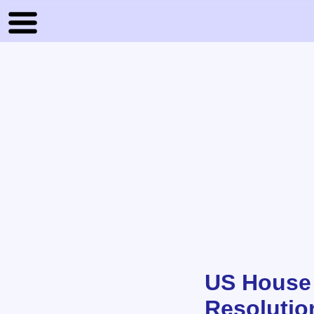
US House 
Resolutio