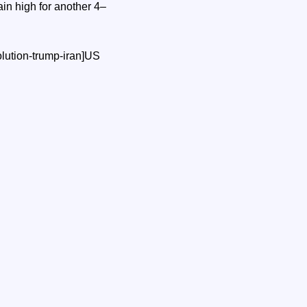
ain high for another 4–
lution-trump-iran]US