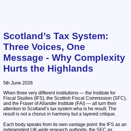
Scotland’s Tax System:
Three Voices, One
Message - Why Complexity
Hurts the Highlands
5th June 2026
When three very different institutions — the Institute for
Fiscal Studies (IFS), the Scottish Fiscal Commission (SFC),
and the Fraser of Allander Institute (FAI) — all turn their
attention to Scotland’s tax system wha is he result. The
result is not a chorus in harmony but a layered critique.
Each body speaks from its own vantage point: the IFS as an
independent UK‑wide research authority, the SFC as