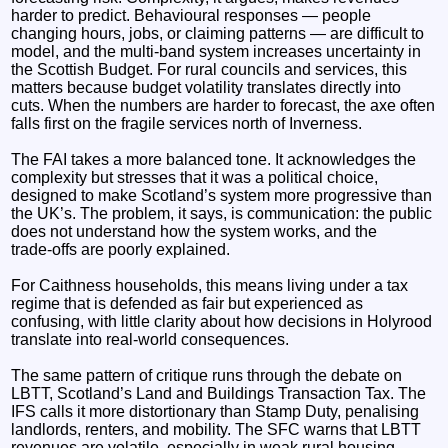
harder to predict. Behavioural responses — people
changing hours, jobs, or claiming patterns — are difficult to
model, and the multi‑band system increases uncertainty in
the Scottish Budget. For rural councils and services, this
matters because budget volatility translates directly into
cuts. When the numbers are harder to forecast, the axe often
falls first on the fragile services north of Inverness.
The FAI takes a more balanced tone. It acknowledges the
complexity but stresses that it was a political choice,
designed to make Scotland’s system more progressive than
the UK’s. The problem, it says, is communication: the public
does not understand how the system works, and the
trade‑offs are poorly explained.
For Caithness households, this means living under a tax
regime that is defended as fair but experienced as
confusing, with little clarity about how decisions in Holyrood
translate into real‑world consequences.
The same pattern of critique runs through the debate on
LBTT, Scotland’s Land and Buildings Transaction Tax. The
IFS calls it more distortionary than Stamp Duty, penalising
landlords, renters, and mobility. The SFC warns that LBTT
revenues are volatile, especially in weak rural housing