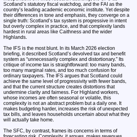
Scotland’s statutory fiscal watchdog, and the FAI as the
country’s leading academic economic institute. Yet despite
their differences in tone and emphasis, they converge on a
single truth: Scotland’s tax system is progressive in intent
but overly complex in practice, and that complexity lands
hardest in rural areas like Caithness and the wider
Highlands.
The IFS is the most blunt. In its March 2026 election
briefing, it described Scotland’s devolved tax and benefit
system as “unnecessarily complex and distortionary.” Its
critique of income tax is straightforward: too many bands,
too many marginal rates, and too much confusion for
ordinary taxpayers. The IFS argues that Scotland could
achieve the same level of progressivity with fewer bands,
and that the current structure creates distortions that
undermine clarity and fairness. For Highland workers,
whose incomes are often seasonal or volatile, this
complexity is not an abstract problem but a daily one. It
makes budgeting harder, increases the risk of unexpected
tax bills, and leaves households uncertain about what they
will actually take home.
The SFC, by contrast, frames its concerns in terms of
forecasting risk. Complexity, it argues, makes revenues