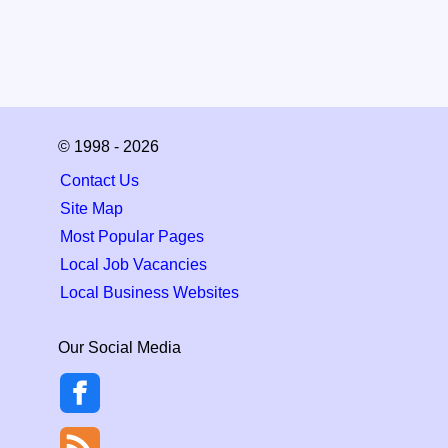
© 1998 - 2026
Contact Us
Site Map
Most Popular Pages
Local Job Vacancies
Local Business Websites
Our Social Media