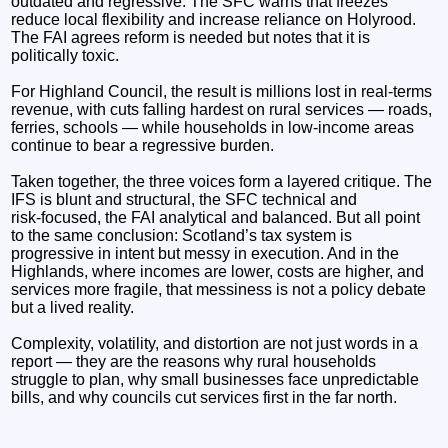
outdated and regressive. The SFC warns that freezes
reduce local flexibility and increase reliance on Holyrood.
The FAI agrees reform is needed but notes that it is
politically toxic.
For Highland Council, the result is millions lost in real‑terms
revenue, with cuts falling hardest on rural services — roads,
ferries, schools — while households in low‑income areas
continue to bear a regressive burden.
Taken together, the three voices form a layered critique. The
IFS is blunt and structural, the SFC technical and
risk‑focused, the FAI analytical and balanced. But all point
to the same conclusion: Scotland’s tax system is
progressive in intent but messy in execution. And in the
Highlands, where incomes are lower, costs are higher, and
services more fragile, that messiness is not a policy debate
but a lived reality.
Complexity, volatility, and distortion are not just words in a
report — they are the reasons why rural households
struggle to plan, why small businesses face unpredictable
bills, and why councils cut services first in the far north.