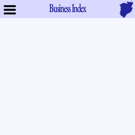
Business Index