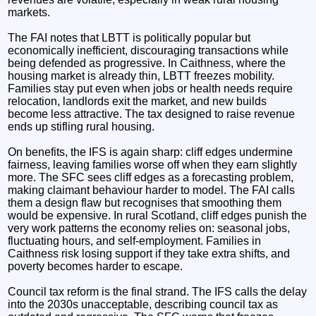
markets.
The FAI notes that LBTT is politically popular but
economically inefficient, discouraging transactions while
being defended as progressive. In Caithness, where the
housing market is already thin, LBTT freezes mobility.
Families stay put even when jobs or health needs require
relocation, landlords exit the market, and new builds
become less attractive. The tax designed to raise revenue
ends up stifling rural housing.
On benefits, the IFS is again sharp: cliff edges undermine
fairness, leaving families worse off when they earn slightly
more. The SFC sees cliff edges as a forecasting problem,
making claimant behaviour harder to model. The FAI calls
them a design flaw but recognises that smoothing them
would be expensive. In rural Scotland, cliff edges punish the
very work patterns the economy relies on: seasonal jobs,
fluctuating hours, and self‑employment. Families in
Caithness risk losing support if they take extra shifts, and
poverty becomes harder to escape.
Council tax reform is the final strand. The IFS calls the delay
into the 2030s unacceptable, describing council tax as