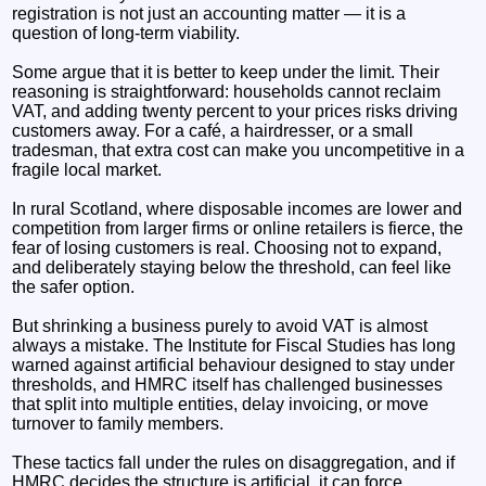
registration is not just an accounting matter — it is a
question of long‑term viability.
Some argue that it is better to keep under the limit. Their
reasoning is straightforward: households cannot reclaim
VAT, and adding twenty percent to your prices risks driving
customers away. For a café, a hairdresser, or a small
tradesman, that extra cost can make you uncompetitive in a
fragile local market.
In rural Scotland, where disposable incomes are lower and
competition from larger firms or online retailers is fierce, the
fear of losing customers is real. Choosing not to expand,
and deliberately staying below the threshold, can feel like
the safer option.
But shrinking a business purely to avoid VAT is almost
always a mistake. The Institute for Fiscal Studies has long
warned against artificial behaviour designed to stay under
thresholds, and HMRC itself has challenged businesses
that split into multiple entities, delay invoicing, or move
turnover to family members.
These tactics fall under the rules on disaggregation, and if
HMRC decides the structure is artificial, it can force