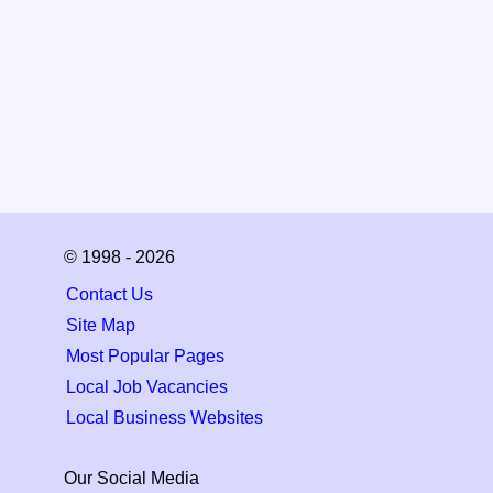
© 1998 - 2026
Contact Us
Site Map
Most Popular Pages
Local Job Vacancies
Local Business Websites
Our Social Media