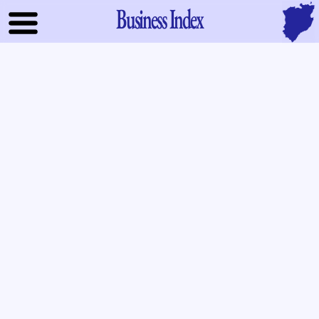
Business Index