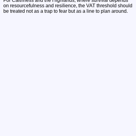
For Caithness and the Highlands, where survival depends
on resourcefulness and resilience, the VAT threshold should
be treated not as a trap to fear but as a line to plan around.