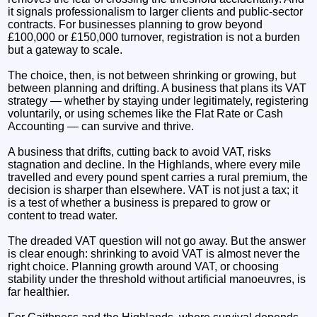
it signals professionalism to larger clients and public‑sector
contracts. For businesses planning to grow beyond
£100,000 or £150,000 turnover, registration is not a burden
but a gateway to scale.
The choice, then, is not between shrinking or growing, but
between planning and drifting. A business that plans its VAT
strategy — whether by staying under legitimately, registering
voluntarily, or using schemes like the Flat Rate or Cash
Accounting — can survive and thrive.
A business that drifts, cutting back to avoid VAT, risks
stagnation and decline. In the Highlands, where every mile
travelled and every pound spent carries a rural premium, the
decision is sharper than elsewhere. VAT is not just a tax; it
is a test of whether a business is prepared to grow or
content to tread water.
The dreaded VAT question will not go away. But the answer
is clear enough: shrinking to avoid VAT is almost never the
right choice. Planning growth around VAT, or choosing
stability under the threshold without artificial manoeuvres, is
far healthier.