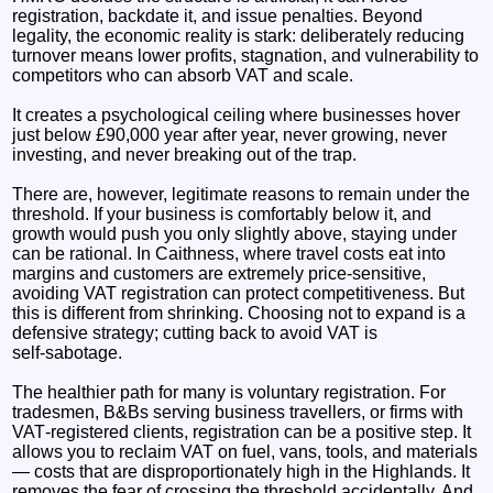
registration, backdate it, and issue penalties. Beyond
legality, the economic reality is stark: deliberately reducing
turnover means lower profits, stagnation, and vulnerability to
competitors who can absorb VAT and scale.
It creates a psychological ceiling where businesses hover
just below £90,000 year after year, never growing, never
investing, and never breaking out of the trap.
There are, however, legitimate reasons to remain under the
threshold. If your business is comfortably below it, and
growth would push you only slightly above, staying under
can be rational. In Caithness, where travel costs eat into
margins and customers are extremely price‑sensitive,
avoiding VAT registration can protect competitiveness. But
this is different from shrinking. Choosing not to expand is a
defensive strategy; cutting back to avoid VAT is
self‑sabotage.
The healthier path for many is voluntary registration. For
tradesmen, B&Bs serving business travellers, or firms with
VAT‑registered clients, registration can be a positive step. It
allows you to reclaim VAT on fuel, vans, tools, and materials
— costs that are disproportionately high in the Highlands. It
removes the fear of crossing the threshold accidentally. And