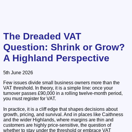
The Dreaded VAT
Question: Shrink or Grow?
A Highland Perspective
5th June 2026
Few issues divide small business owners more than the
VAT threshold. In theory, it is a simple line: once your
turnover passes £90,000 in a rolling twelve‑month period,
you must register for VAT.
In practice, it is a cliff edge that shapes decisions about
growth, pricing, and survival. And in places like Caithness
and the wider Highlands, where margins are thin and
customers are highly price‑sensitive, the question of
whether to stay under the threshold or embrace VAT