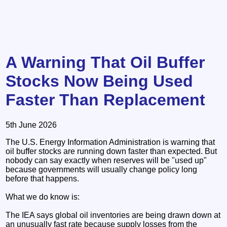
A Warning That Oil Buffer
Stocks Now Being Used
Faster Than Replacement
5th June 2026
The U.S. Energy Information Administration is warning that
oil buffer stocks are running down faster than expected. But
nobody can say exactly when reserves will be "used up"
because governments will usually change policy long
before that happens.
What we do know is:
The IEA says global oil inventories are being drawn down at
an unusually fast rate because supply losses from the