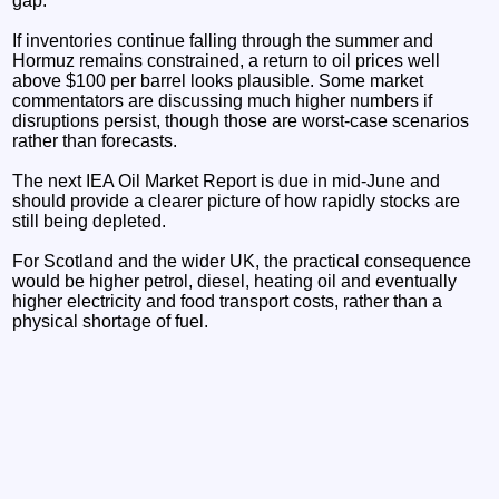
gap.
If inventories continue falling through the summer and
Hormuz remains constrained, a return to oil prices well
above $100 per barrel looks plausible. Some market
commentators are discussing much higher numbers if
disruptions persist, though those are worst-case scenarios
rather than forecasts.
The next IEA Oil Market Report is due in mid-June and
should provide a clearer picture of how rapidly stocks are
still being depleted.
For Scotland and the wider UK, the practical consequence
would be higher petrol, diesel, heating oil and eventually
higher electricity and food transport costs, rather than a
physical shortage of fuel.