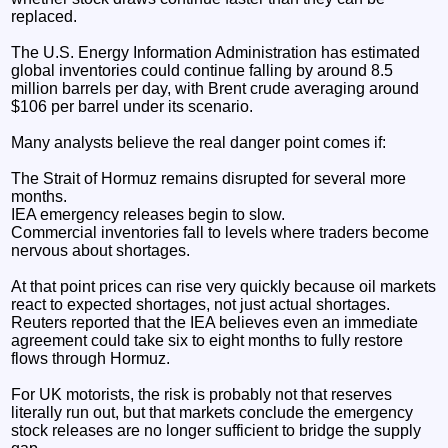
replaced.
The U.S. Energy Information Administration has estimated
global inventories could continue falling by around 8.5
million barrels per day, with Brent crude averaging around
$106 per barrel under its scenario.
Many analysts believe the real danger point comes if:
The Strait of Hormuz remains disrupted for several more
months.
IEA emergency releases begin to slow.
Commercial inventories fall to levels where traders become
nervous about shortages.
At that point prices can rise very quickly because oil markets
react to expected shortages, not just actual shortages.
Reuters reported that the IEA believes even an immediate
agreement could take six to eight months to fully restore
flows through Hormuz.
For UK motorists, the risk is probably not that reserves
literally run out, but that markets conclude the emergency
stock releases are no longer sufficient to bridge the supply