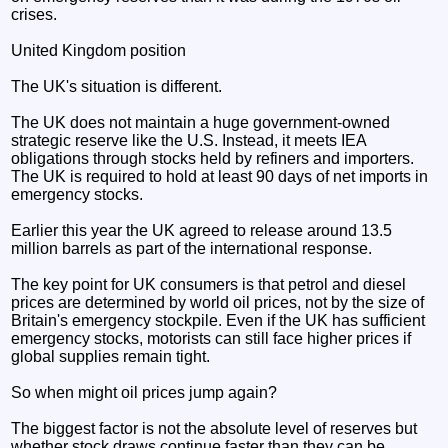
crises.
United Kingdom position
The UK's situation is different.
The UK does not maintain a huge government-owned
strategic reserve like the U.S. Instead, it meets IEA
obligations through stocks held by refiners and importers.
The UK is required to hold at least 90 days of net imports in
emergency stocks.
Earlier this year the UK agreed to release around 13.5
million barrels as part of the international response.
The key point for UK consumers is that petrol and diesel
prices are determined by world oil prices, not by the size of
Britain's emergency stockpile. Even if the UK has sufficient
emergency stocks, motorists can still face higher prices if
global supplies remain tight.
So when might oil prices jump again?
The biggest factor is not the absolute level of reserves but
whether stock draws continue faster than they can be