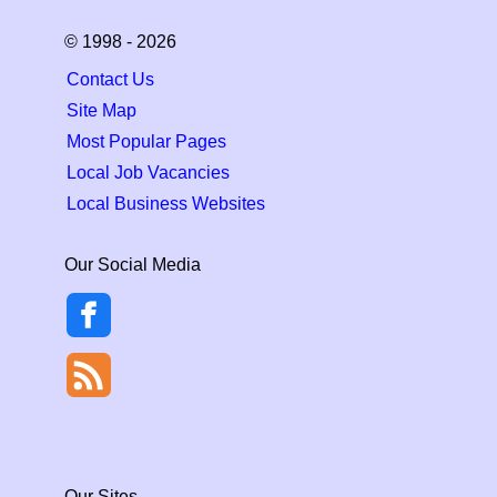
© 1998 - 2026
Contact Us
Site Map
Most Popular Pages
Local Job Vacancies
Local Business Websites
Our Social Media
Our Sites