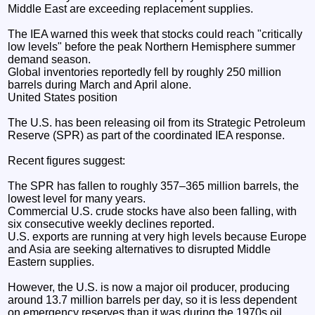
Middle East are exceeding replacement supplies.
The IEA warned this week that stocks could reach "critically
low levels" before the peak Northern Hemisphere summer
demand season.
Global inventories reportedly fell by roughly 250 million
barrels during March and April alone.
United States position
The U.S. has been releasing oil from its Strategic Petroleum
Reserve (SPR) as part of the coordinated IEA response.
Recent figures suggest:
The SPR has fallen to roughly 357–365 million barrels, the
lowest level for many years.
Commercial U.S. crude stocks have also been falling, with
six consecutive weekly declines reported.
U.S. exports are running at very high levels because Europe
and Asia are seeking alternatives to disrupted Middle
Eastern supplies.
However, the U.S. is now a major oil producer, producing
around 13.7 million barrels per day, so it is less dependent
on emergency reserves than it was during the 1970s oil