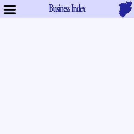
Business Index