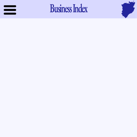
Business Index