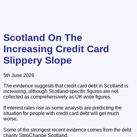
Scotland On The
Increasing Credit Card
Slippery Slope
5th June 2026
The evidence suggests that credit card debt in Scotland is
increasing, although Scotland-specific figures are not
collected as comprehensively as UK-wide figures.
If interest rates rise as some analysts are predicting the
situation for people with credit card debt will get much
worse.
Some of the strongest recent evidence comes from the debt
charity StepChange Scotland.