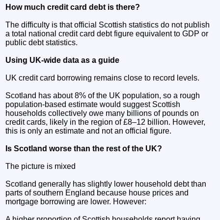
How much credit card debt is there?
The difficulty is that official Scottish statistics do not publish
a total national credit card debt figure equivalent to GDP or
public debt statistics.
Using UK-wide data as a guide
UK credit card borrowing remains close to record levels.
Scotland has about 8% of the UK population, so a rough
population-based estimate would suggest Scottish
households collectively owe many billions of pounds on
credit cards, likely in the region of £8–12 billion. However,
this is only an estimate and not an official figure.
Is Scotland worse than the rest of the UK?
The picture is mixed
Scotland generally has slightly lower household debt than
parts of southern England because house prices and
mortgage borrowing are lower. However:
A higher proportion of Scottish households report having