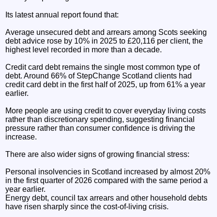
Its latest annual report found that:
Average unsecured debt and arrears among Scots seeking
debt advice rose by 10% in 2025 to £20,116 per client, the
highest level recorded in more than a decade.
Credit card debt remains the single most common type of
debt. Around 66% of StepChange Scotland clients had
credit card debt in the first half of 2025, up from 61% a year
earlier.
More people are using credit to cover everyday living costs
rather than discretionary spending, suggesting financial
pressure rather than consumer confidence is driving the
increase.
There are also wider signs of growing financial stress:
Personal insolvencies in Scotland increased by almost 20%
in the first quarter of 2026 compared with the same period a
year earlier.
Energy debt, council tax arrears and other household debts
have risen sharply since the cost-of-living crisis.