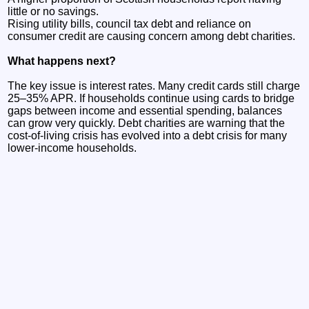
little or no savings.
Rising utility bills, council tax debt and reliance on
consumer credit are causing concern among debt charities.
What happens next?
The key issue is interest rates. Many credit cards still charge
25–35% APR. If households continue using cards to bridge
gaps between income and essential spending, balances
can grow very quickly. Debt charities are warning that the
cost-of-living crisis has evolved into a debt crisis for many
lower-income households.