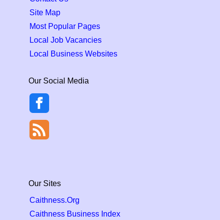
Site Map
Most Popular Pages
Local Job Vacancies
Local Business Websites
Our Social Media
Our Sites
Caithness.Org
Caithness Business Index