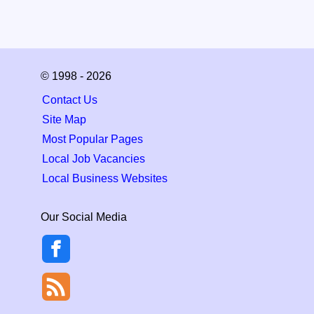
© 1998 - 2026
Contact Us
Site Map
Most Popular Pages
Local Job Vacancies
Local Business Websites
Our Social Media