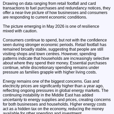
Drawing on data ranging from retail footfall and card
transactions to fuel purchases and redundancy notices, they
offer a near-live picture of how businesses and consumers
are responding to current economic conditions.
The picture emerging in May 2026 is one of resilience
mixed with caution.
Consumers continue to spend, but not with the confidence
seen during stronger economic periods. Retail footfall has
remained broadly stable, suggesting that people are still
visiting shops and town centres. However, spending
patterns indicate that households are increasingly selective
about where they spend their money. Essential purchases
continue, while discretionary spending remains under
pressure as families grapple with higher living costs.
Energy remains one of the biggest concerns. Gas and
electricity prices are significantly higher than a year ago,
reflecting ongoing pressures in global energy markets. The
continuing instability in the Middle East has added
uncertainty to energy supplies and prices, creating concerns
for both businesses and households. Higher energy costs
act as a hidden tax on the economy, reducing the money
available for other spending and investment.