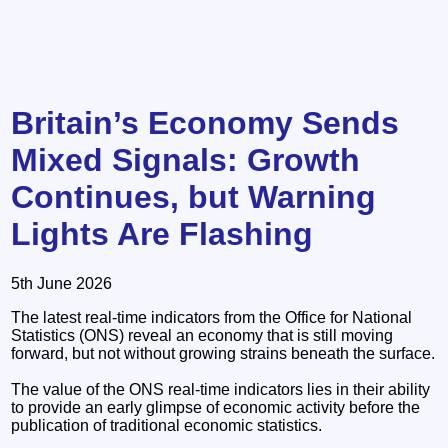
Britain’s Economy Sends
Mixed Signals: Growth
Continues, but Warning
Lights Are Flashing
5th June 2026
The latest real-time indicators from the Office for National
Statistics (ONS) reveal an economy that is still moving
forward, but not without growing strains beneath the surface.
The value of the ONS real-time indicators lies in their ability
to provide an early glimpse of economic activity before the
publication of traditional economic statistics.