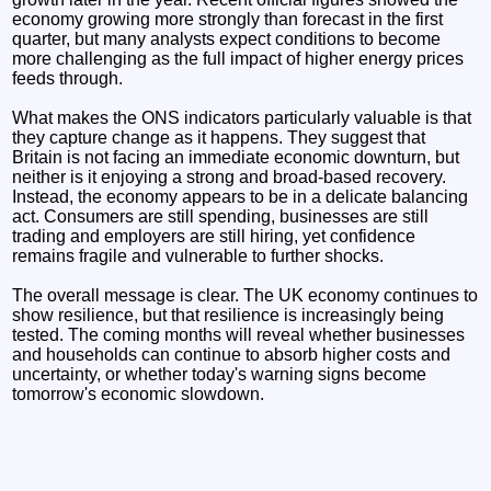
economy growing more strongly than forecast in the first
quarter, but many analysts expect conditions to become
more challenging as the full impact of higher energy prices
feeds through.
What makes the ONS indicators particularly valuable is that
they capture change as it happens. They suggest that
Britain is not facing an immediate economic downturn, but
neither is it enjoying a strong and broad-based recovery.
Instead, the economy appears to be in a delicate balancing
act. Consumers are still spending, businesses are still
trading and employers are still hiring, yet confidence
remains fragile and vulnerable to further shocks.
The overall message is clear. The UK economy continues to
show resilience, but that resilience is increasingly being
tested. The coming months will reveal whether businesses
and households can continue to absorb higher costs and
uncertainty, or whether today's warning signs become
tomorrow's economic slowdown.