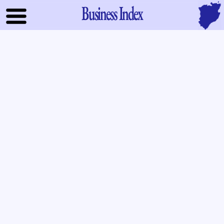
Business Index