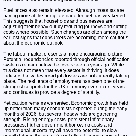
Fuel prices also remain elevated. Although motorists are
paying more at the pump, demand for fuel has weakened.
This suggests that households and businesses are
adjusting their behaviour by reducing journeys and cutting
costs where possible. Such changes are often among the
earliest signs that consumers are becoming more cautious
about the economic outlook.
The labour market presents a more encouraging picture.
Potential redundancies reported through official notification
systems remain below the levels seen a year ago. While
this does not mean that every sector is thriving, it does
indicate that widespread job losses are not currently taking
place. The resilience of employment has been one of the
strongest supports for the UK economy over recent years
and continues to provide a degree of stability.
Yet caution remains warranted. Economic growth has held
up better than many economists expected during the early
months of 2026, but several headwinds are gathering
strength. Rising energy costs, persistent inflationary
pressures, higher government borrowing costs and
international uncertainty all have the potential to slow
growth later in the year. Recent official figures showed the