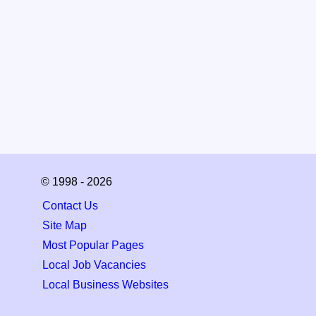
© 1998 - 2026
Contact Us
Site Map
Most Popular Pages
Local Job Vacancies
Local Business Websites