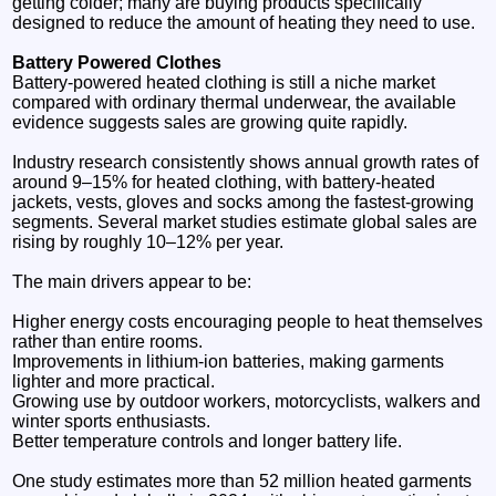
getting colder; many are buying products specifically
designed to reduce the amount of heating they need to use.
Battery Powered Clothes
Battery-powered heated clothing is still a niche market
compared with ordinary thermal underwear, the available
evidence suggests sales are growing quite rapidly.
Industry research consistently shows annual growth rates of
around 9–15% for heated clothing, with battery-heated
jackets, vests, gloves and socks among the fastest-growing
segments. Several market studies estimate global sales are
rising by roughly 10–12% per year.
The main drivers appear to be:
Higher energy costs encouraging people to heat themselves
rather than entire rooms.
Improvements in lithium-ion batteries, making garments
lighter and more practical.
Growing use by outdoor workers, motorcyclists, walkers and
winter sports enthusiasts.
Better temperature controls and longer battery life.
One study estimates more than 52 million heated garments