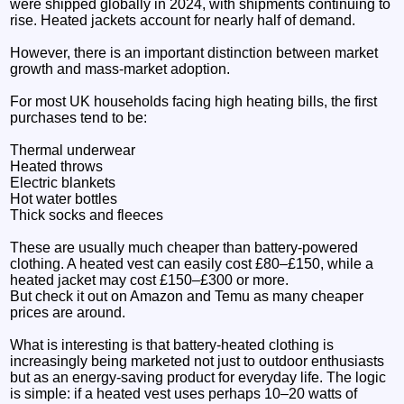
were shipped globally in 2024, with shipments continuing to
rise. Heated jackets account for nearly half of demand.
However, there is an important distinction between market
growth and mass-market adoption.
For most UK households facing high heating bills, the first
purchases tend to be:
Thermal underwear
Heated throws
Electric blankets
Hot water bottles
Thick socks and fleeces
These are usually much cheaper than battery-powered
clothing. A heated vest can easily cost £80–£150, while a
heated jacket may cost £150–£300 or more.
But check it out on Amazon and Temu as many cheaper
prices are around.
What is interesting is that battery-heated clothing is
increasingly being marketed not just to outdoor enthusiasts
but as an energy-saving product for everyday life. The logic
is simple: if a heated vest uses perhaps 10–20 watts of