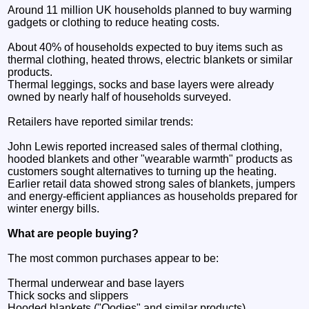
Around 11 million UK households planned to buy warming
gadgets or clothing to reduce heating costs.
About 40% of households expected to buy items such as
thermal clothing, heated throws, electric blankets or similar
products.
Thermal leggings, socks and base layers were already
owned by nearly half of households surveyed.
Retailers have reported similar trends:
John Lewis reported increased sales of thermal clothing,
hooded blankets and other "wearable warmth" products as
customers sought alternatives to turning up the heating.
Earlier retail data showed strong sales of blankets, jumpers
and energy-efficient appliances as households prepared for
winter energy bills.
What are people buying?
The most common purchases appear to be:
Thermal underwear and base layers
Thick socks and slippers
Hooded blankets ("Oodies" and similar products)