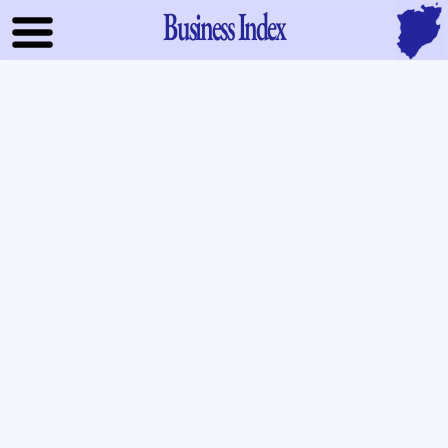
Business Index