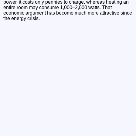
power, it costs only pennies to charge, whereas heating an
entire room may consume 1,000–2,000 watts. That
economic argument has become much more attractive since
the energy crisis.