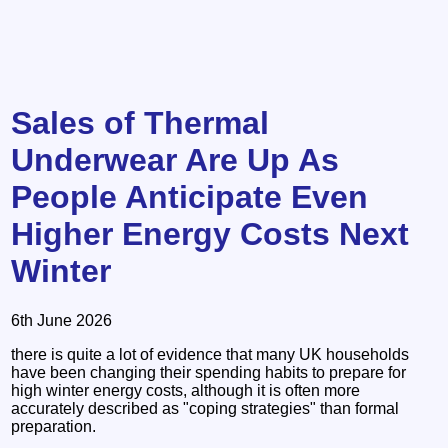
Sales of Thermal
Underwear Are Up As
People Anticipate Even
Higher Energy Costs Next
Winter
6th June 2026
there is quite a lot of evidence that many UK households
have been changing their spending habits to prepare for
high winter energy costs, although it is often more
accurately described as "coping strategies" than formal
preparation.