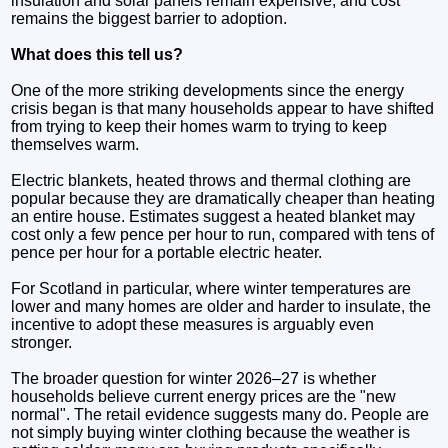
insulation and solar panels remain expensive, and cost
remains the biggest barrier to adoption.
What does this tell us?
One of the more striking developments since the energy
crisis began is that many households appear to have shifted
from trying to keep their homes warm to trying to keep
themselves warm.
Electric blankets, heated throws and thermal clothing are
popular because they are dramatically cheaper than heating
an entire house. Estimates suggest a heated blanket may
cost only a few pence per hour to run, compared with tens of
pence per hour for a portable electric heater.
For Scotland in particular, where winter temperatures are
lower and many homes are older and harder to insulate, the
incentive to adopt these measures is arguably even
stronger.
The broader question for winter 2026–27 is whether
households believe current energy prices are the "new
normal". The retail evidence suggests many do. People are
not simply buying winter clothing because the weather is