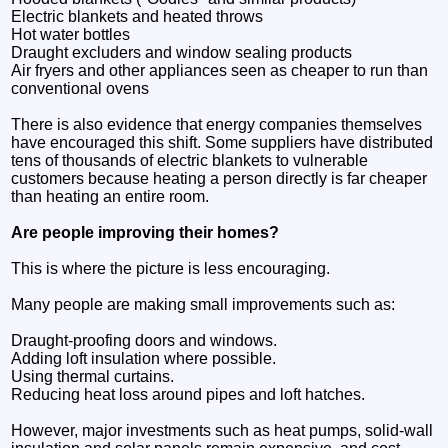
Electric blankets and heated throws
Hot water bottles
Draught excluders and window sealing products
Air fryers and other appliances seen as cheaper to run than
conventional ovens
There is also evidence that energy companies themselves
have encouraged this shift. Some suppliers have distributed
tens of thousands of electric blankets to vulnerable
customers because heating a person directly is far cheaper
than heating an entire room.
Are people improving their homes?
This is where the picture is less encouraging.
Many people are making small improvements such as:
Draught-proofing doors and windows.
Adding loft insulation where possible.
Using thermal curtains.
Reducing heat loss around pipes and loft hatches.
However, major investments such as heat pumps, solid-wall