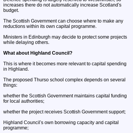
increases there do not automatically increase Scotland's
budget.
The Scottish Government can choose where to make any
reductions within its own capital programme.
Ministers in Edinburgh may decide to protect some projects
while delaying others.
What about Highland Council?
This is where it becomes more relevant to capital spending
in Highland.
The proposed Thurso school complex depends on several
things:
whether the Scottish Government maintains capital funding
for local authorities;
whether the project receives Scottish Government support;
Highland Council's own borrowing capacity and capital
programme;