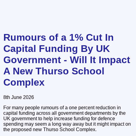
Rumours of a 1% Cut In
Capital Funding By UK
Government - Will It Impact
A New Thurso School
Complex
8th June 2026
For many people rumours of a one percent reduction in
capital funding across all government departments by the
UK government to help increase funding for defence
spending may seem a long way away but it might impact on
the proposed new Thurso School Complex.