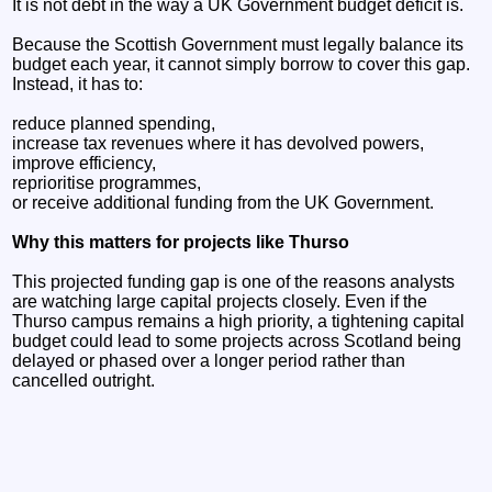
It is not debt in the way a UK Government budget deficit is.
Because the Scottish Government must legally balance its
budget each year, it cannot simply borrow to cover this gap.
Instead, it has to:
reduce planned spending,
increase tax revenues where it has devolved powers,
improve efficiency,
reprioritise programmes,
or receive additional funding from the UK Government.
Why this matters for projects like Thurso
This projected funding gap is one of the reasons analysts
are watching large capital projects closely. Even if the
Thurso campus remains a high priority, a tightening capital
budget could lead to some projects across Scotland being
delayed or phased over a longer period rather than
cancelled outright.