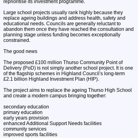
reprioritise its investment programme.
Large school projects usually rank highly because they
replace ageing buildings and address health, safety and
educational needs. Councils are generally reluctant to
abandon them once they have reached the consultation and
planning stage unless funding becomes exceptionally
constrained.
The good news
The proposed £100 million Thurso Community Point of
Delivery (PoD) is not simply another school project. It is one
of the flagship schemes in Highland Council's long-term
£2.1 billion Highland Investment Plan (HIP).
The project aims to replace the ageing Thurso High School
and create a modern campus bringing together:
secondary education
primary education
early years provision
enhanced Additional Support Needs facilities
community services
improved sports facilities