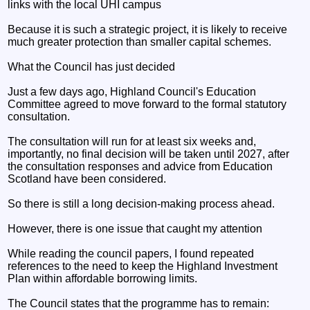
links with the local UHI campus
Because it is such a strategic project, it is likely to receive
much greater protection than smaller capital schemes.
What the Council has just decided
Just a few days ago, Highland Council's Education
Committee agreed to move forward to the formal statutory
consultation.
The consultation will run for at least six weeks and,
importantly, no final decision will be taken until 2027, after
the consultation responses and advice from Education
Scotland have been considered.
So there is still a long decision-making process ahead.
However, there is one issue that caught my attention
While reading the council papers, I found repeated
references to the need to keep the Highland Investment
Plan within affordable borrowing limits.
The Council states that the programme has to remain: