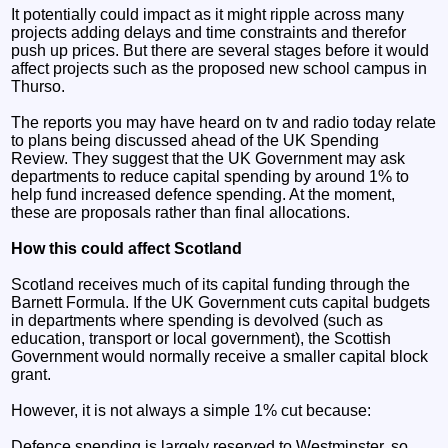
It potentially could impact as it might ripple across many
projects adding delays and time constraints and therefor
push up prices. But there are several stages before it would
affect projects such as the proposed new school campus in
Thurso.
The reports you may have heard on tv and radio today relate
to plans being discussed ahead of the UK Spending
Review. They suggest that the UK Government may ask
departments to reduce capital spending by around 1% to
help fund increased defence spending. At the moment,
these are proposals rather than final allocations.
How this could affect Scotland
Scotland receives much of its capital funding through the
Barnett Formula. If the UK Government cuts capital budgets
in departments where spending is devolved (such as
education, transport or local government), the Scottish
Government would normally receive a smaller capital block
grant.
However, it is not always a simple 1% cut because:
Defence spending is largely reserved to Westminster, so