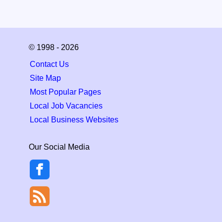
© 1998 - 2026
Contact Us
Site Map
Most Popular Pages
Local Job Vacancies
Local Business Websites
Our Social Media