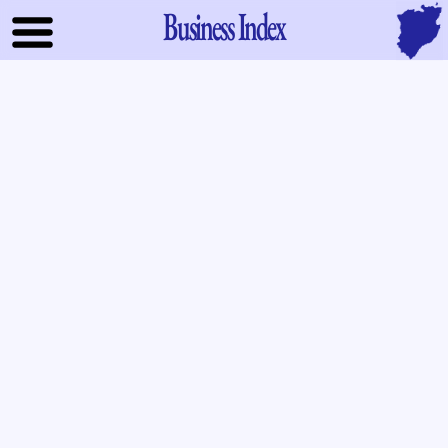
Business Index