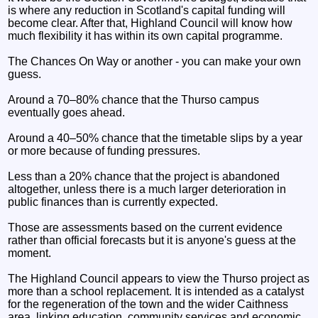
is where any reduction in Scotland's capital funding will
become clear. After that, Highland Council will know how
much flexibility it has within its own capital programme.
The Chances On Way or another - you can make your own
guess.
Around a 70–80% chance that the Thurso campus
eventually goes ahead.
Around a 40–50% chance that the timetable slips by a year
or more because of funding pressures.
Less than a 20% chance that the project is abandoned
altogether, unless there is a much larger deterioration in
public finances than is currently expected.
Those are assessments based on the current evidence
rather than official forecasts but it is anyone's guess at the
moment.
The Highland Council appears to view the Thurso project as
more than a school replacement. It is intended as a catalyst
for the regeneration of the town and the wider Caithness
area, linking education, community services and economic