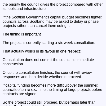
the priority the council gives the project compared with other
schools and infrastructure.
If the Scottish Government's capital budget becomes tighter,
councils across Scotland may be asked to delay or phase
projects rather than cancel them outright.
The timing is important
The project is currently starting a six-week consultation.
That actually works in its favour in one respect:
Consultation does not commit the council to immediate
construction.
Once the consultation finishes, the council will review
responses and then decide whether to proceed.
If capital funding becomes more difficult over the summer,
councils often re-examine the timing of large projects before
contracts are signed.
So the project could still proceed, but perhaps later than