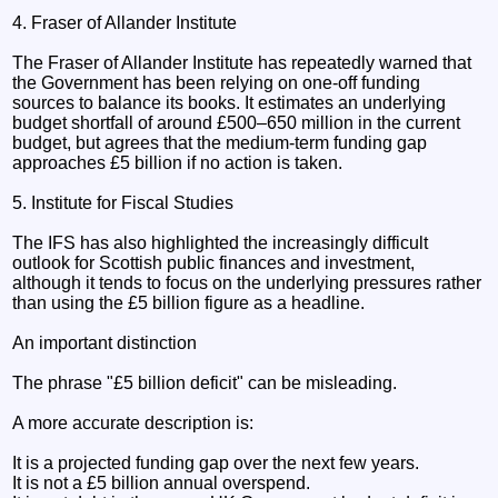
4. Fraser of Allander Institute
The Fraser of Allander Institute has repeatedly warned that
the Government has been relying on one-off funding
sources to balance its books. It estimates an underlying
budget shortfall of around £500–650 million in the current
budget, but agrees that the medium-term funding gap
approaches £5 billion if no action is taken.
5. Institute for Fiscal Studies
The IFS has also highlighted the increasingly difficult
outlook for Scottish public finances and investment,
although it tends to focus on the underlying pressures rather
than using the £5 billion figure as a headline.
An important distinction
The phrase "£5 billion deficit" can be misleading.
A more accurate description is:
It is a projected funding gap over the next few years.
It is not a £5 billion annual overspend.