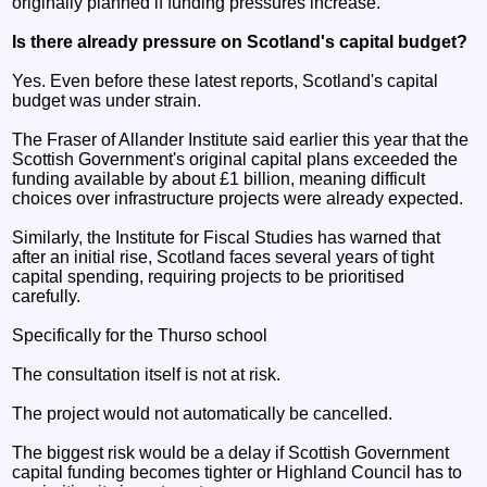
originally planned if funding pressures increase.
Is there already pressure on Scotland's capital budget?
Yes. Even before these latest reports, Scotland's capital
budget was under strain.
The Fraser of Allander Institute said earlier this year that the
Scottish Government's original capital plans exceeded the
funding available by about £1 billion, meaning difficult
choices over infrastructure projects were already expected.
Similarly, the Institute for Fiscal Studies has warned that
after an initial rise, Scotland faces several years of tight
capital spending, requiring projects to be prioritised
carefully.
Specifically for the Thurso school
The consultation itself is not at risk.
The project would not automatically be cancelled.
The biggest risk would be a delay if Scottish Government
capital funding becomes tighter or Highland Council has to