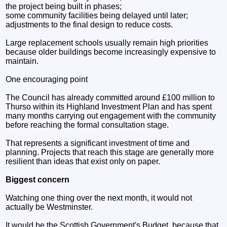
the project being built in phases;
some community facilities being delayed until later;
adjustments to the final design to reduce costs.
Large replacement schools usually remain high priorities
because older buildings become increasingly expensive to
maintain.
One encouraging point
The Council has already committed around £100 million to
Thurso within its Highland Investment Plan and has spent
many months carrying out engagement with the community
before reaching the formal consultation stage.
That represents a significant investment of time and
planning. Projects that reach this stage are generally more
resilient than ideas that exist only on paper.
Biggest concern
Watching one thing over the next month, it would not
actually be Westminster.
It would be the Scottish Government's Budget, because that