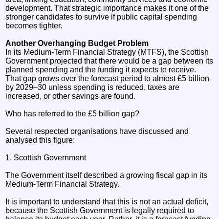
development. That strategic importance makes it one of the
stronger candidates to survive if public capital spending
becomes tighter.
Another Overhanging Budget Problem
In its Medium-Term Financial Strategy (MTFS), the Scottish
Government projected that there would be a gap between its
planned spending and the funding it expects to receive.
That gap grows over the forecast period to almost £5 billion
by 2029–30 unless spending is reduced, taxes are
increased, or other savings are found.
Who has referred to the £5 billion gap?
Several respected organisations have discussed and
analysed this figure:
1. Scottish Government
The Government itself described a growing fiscal gap in its
Medium-Term Financial Strategy.
It is important to understand that this is not an actual deficit,
because the Scottish Government is legally required to