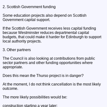
2. Scottish Government funding
Some education projects also depend on Scottish
Government capital support.
If the Scottish Government receives less capital funding
because Westminster reduces departmental capital
budgets, that could make it harder for Edinburgh to support
local authority projects.
3. Other partners
The Council is also looking at contributions from public
sector partners and other funding opportunities where
appropriate.
Does this mean the Thurso project is in danger?
At the moment, I do not think cancellation is the most likely
outcome.
The more likely possibilities would be:
construction starting a year later;