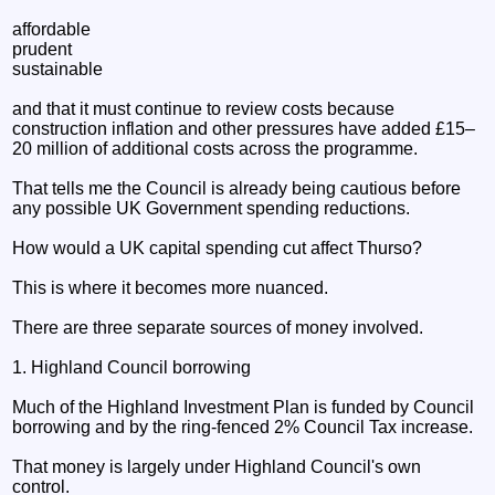
affordable
prudent
sustainable
and that it must continue to review costs because
construction inflation and other pressures have added £15–
20 million of additional costs across the programme.
That tells me the Council is already being cautious before
any possible UK Government spending reductions.
How would a UK capital spending cut affect Thurso?
This is where it becomes more nuanced.
There are three separate sources of money involved.
1. Highland Council borrowing
Much of the Highland Investment Plan is funded by Council
borrowing and by the ring-fenced 2% Council Tax increase.
That money is largely under Highland Council's own
control.