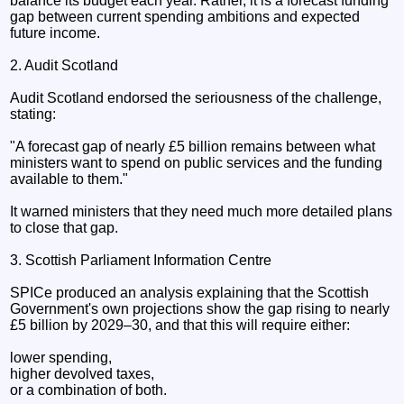
balance its budget each year. Rather, it is a forecast funding
gap between current spending ambitions and expected
future income.
2. Audit Scotland
Audit Scotland endorsed the seriousness of the challenge,
stating:
"A forecast gap of nearly £5 billion remains between what
ministers want to spend on public services and the funding
available to them."
It warned ministers that they need much more detailed plans
to close that gap.
3. Scottish Parliament Information Centre
SPICe produced an analysis explaining that the Scottish
Government's own projections show the gap rising to nearly
£5 billion by 2029–30, and that this will require either:
lower spending,
higher devolved taxes,
or a combination of both.