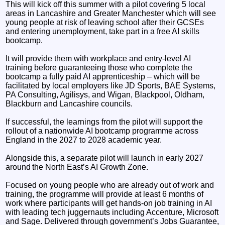
This will kick off this summer with a pilot covering 5 local
areas in Lancashire and Greater Manchester which will see
young people at risk of leaving school after their GCSEs
and entering unemployment, take part in a free AI skills
bootcamp.
It will provide them with workplace and entry-level AI
training before guaranteeing those who complete the
bootcamp a fully paid AI apprenticeship – which will be
facilitated by local employers like JD Sports, BAE Systems,
PA Consulting, Agilisys, and Wigan, Blackpool, Oldham,
Blackburn and Lancashire councils.
If successful, the learnings from the pilot will support the
rollout of a nationwide AI bootcamp programme across
England in the 2027 to 2028 academic year.
Alongside this, a separate pilot will launch in early 2027
around the North East’s AI Growth Zone.
Focused on young people who are already out of work and
training, the programme will provide at least 6 months of
work where participants will get hands-on job training in AI
with leading tech juggernauts including Accenture, Microsoft
and Sage. Delivered through government’s Jobs Guarantee,