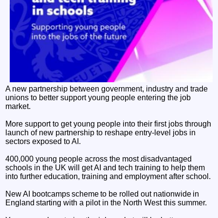
A new partnership between government, industry and trade
unions to better support young people entering the job
market.
More support to get young people into their first jobs through
launch of new partnership to reshape entry-level jobs in
sectors exposed to AI.
400,000 young people across the most disadvantaged
schools in the UK will get AI and tech training to help them
into further education, training and employment after school.
New AI bootcamps scheme to be rolled out nationwide in
England starting with a pilot in the North West this summer.