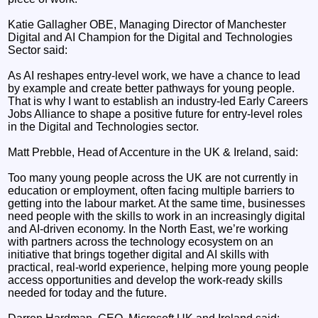
Katie Gallagher OBE, Managing Director of Manchester
Digital and AI Champion for the Digital and Technologies
Sector said:
As AI reshapes entry-level work, we have a chance to lead
by example and create better pathways for young people.
That is why I want to establish an industry-led Early Careers
Jobs Alliance to shape a positive future for entry-level roles
in the Digital and Technologies sector.
Matt Prebble, Head of Accenture in the UK & Ireland, said:
Too many young people across the UK are not currently in
education or employment, often facing multiple barriers to
getting into the labour market. At the same time, businesses
need people with the skills to work in an increasingly digital
and AI-driven economy. In the North East, we’re working
with partners across the technology ecosystem on an
initiative that brings together digital and AI skills with
practical, real-world experience, helping more young people
access opportunities and develop the work-ready skills
needed for today and the future.