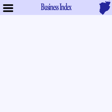
Business Index