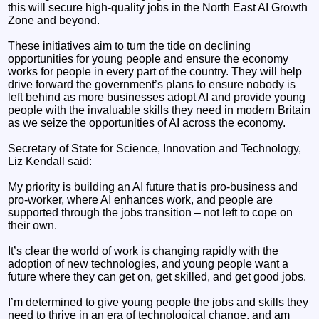
this will secure high-quality jobs in the North East AI Growth
Zone and beyond.
These initiatives aim to turn the tide on declining
opportunities for young people and ensure the economy
works for people in every part of the country. They will help
drive forward the government’s plans to ensure nobody is
left behind as more businesses adopt AI and provide young
people with the invaluable skills they need in modern Britain
as we seize the opportunities of AI across the economy.
Secretary of State for Science, Innovation and Technology,
Liz Kendall said:
My priority is building an AI future that is pro-business and
pro-worker, where AI enhances work, and people are
supported through the jobs transition – not left to cope on
their own.
It’s clear the world of work is changing rapidly with the
adoption of new technologies, and young people want a
future where they can get on, get skilled, and get good jobs.
I’m determined to give young people the jobs and skills they
need to thrive in an era of technological change, and am