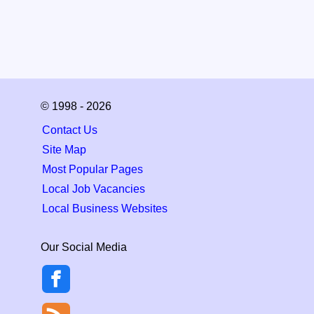
© 1998 - 2026
Contact Us
Site Map
Most Popular Pages
Local Job Vacancies
Local Business Websites
Our Social Media