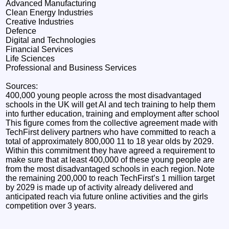
Advanced Manufacturing
Clean Energy Industries
Creative Industries
Defence
Digital and Technologies
Financial Services
Life Sciences
Professional and Business Services
Sources:
400,000 young people across the most disadvantaged
schools in the UK will get AI and tech training to help them
into further education, training and employment after school
This figure comes from the collective agreement made with
TechFirst delivery partners who have committed to reach a
total of approximately 800,000 11 to 18 year olds by 2029.
Within this commitment they have agreed a requirement to
make sure that at least 400,000 of these young people are
from the most disadvantaged schools in each region. Note
the remaining 200,000 to reach TechFirst’s 1 million target
by 2029 is made up of activity already delivered and
anticipated reach via future online activities and the girls
competition over 3 years.