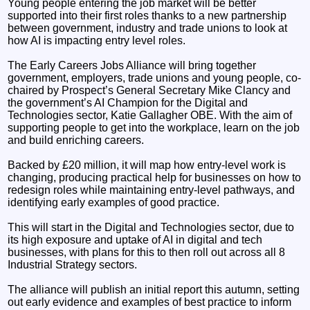
Young people entering the job market will be better
supported into their first roles thanks to a new partnership
between government, industry and trade unions to look at
how AI is impacting entry level roles.
The Early Careers Jobs Alliance will bring together
government, employers, trade unions and young people, co-
chaired by Prospect’s General Secretary Mike Clancy and
the government’s AI Champion for the Digital and
Technologies sector, Katie Gallagher OBE. With the aim of
supporting people to get into the workplace, learn on the job
and build enriching careers.
Backed by £20 million, it will map how entry-level work is
changing, producing practical help for businesses on how to
redesign roles while maintaining entry-level pathways, and
identifying early examples of good practice.
This will start in the Digital and Technologies sector, due to
its high exposure and uptake of AI in digital and tech
businesses, with plans for this to then roll out across all 8
Industrial Strategy sectors.
The alliance will publish an initial report this autumn, setting
out early evidence and examples of best practice to inform