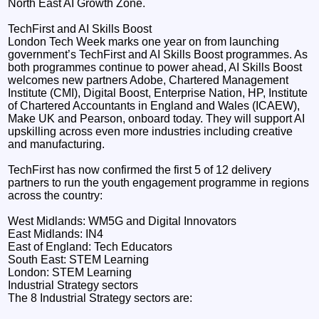
North East AI Growth Zone.
TechFirst and AI Skills Boost
London Tech Week marks one year on from launching
government’s TechFirst and AI Skills Boost programmes. As
both programmes continue to power ahead, AI Skills Boost
welcomes new partners Adobe, Chartered Management
Institute (CMI), Digital Boost, Enterprise Nation, HP, Institute
of Chartered Accountants in England and Wales (ICAEW),
Make UK and Pearson, onboard today. They will support AI
upskilling across even more industries including creative
and manufacturing.
TechFirst has now confirmed the first 5 of 12 delivery
partners to run the youth engagement programme in regions
across the country:
West Midlands: WM5G and Digital Innovators
East Midlands: IN4
East of England: Tech Educators
South East: STEM Learning
London: STEM Learning
Industrial Strategy sectors
The 8 Industrial Strategy sectors are: