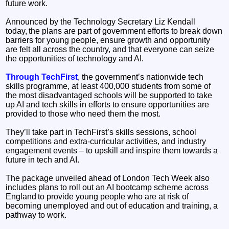
future work.
Announced by the Technology Secretary Liz Kendall
today, the plans are part of government efforts to break down
barriers for young people, ensure growth and opportunity
are felt all across the country, and that everyone can seize
the opportunities of technology and AI.
Through TechFirst
, the government’s nationwide tech
skills programme, at least 400,000 students from some of
the most disadvantaged schools will be supported to take
up AI and tech skills in efforts to ensure opportunities are
provided to those who need them the most.
They’ll take part in TechFirst’s skills sessions, school
competitions and extra-curricular activities, and industry
engagement events – to upskill and inspire them towards a
future in tech and AI.
The package unveiled ahead of London Tech Week also
includes plans to roll out an AI bootcamp scheme across
England to provide young people who are at risk of
becoming unemployed and out of education and training, a
pathway to work.