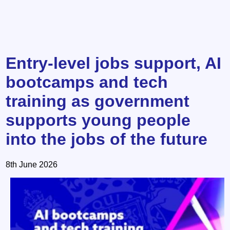
Entry-level jobs support, AI
bootcamps and tech
training as government
supports young people
into the jobs of the future
8th June 2026