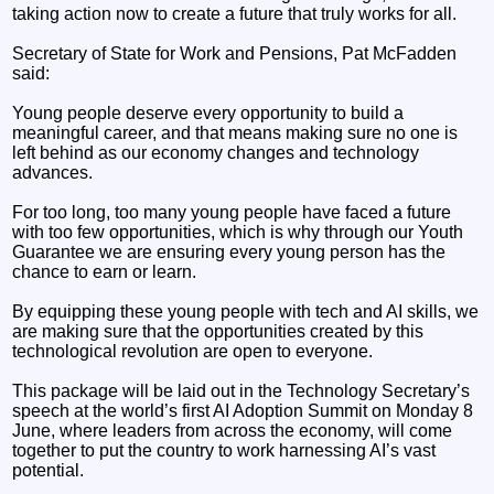
taking action now to create a future that truly works for all.
Secretary of State for Work and Pensions, Pat McFadden
said:
Young people deserve every opportunity to build a
meaningful career, and that means making sure no one is
left behind as our economy changes and technology
advances.
For too long, too many young people have faced a future
with too few opportunities, which is why through our Youth
Guarantee we are ensuring every young person has the
chance to earn or learn.
By equipping these young people with tech and AI skills, we
are making sure that the opportunities created by this
technological revolution are open to everyone.
This package will be laid out in the Technology Secretary’s
speech at the world’s first AI Adoption Summit on Monday 8
June, where leaders from across the economy, will come
together to put the country to work harnessing AI’s vast
potential.