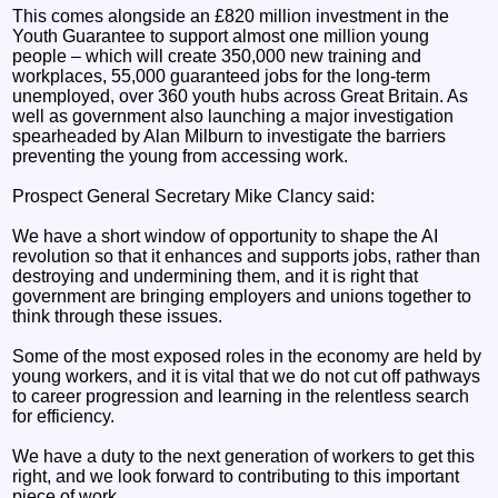
This comes alongside an £820 million investment in the
Youth Guarantee to support almost one million young
people – which will create 350,000 new training and
workplaces, 55,000 guaranteed jobs for the long-term
unemployed, over 360 youth hubs across Great Britain. As
well as government also launching a major investigation
spearheaded by Alan Milburn to investigate the barriers
preventing the young from accessing work.
Prospect General Secretary Mike Clancy said:
We have a short window of opportunity to shape the AI
revolution so that it enhances and supports jobs, rather than
destroying and undermining them, and it is right that
government are bringing employers and unions together to
think through these issues.
Some of the most exposed roles in the economy are held by
young workers, and it is vital that we do not cut off pathways
to career progression and learning in the relentless search
for efficiency.
We have a duty to the next generation of workers to get this
right, and we look forward to contributing to this important
piece of work.