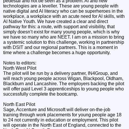
pedestal and not be seen as a problem. AI and new
technologies are a leveller. These are young people with
native digital and AI literacy who can be superheroes in the
workplace, a workplace with an acute need for AI skills, with
AI Native Youth. We have created a clear and direct
pathway for this: a route, with support and visibility, that
simply doesn’t exist for many young people, which is why
we have so many who are NEET. I am on a mission to bring
a systemic solution to this challenge, working in partnership
with DSIT and our regional partners. This is a moment in
time where a challenge becomes a huge opportunity.
Notes to editors:
North West Pilot
The pilot will be run by a delivery partner, IN4Group, and
will reach young people across Wigan, Blackpool, Oldham,
Blackburn and Lancashire. The employers backing the pilot
will offer paid Level 3 apprenticeships to young people who
successfully complete the bootcamp.
North East Pilot
Sage, Accenture and Microsoft will deliver on-the-job
training through work placements for young people age 18
to 24 not currently in education or employment. This pilot
will operate in the North East of England, connected to the