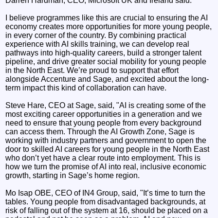
Darren Hardman, CEO, Microsoft UK and Ireland said:
I believe programmes like this are crucial to ensuring the AI
economy creates more opportunities for more young people,
in every corner of the country. By combining practical
experience with AI skills training, we can develop real
pathways into high-quality careers, build a stronger talent
pipeline, and drive greater social mobility for young people
in the North East. We’re proud to support that effort
alongside Accenture and Sage, and excited about the long-
term impact this kind of collaboration can have.
Steve Hare, CEO at Sage, said, "AI is creating some of the
most exciting career opportunities in a generation and we
need to ensure that young people from every background
can access them. Through the AI Growth Zone, Sage is
working with industry partners and government to open the
door to skilled AI careers for young people in the North East
who don’t yet have a clear route into employment. This is
how we turn the promise of AI into real, inclusive economic
growth, starting in Sage’s home region.
Mo Isap OBE, CEO of IN4 Group, said, "It’s time to turn the
tables. Young people from disadvantaged backgrounds, at
risk of falling out of the system at 16, should be placed on a