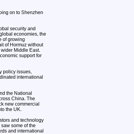
 going on to Shenzhen
obal security and
global economies, the
me of growing
ait of Hormuz without
e wider Middle East.
economic support for
 policy issues,
dinated international
and the National
across China. The
lock new commercial
nto the UK.
estors and technology
e saw some of the
rds and international