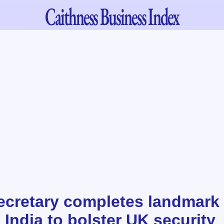
Caithness
Business Index
ecretary completes landmark t
India to bolster UK security