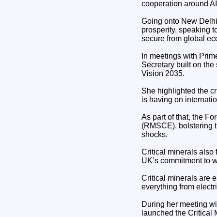
cooperation around A
Going onto New Delhi 
prosperity, speaking 
secure from global e
In meetings with Prim
Secretary built on the
Vision 2035.
She highlighted the cr
is having on internati
As part of that, the 
(RMSCE), bolstering th
shocks.
Critical minerals also 
UK’s commitment to wo
Critical minerals are 
everything from electr
During her meeting wi
launched the Critical