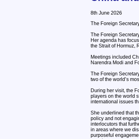
8th June 2026
The Foreign Secretary
The Foreign Secretary
Her agenda has focused
the Strait of Hormuz, R
Meetings included Chi
Narendra Modi and Fo
The Foreign Secretary 
two of the world’s mos
During her visit, the 
players on the world 
international issues t
She underlined that th
policy and not engagin
interlocutors that fur
in areas where we dis
purposeful engagement 