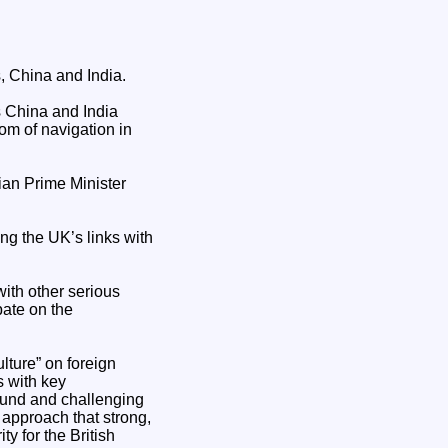
, China and India.
s China and India
om of navigation in
ian Prime Minister
ng the UK’s links with
with other serious
bate on the
lture” on foreign
s with key
round and challenging
 approach that strong,
y for the British