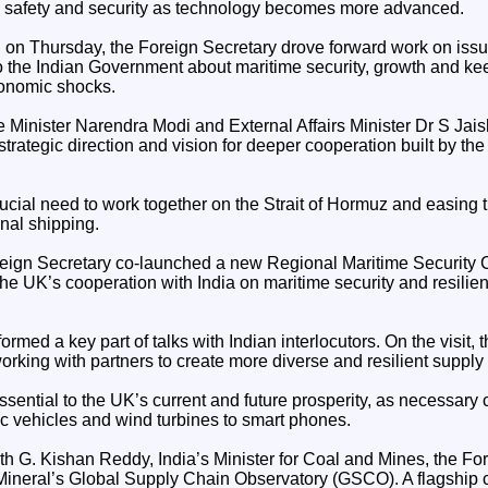
I safety and security as technology becomes more advanced.
on Thursday, the Foreign Secretary drove forward work on issues
to the Indian Government about maritime security, growth and k
conomic shocks.
e Minister Narendra Modi and External Affairs Minister Dr S Jais
 strategic direction and vision for deeper cooperation built by th
ucial need to work together on the Strait of Hormuz and easing t
onal shipping.
Foreign Secretary co-launched a new Regional Maritime Security 
e UK’s cooperation with India on maritime security and resilien
formed a key part of talks with Indian interlocutors. On the visit,
rking with partners to create more diverse and resilient supply
essential to the UK’s current and future prosperity, as necessar
ic vehicles and wind turbines to smart phones.
th G. Kishan Reddy, India’s Minister for Coal and Mines, the Fo
 Mineral’s Global Supply Chain Observatory (GSCO). A flagship