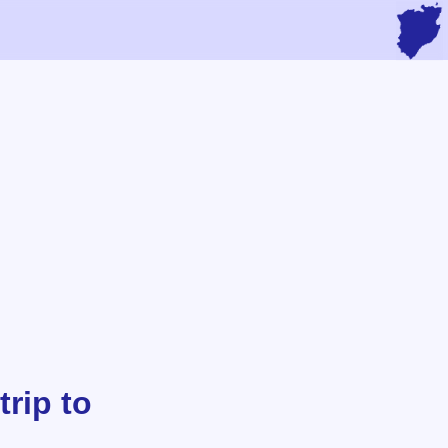
rip to