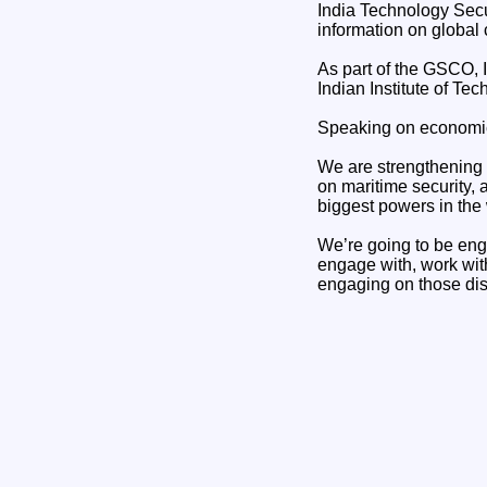
India Technology Secur
information on global c
As part of the GSCO, I
Indian Institute of Te
Speaking on economic s
We are strengthening 
on maritime security, 
biggest powers in the
We’re going to be eng
engage with, work with
engaging on those di