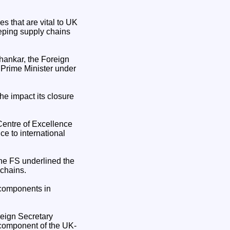
 that are vital to UK
eeping supply chains
hankar, the Foreign
e Prime Minister under
he impact its closure
Centre of Excellence
ce to international
 the FS underlined the
 chains.
y components in
reign Secretary
 component of the UK-