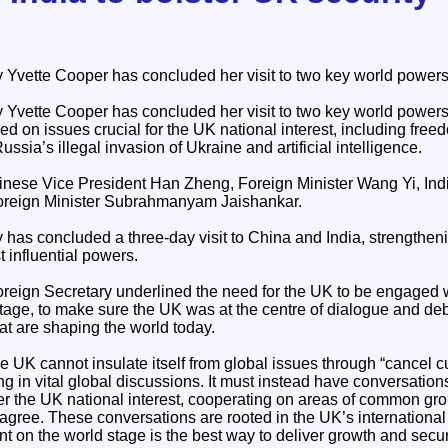
 Yvette Cooper has concluded her visit to two key world powers
 Yvette Cooper has concluded her visit to two key world power
 on issues crucial for the UK national interest, including freed
ussia’s illegal invasion of Ukraine and artificial intelligence.
nese Vice President Han Zheng, Foreign Minister Wang Yi, Ind
reign Minister Subrahmanyam Jaishankar.
has concluded a three-day visit to China and India, strengtheni
t influential powers.
Foreign Secretary underlined the need for the UK to be engaged 
stage, to make sure the UK was at the centre of dialogue and de
hat are shaping the world today.
e UK cannot insulate itself from global issues through “cancel cu
g in vital global discussions. It must instead have conversation
ther the UK national interest, cooperating on areas of common g
agree. These conversations are rooted in the UK’s international
on the world stage is the best way to deliver growth and securit