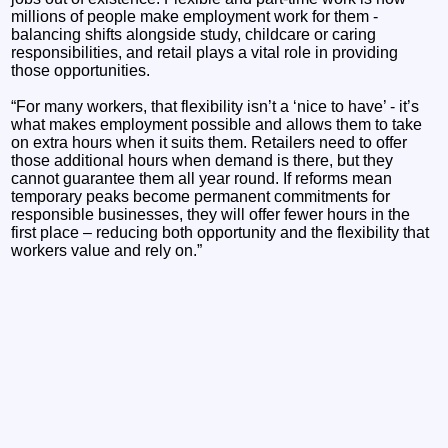
millions of people make employment work for them -
balancing shifts alongside study, childcare or caring
responsibilities, and retail plays a vital role in providing
those opportunities.
“For many workers, that flexibility isn’t a ‘nice to have’ - it’s
what makes employment possible and allows them to take
on extra hours when it suits them. Retailers need to offer
those additional hours when demand is there, but they
cannot guarantee them all year round. If reforms mean
temporary peaks become permanent commitments for
responsible businesses, they will offer fewer hours in the
first place – reducing both opportunity and the flexibility that
workers value and rely on.”