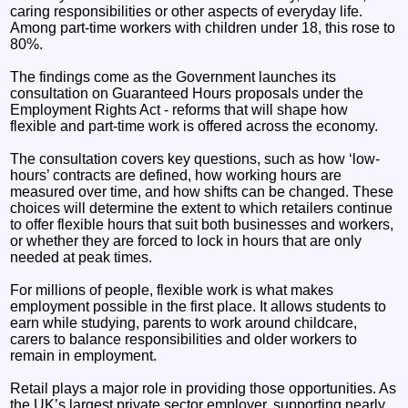
caring responsibilities or other aspects of everyday life.
Among part-time workers with children under 18, this rose to
80%.
The findings come as the Government launches its
consultation on Guaranteed Hours proposals under the
Employment Rights Act - reforms that will shape how
flexible and part-time work is offered across the economy.
The consultation covers key questions, such as how ‘low-
hours’ contracts are defined, how working hours are
measured over time, and how shifts can be changed. These
choices will determine the extent to which retailers continue
to offer flexible hours that suit both businesses and workers,
or whether they are forced to lock in hours that are only
needed at peak times.
For millions of people, flexible work is what makes
employment possible in the first place. It allows students to
earn while studying, parents to work around childcare,
carers to balance responsibilities and older workers to
remain in employment.
Retail plays a major role in providing those opportunities. As
the UK’s largest private sector employer, supporting nearly