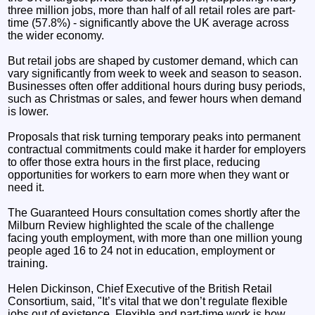
three million jobs, more than half of all retail roles are part-
time (57.8%) - significantly above the UK average across
the wider economy.
But retail jobs are shaped by customer demand, which can
vary significantly from week to week and season to season.
Businesses often offer additional hours during busy periods,
such as Christmas or sales, and fewer hours when demand
is lower.
Proposals that risk turning temporary peaks into permanent
contractual commitments could make it harder for employers
to offer those extra hours in the first place, reducing
opportunities for workers to earn more when they want or
need it.
The Guaranteed Hours consultation comes shortly after the
Milburn Review highlighted the scale of the challenge
facing youth employment, with more than one million young
people aged 16 to 24 not in education, employment or
training.
Helen Dickinson, Chief Executive of the British Retail
Consortium, said, "It’s vital that we don’t regulate flexible
jobs out of existence. Flexible and part-time work is how