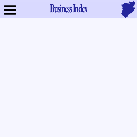
Business Index