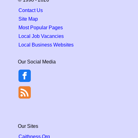
Contact Us
Site Map
Most Popular Pages
Local Job Vacancies
Local Business Websites
Our Social Media
Our Sites
Caithness.Org