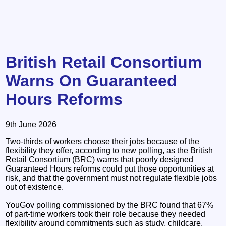
British Retail Consortium
Warns On Guaranteed
Hours Reforms
9th June 2026
Two-thirds of workers choose their jobs because of the
flexibility they offer, according to new polling, as the British
Retail Consortium (BRC) warns that poorly designed
Guaranteed Hours reforms could put those opportunities at
risk, and that the government must not regulate flexible jobs
out of existence.
YouGov polling commissioned by the BRC found that 67%
of part-time workers took their role because they needed
flexibility around commitments such as study, childcare,