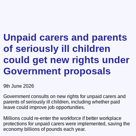
Unpaid carers and parents
of seriously ill children
could get new rights under
Government proposals
9th June 2026
Government consults on new rights for unpaid carers and
parents of seriously ill children, including whether paid
leave could improve job opportunities.
Millions could re-enter the workforce if better workplace
protections for unpaid carers were implemented, saving the
economy billions of pounds each year.