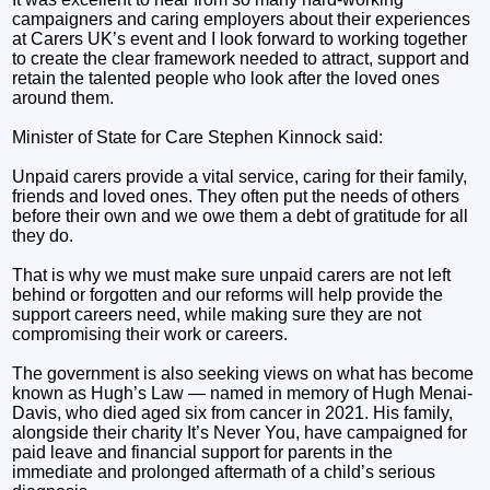
campaigners and caring employers about their experiences
at Carers UK’s event and I look forward to working together
to create the clear framework needed to attract, support and
retain the talented people who look after the loved ones
around them.
Minister of State for Care Stephen Kinnock said:
Unpaid carers provide a vital service, caring for their family,
friends and loved ones. They often put the needs of others
before their own and we owe them a debt of gratitude for all
they do.
That is why we must make sure unpaid carers are not left
behind or forgotten and our reforms will help provide the
support careers need, while making sure they are not
compromising their work or careers.
The government is also seeking views on what has become
known as Hugh’s Law — named in memory of Hugh Menai-
Davis, who died aged six from cancer in 2021. His family,
alongside their charity It’s Never You, have campaigned for
paid leave and financial support for parents in the
immediate and prolonged aftermath of a child’s serious