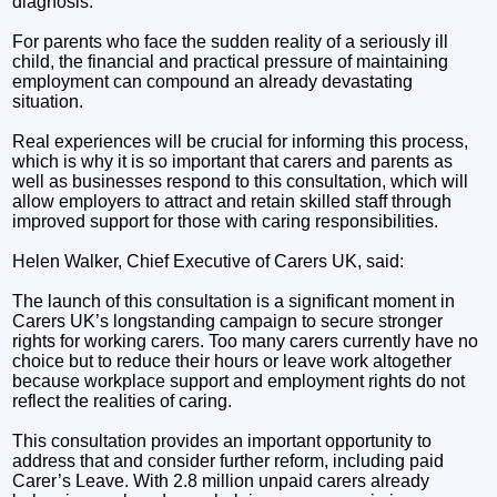
diagnosis.
For parents who face the sudden reality of a seriously ill
child, the financial and practical pressure of maintaining
employment can compound an already devastating
situation.
Real experiences will be crucial for informing this process,
which is why it is so important that carers and parents as
well as businesses respond to this consultation, which will
allow employers to attract and retain skilled staff through
improved support for those with caring responsibilities.
Helen Walker, Chief Executive of Carers UK, said:
The launch of this consultation is a significant moment in
Carers UK’s longstanding campaign to secure stronger
rights for working carers. Too many carers currently have no
choice but to reduce their hours or leave work altogether
because workplace support and employment rights do not
reflect the realities of caring.
This consultation provides an important opportunity to
address that and consider further reform, including paid
Carer’s Leave. With 2.8 million unpaid carers already