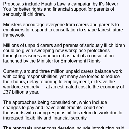
Proposals include Hugh’s Law, a campaign by It’s Never
You for better rights and financial support for parents of
seriously ill children.
Ministers encourage everyone from carers and parents to
employers to respond to consultation to shape fairest future
framework.
Millions of unpaid carers and parents of seriously ill children
could be given sweeping new workplace protections
through measures announced as part of a consultation
launched by the Minister for Employment Rights.
Currently, around three million unpaid carers balance work
with caring responsibilities, yet many are forced to reduce
their hours, delay returning to employment, or leave the
workforce entirely — at an estimated cost to the economy of
£37 billion a year.
The approaches being consulted on, which include
changes to pay and leave entitlements, could see
thousands with caring responsibilities return to work due to
increased flexibility and financial security.
The proposals under consideration include introducing paid