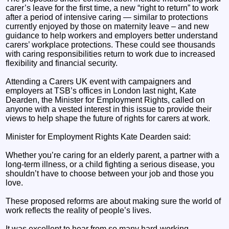
carer’s leave for the first time, a new “right to return” to work
after a period of intensive caring — similar to protections
currently enjoyed by those on maternity leave – and new
guidance to help workers and employers better understand
carers’ workplace protections. These could see thousands
with caring responsibilities return to work due to increased
flexibility and financial security.
Attending a Carers UK event with campaigners and
employers at TSB’s offices in London last night, Kate
Dearden, the Minister for Employment Rights, called on
anyone with a vested interest in this issue to provide their
views to help shape the future of rights for carers at work.
Minister for Employment Rights Kate Dearden said:
Whether you’re caring for an elderly parent, a partner with a
long-term illness, or a child fighting a serious disease, you
shouldn’t have to choose between your job and those you
love.
These proposed reforms are about making sure the world of
work reflects the reality of people’s lives.
It was excellent to hear from so many hard-working