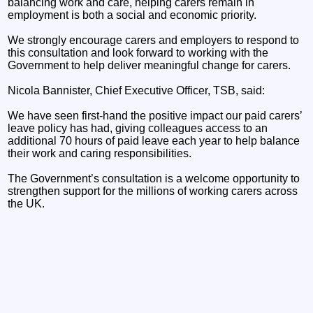
balancing work and care, helping carers remain in
employment is both a social and economic priority.
We strongly encourage carers and employers to respond to
this consultation and look forward to working with the
Government to help deliver meaningful change for carers.
Nicola Bannister, Chief Executive Officer, TSB, said:
We have seen first-hand the positive impact our paid carers’
leave policy has had, giving colleagues access to an
additional 70 hours of paid leave each year to help balance
their work and caring responsibilities.
The Government’s consultation is a welcome opportunity to
strengthen support for the millions of working carers across
the UK.