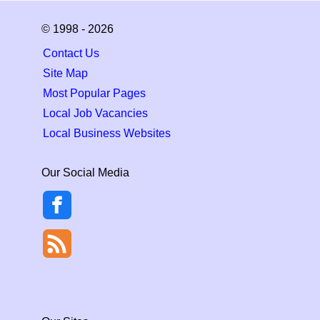
© 1998 - 2026
Contact Us
Site Map
Most Popular Pages
Local Job Vacancies
Local Business Websites
Our Social Media