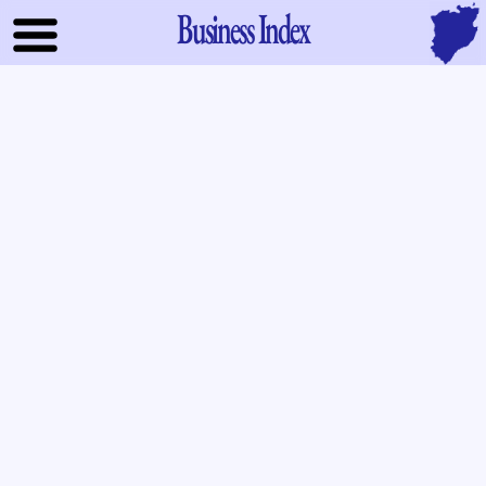
Business Index