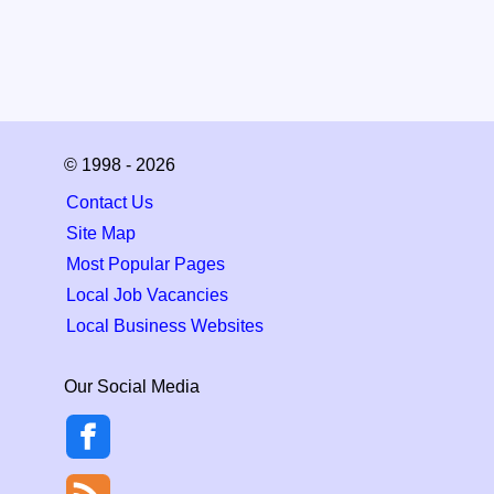
© 1998 - 2026
Contact Us
Site Map
Most Popular Pages
Local Job Vacancies
Local Business Websites
Our Social Media