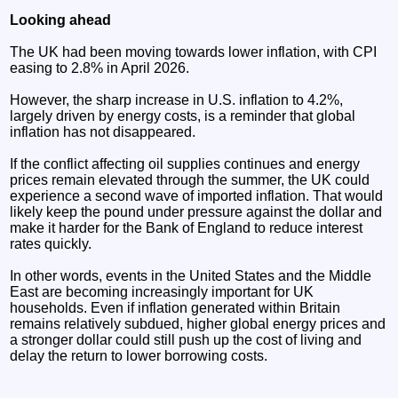
Looking ahead
The UK had been moving towards lower inflation, with CPI
easing to 2.8% in April 2026.
However, the sharp increase in U.S. inflation to 4.2%,
largely driven by energy costs, is a reminder that global
inflation has not disappeared.
If the conflict affecting oil supplies continues and energy
prices remain elevated through the summer, the UK could
experience a second wave of imported inflation. That would
likely keep the pound under pressure against the dollar and
make it harder for the Bank of England to reduce interest
rates quickly.
In other words, events in the United States and the Middle
East are becoming increasingly important for UK
households. Even if inflation generated within Britain
remains relatively subdued, higher global energy prices and
a stronger dollar could still push up the cost of living and
delay the return to lower borrowing costs.