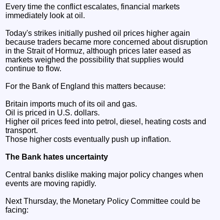
Every time the conflict escalates, financial markets
immediately look at oil.
Today's strikes initially pushed oil prices higher again
because traders became more concerned about disruption
in the Strait of Hormuz, although prices later eased as
markets weighed the possibility that supplies would
continue to flow.
For the Bank of England this matters because:
Britain imports much of its oil and gas.
Oil is priced in U.S. dollars.
Higher oil prices feed into petrol, diesel, heating costs and
transport.
Those higher costs eventually push up inflation.
The Bank hates uncertainty
Central banks dislike making major policy changes when
events are moving rapidly.
Next Thursday, the Monetary Policy Committee could be
facing: