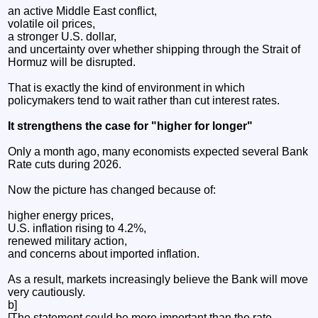
an active Middle East conflict,
volatile oil prices,
a stronger U.S. dollar,
and uncertainty over whether shipping through the Strait of
Hormuz will be disrupted.
That is exactly the kind of environment in which
policymakers tend to wait rather than cut interest rates.
It strengthens the case for "higher for longer"
Only a month ago, many economists expected several Bank
Rate cuts during 2026.
Now the picture has changed because of:
higher energy prices,
U.S. inflation rising to 4.2%,
renewed military action,
and concerns about imported inflation.
As a result, markets increasingly believe the Bank will move
very cautiously.
b]
[The statement could be more important than the rate