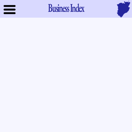
Business Index