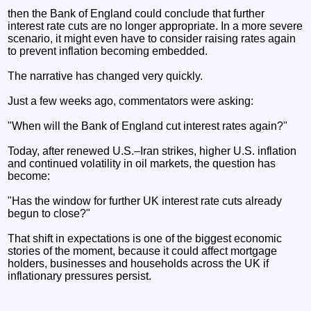
then the Bank of England could conclude that further
interest rate cuts are no longer appropriate. In a more severe
scenario, it might even have to consider raising rates again
to prevent inflation becoming embedded.
The narrative has changed very quickly.
Just a few weeks ago, commentators were asking:
"When will the Bank of England cut interest rates again?"
Today, after renewed U.S.–Iran strikes, higher U.S. inflation
and continued volatility in oil markets, the question has
become:
"Has the window for further UK interest rate cuts already
begun to close?"
That shift in expectations is one of the biggest economic
stories of the moment, because it could affect mortgage
holders, businesses and households across the UK if
inflationary pressures persist.