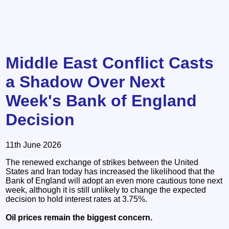
Middle East Conflict Casts
a Shadow Over Next
Week's Bank of England
Decision
11th June 2026
The renewed exchange of strikes between the United
States and Iran today has increased the likelihood that the
Bank of England will adopt an even more cautious tone next
week, although it is still unlikely to change the expected
decision to hold interest rates at 3.75%.
Oil prices remain the biggest concern.