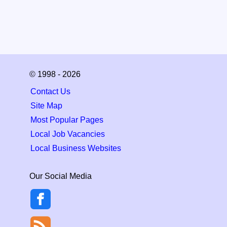
© 1998 - 2026
Contact Us
Site Map
Most Popular Pages
Local Job Vacancies
Local Business Websites
Our Social Media