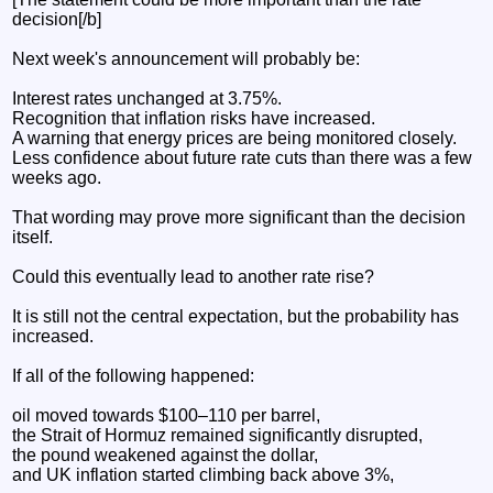
decision[/b]
Next week's announcement will probably be:
Interest rates unchanged at 3.75%.
Recognition that inflation risks have increased.
A warning that energy prices are being monitored closely.
Less confidence about future rate cuts than there was a few
weeks ago.
That wording may prove more significant than the decision
itself.
Could this eventually lead to another rate rise?
It is still not the central expectation, but the probability has
increased.
If all of the following happened:
oil moved towards $100–110 per barrel,
the Strait of Hormuz remained significantly disrupted,
the pound weakened against the dollar,
and UK inflation started climbing back above 3%,