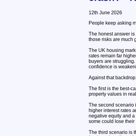
12th June 2026
People keep asking me
The honest answer is 
those risks are much 
The UK housing marke
rates remain far higher
buyers are struggling.
confidence is weaken
Against that backdrop,
The first is the best-
property values in re
The second scenario is
higher interest rates 
negative equity and a
some could lose their
The third scenario is 