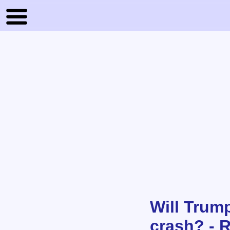
Will Trump
crash? - 