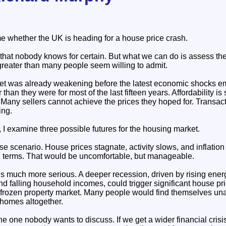
 whether the UK is heading for a house price crash.
that nobody knows for certain. But what we can do is assess the
greater than many people seem willing to admit.
t was already weakening before the latest economic shocks e
 than they were for most of the last fifteen years. Affordability i
 Many sellers cannot achieve the prices they hoped for. Transac
ing.
 I examine three possible futures for the housing market.
case scenario. House prices stagnate, activity slows, and inflatio
al terms. That would be uncomfortable, but manageable.
 much more serious. A deeper recession, driven by rising energy
and falling household incomes, could trigger significant house pr
 frozen property market. Many people would find themselves un
 homes altogether.
the one nobody wants to discuss. If we get a wider financial cris