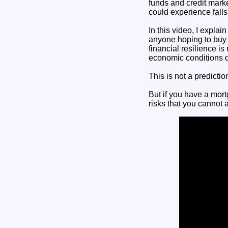
funds and credit mark
could experience falls
In this video, I expla
anyone hoping to buy a
financial resilience 
economic conditions de
This is not a predictio
But if you have a mort
risks that you cannot a