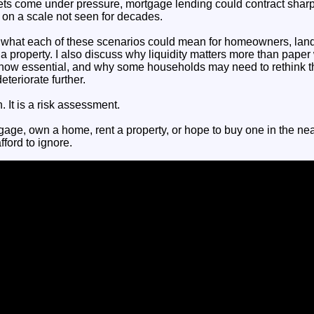
ets come under pressure, mortgage lending could contract sharp
 on a scale not seen for decades.
in what each of these scenarios could mean for homeowners, land
 property. I also discuss why liquidity matters more than paper 
is now essential, and why some households may need to rethink t
teriorate further.
n. It is a risk assessment.
gage, own a home, rent a property, or hope to buy one in the nea
fford to ignore.