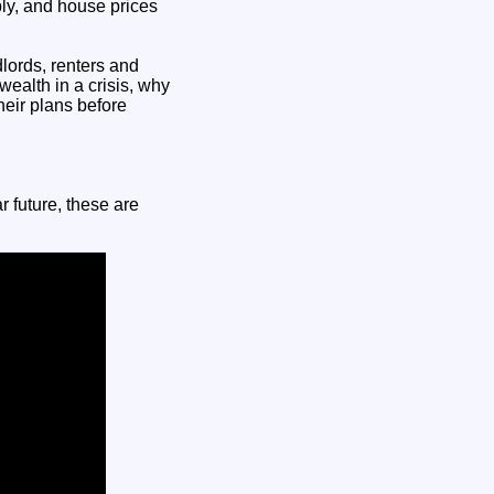
ly, and house prices
lords, renters and
wealth in a crisis, why
heir plans before
r future, these are