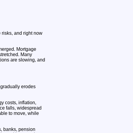
 risks, and right now
merged. Mortgage
s stretched. Many
tions are slowing, and
n gradually erodes
 costs, inflation,
ice falls, widespread
able to move, while
is, banks, pension