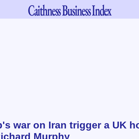
Caithness
Business Index
's war on Iran trigger a UK h
Richard Murphy