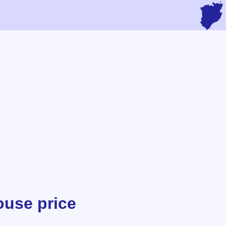
ouse price