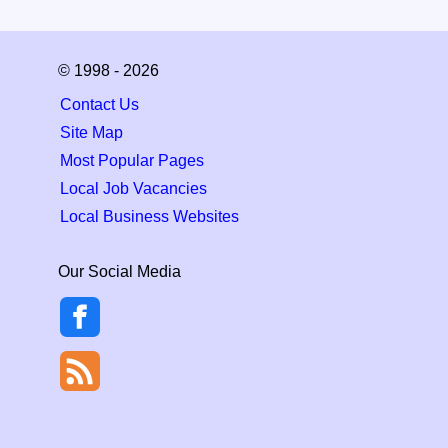
© 1998 - 2026
Contact Us
Site Map
Most Popular Pages
Local Job Vacancies
Local Business Websites
Our Social Media