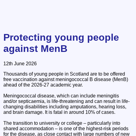
Protecting young people
against MenB
12th June 2026
Thousands of young people in Scotland are to be offered
free vaccination against meningococcal B disease (MenB)
ahead of the 2026-27 academic year.
Meningococcal disease, which can include meningitis
and/or septicaemia, is life-threatening and can result in life-
changing disabilities including amputations, hearing loss,
and brain damage. It is fatal in around 10% of cases.
The transition to university or college – particularly into
shared accommodation – is one of the highest-risk periods
for the disease, as close contact with large numbers of new