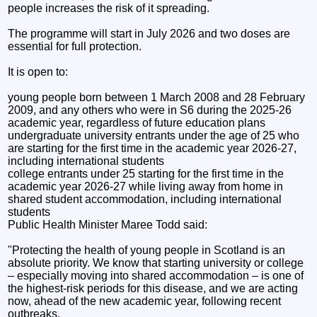
people increases the risk of it spreading.
The programme will start in July 2026 and two doses are
essential for full protection.
It is open to:
young people born between 1 March 2008 and 28 February
2009, and any others who were in S6 during the 2025-26
academic year, regardless of future education plans
undergraduate university entrants under the age of 25 who
are starting for the first time in the academic year 2026-27,
including international students
college entrants under 25 starting for the first time in the
academic year 2026-27 while living away from home in
shared student accommodation, including international
students
Public Health Minister Maree Todd said:
"Protecting the health of young people in Scotland is an
absolute priority. We know that starting university or college
– especially moving into shared accommodation – is one of
the highest-risk periods for this disease, and we are acting
now, ahead of the new academic year, following recent
outbreaks.