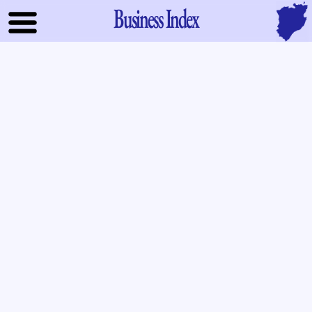
Business Index