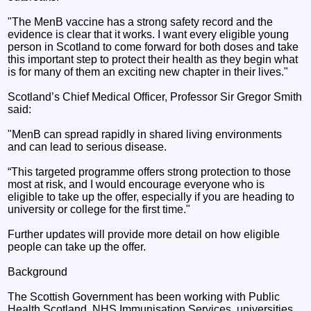
"The MenB vaccine has a strong safety record and the
evidence is clear that it works. I want every eligible young
person in Scotland to come forward for both doses and take
this important step to protect their health as they begin what
is for many of them an exciting new chapter in their lives."
Scotland’s Chief Medical Officer, Professor Sir Gregor Smith
said:
"MenB can spread rapidly in shared living environments
and can lead to serious disease.
“This targeted programme offers strong protection to those
most at risk, and I would encourage everyone who is
eligible to take up the offer, especially if you are heading to
university or college for the first time."
Further updates will provide more detail on how eligible
people can take up the offer.
Background
The Scottish Government has been working with Public
Health Scotland, NHS Immunisation Services, universities,