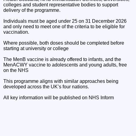
colleges and student representative bodies to support
delivery of the programme.
Individuals must be aged under 25 on 31 December 2026
and only need to meet one of the criteria to be eligible for
vaccination.
Where possible, both doses should be completed before
starting at university or college
The MenB vaccine is already offered to infants, and the
MenACWY vaccine to adolescents and young adults, free
on the NHS
This programme aligns with similar approaches being
developed across the UK’s four nations.
All key information will be published on NHS Inform