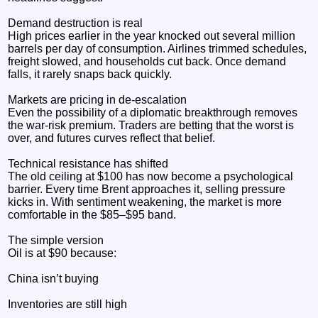
Demand destruction is real
High prices earlier in the year knocked out several million
barrels per day of consumption. Airlines trimmed schedules,
freight slowed, and households cut back. Once demand
falls, it rarely snaps back quickly.
Markets are pricing in de‑escalation
Even the possibility of a diplomatic breakthrough removes
the war‑risk premium. Traders are betting that the worst is
over, and futures curves reflect that belief.
Technical resistance has shifted
The old ceiling at $100 has now become a psychological
barrier. Every time Brent approaches it, selling pressure
kicks in. With sentiment weakening, the market is more
comfortable in the $85–$95 band.
The simple version
Oil is at $90 because:
China isn’t buying
Inventories are still high