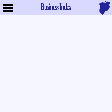
Business Index