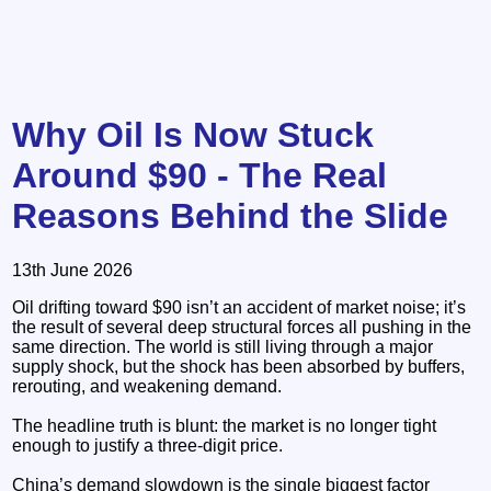
Why Oil Is Now Stuck
Around $90 - The Real
Reasons Behind the Slide
13th June 2026
Oil drifting toward $90 isn’t an accident of market noise; it’s
the result of several deep structural forces all pushing in the
same direction. The world is still living through a major
supply shock, but the shock has been absorbed by buffers,
rerouting, and weakening demand.
The headline truth is blunt: the market is no longer tight
enough to justify a three‑digit price.
China’s demand slowdown is the single biggest factor