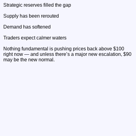
Strategic reserves filled the gap
Supply has been rerouted
Demand has softened
Traders expect calmer waters
Nothing fundamental is pushing prices back above $100
right now — and unless there’s a major new escalation, $90
may be the new normal.