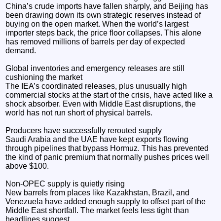
China’s crude imports have fallen sharply, and Beijing has
been drawing down its own strategic reserves instead of
buying on the open market. When the world’s largest
importer steps back, the price floor collapses. This alone
has removed millions of barrels per day of expected
demand.
Global inventories and emergency releases are still
cushioning the market
The IEA’s coordinated releases, plus unusually high
commercial stocks at the start of the crisis, have acted like a
shock absorber. Even with Middle East disruptions, the
world has not run short of physical barrels.
Producers have successfully rerouted supply
Saudi Arabia and the UAE have kept exports flowing
through pipelines that bypass Hormuz. This has prevented
the kind of panic premium that normally pushes prices well
above $100.
Non‑OPEC supply is quietly rising
New barrels from places like Kazakhstan, Brazil, and
Venezuela have added enough supply to offset part of the
Middle East shortfall. The market feels less tight than
headlines suggest.