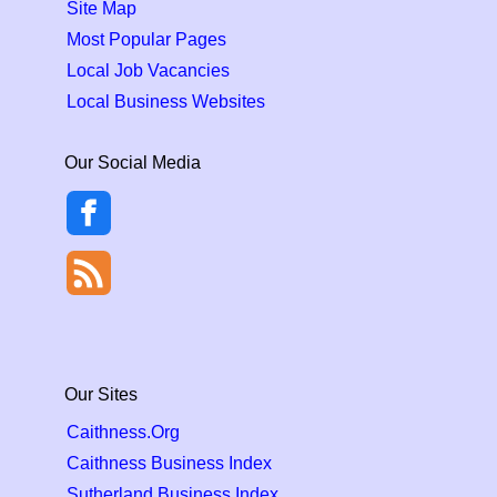
Site Map
Most Popular Pages
Local Job Vacancies
Local Business Websites
Our Social Media
Our Sites
Caithness.Org
Caithness Business Index
Sutherland Business Index