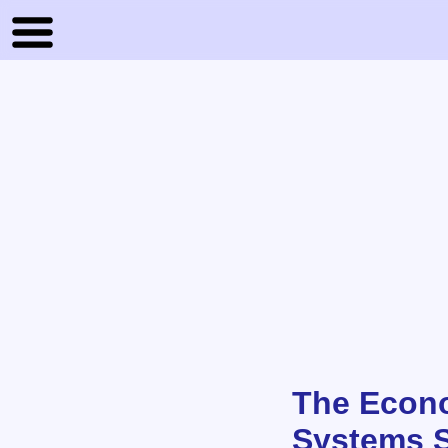
The Econo
Systems S