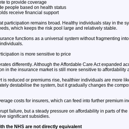
ete to provide coverage
de people based on health status
ds receive financial support
t participation remains broad. Healthy individuals stay in the 
eds, which keeps the risk pool large and relatively stable.
nsurance functions as a universal system without fragmenting int
individuals.
ticipation is more sensitive to price
rates differently. Although the Affordable Care Act expanded a
on in the insurance market is still more sensitive to affordability
 is reduced or premiums rise, healthier individuals are more like
ely destabilise the system, but it gradually changes the compos
verage costs for insurers, which can feed into further premium i
rupt failure, but a steady pressure on affordability in parts of the 
ve significant subsidies.
h the NHS are not directly equivalent