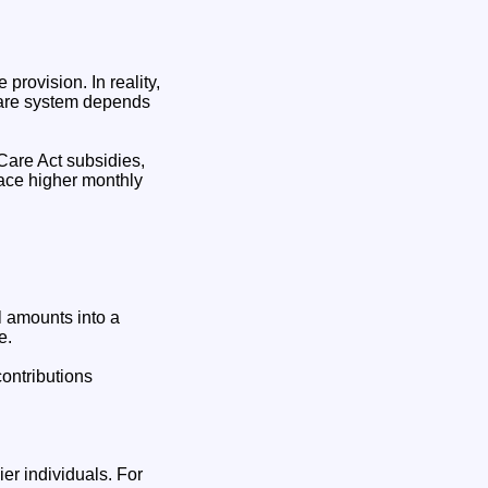
provision. In reality,
hcare system depends
Care Act subsidies,
face higher monthly
l amounts into a
e.
ontributions
er individuals. For