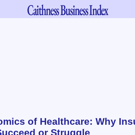
Caithness
Business Index
mics of Healthcare: Why Ins
ucceed or Struggle