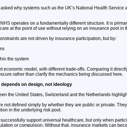
ften asked why systems such as the UK’s National Health Service ar
 NHS operates on a fundamentally different structure. It is prima
care at the point of use without relying on an insurance pool in
nstraints are not driven by insurance participation, but by:
ons
hin the system
rent economic model, with different trade-offs. Comparing it direct
cure rather than clarify the mechanics being discussed here.
y depends on design, not ideology
n the United States, Switzerland and the Netherlands highlight
e not defined simply by whether they are public or private. The
ion in the underlying risk pool.
successfully support universal healthcare, but only when partic
ulation or compulsion. Without that, insurance markets can bec