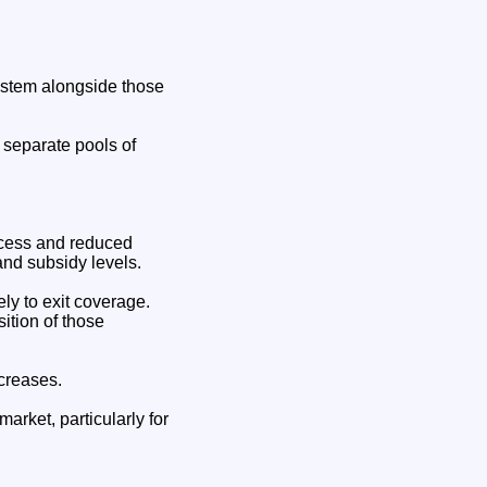
system alongside those
o separate pools of
ccess and reduced
 and subsidy levels.
ly to exit coverage.
ition of those
ncreases.
market, particularly for