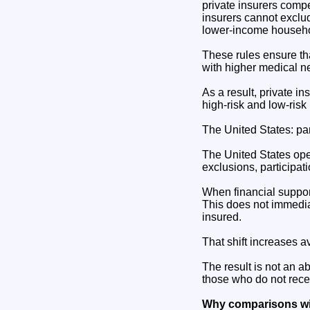
private insurers comp
insurers cannot exclu
lower-income househol
These rules ensure tha
with higher medical ne
As a result, private i
high-risk and low-risk 
The United States: par
The United States ope
exclusions, participati
When financial support
This does not immediat
insured.
That shift increases a
The result is not an ab
those who do not recei
Why comparisons wit