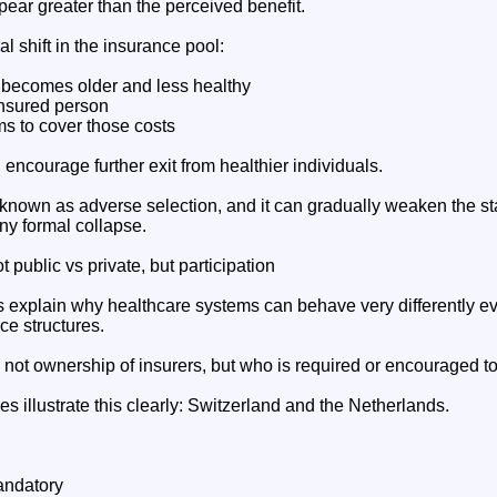
ear greater than the perceived benefit.
al shift in the insurance pool:
 becomes older and less healthy
insured person
ms to cover those costs
ncourage further exit from healthier individuals.
known as adverse selection, and it can gradually weaken the sta
ny formal collapse.
 public vs private, but participation
explain why healthcare systems can behave very differently e
ce structures.
s not ownership of insurers, but who is required or encouraged t
 illustrate this clearly: Switzerland and the Netherlands.
andatory