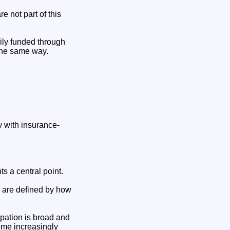
e not part of this
rily funded through
 the same way.
ly with insurance-
s a central point.
y are defined by how
ipation is broad and
ome increasingly