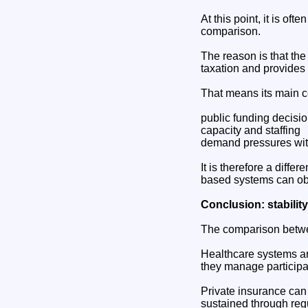
At this point, it is o
comparison.
The reason is that the
taxation and provides 
That means its main co
public funding decisi
capacity and staffing
demand pressures wit
It is therefore a diffe
based systems can obs
Conclusion: stabilit
The comparison betwee
Healthcare systems ar
they manage participat
Private insurance can 
sustained through reg