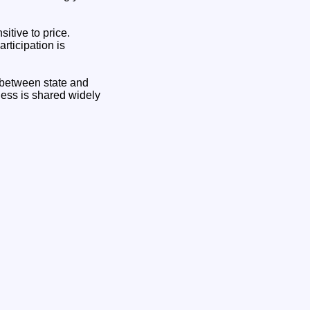
itive to price.
rticipation is
e between state and
lness is shared widely