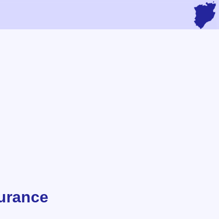
urance