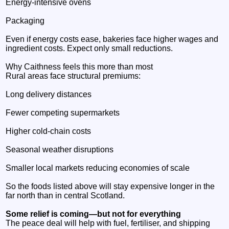
Energy‑intensive ovens
Packaging
Even if energy costs ease, bakeries face higher wages and
ingredient costs. Expect only small reductions.
Why Caithness feels this more than most
Rural areas face structural premiums:
Long delivery distances
Fewer competing supermarkets
Higher cold‑chain costs
Seasonal weather disruptions
Smaller local markets reducing economies of scale
So the foods listed above will stay expensive longer in the
far north than in central Scotland.
Some relief is coming—but not for everything
The peace deal will help with fuel, fertiliser, and shipping