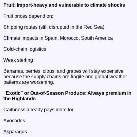
Fruit: Import‑heavy and vulnerable to climate shocks
Fruit prices depend on:
Shipping routes (still disrupted in the Red Sea)
Climate impacts in Spain, Morocco, South America
Cold‑chain logistics
Weak sterling
Bananas, berries, citrus, and grapes will stay expensive
because the supply chains are fragile and global weather
patterns are worsening.
“Exotic” or Out‑of‑Season Produce: Always premium in
the Highlands
Caithness already pays more for:
Avocados
Asparagus