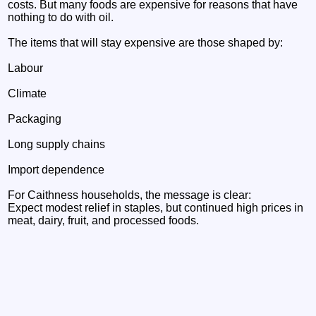
costs. But many foods are expensive for reasons that have
nothing to do with oil.
The items that will stay expensive are those shaped by:
Labour
Climate
Packaging
Long supply chains
Import dependence
For Caithness households, the message is clear:
Expect modest relief in staples, but continued high prices in
meat, dairy, fruit, and processed foods.