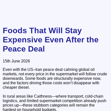
Foods That Will Stay
Expensive Even After the
Peace Deal
15th June 2026
Even with the US–Iran peace deal calming global oil
markets, not every price in the supermarket will follow crude
downwards. Some foods are structurally expensive now,
and the factors driving those costs won’t disappear with
cheaper diesel.
In rural areas like Caithness—where transport, cold‑chain
logistics, and limited supermarket competition already push
prices up—these stubborn categories will remain the
hardest on household budgets.