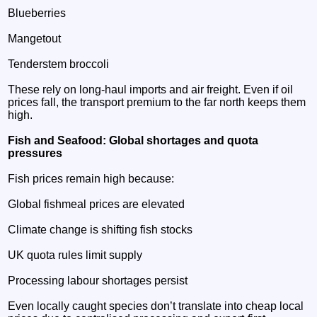
Blueberries
Mangetout
Tenderstem broccoli
These rely on long‑haul imports and air freight. Even if oil
prices fall, the transport premium to the far north keeps them
high.
Fish and Seafood: Global shortages and quota
pressures
Fish prices remain high because:
Global fishmeal prices are elevated
Climate change is shifting fish stocks
UK quota rules limit supply
Processing labour shortages persist
Even locally caught species don’t translate into cheap local