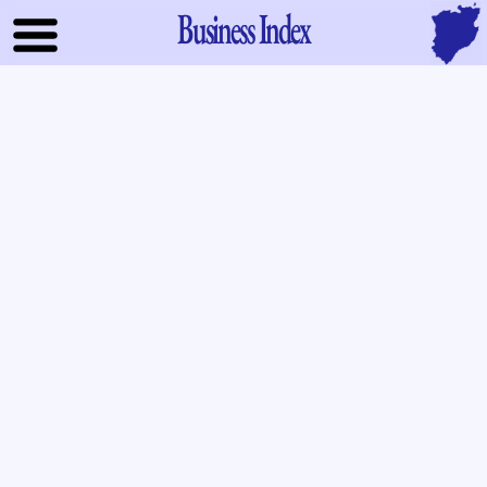
Business Index