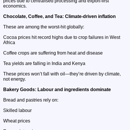
prices due to centralised processing and export‑first
economics.
Chocolate, Coffee, and Tea: Climate‑driven inflation
These are among the worst‑hit globally:
Cocoa prices hit record highs due to crop failures in West
Africa
Coffee crops are suffering from heat and disease
Tea yields are falling in India and Kenya
These prices won’t fall with oil—they’re driven by climate,
not energy.
Bakery Goods: Labour and ingredients dominate
Bread and pastries rely on:
Skilled labour
Wheat prices