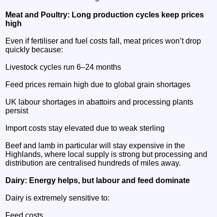
Meat and Poultry: Long production cycles keep prices
high
Even if fertiliser and fuel costs fall, meat prices won’t drop
quickly because:
Livestock cycles run 6–24 months
Feed prices remain high due to global grain shortages
UK labour shortages in abattoirs and processing plants
persist
Import costs stay elevated due to weak sterling
Beef and lamb in particular will stay expensive in the
Highlands, where local supply is strong but processing and
distribution are centralised hundreds of miles away.
Dairy: Energy helps, but labour and feed dominate
Dairy is extremely sensitive to:
Feed costs