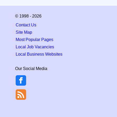
© 1998 - 2026
Contact Us
Site Map
Most Popular Pages
Local Job Vacancies
Local Business Websites
Our Social Media