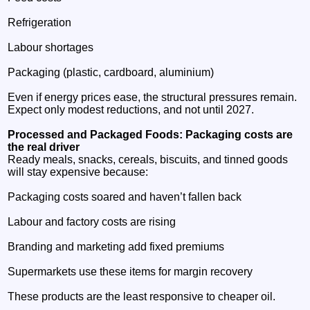
Refrigeration
Labour shortages
Packaging (plastic, cardboard, aluminium)
Even if energy prices ease, the structural pressures remain.
Expect only modest reductions, and not until 2027.
Processed and Packaged Foods: Packaging costs are
the real driver
Ready meals, snacks, cereals, biscuits, and tinned goods
will stay expensive because:
Packaging costs soared and haven’t fallen back
Labour and factory costs are rising
Branding and marketing add fixed premiums
Supermarkets use these items for margin recovery
These products are the least responsive to cheaper oil.