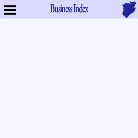
Business Index