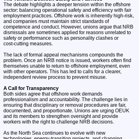
The debate highlights a deeper tension within the offshore
sector: balancing operational safety and efficiency with fair
employment practices. Offshore work is inherently high‑risk,
and companies must maintain strict standards of
competence and conduct. However, unions argue that NRB
dismissals are sometimes applied for reasons unrelated to
safety or performance such as personality clashes or
cost‑cutting measures.
The lack of formal appeal mechanisms compounds the
problem. Once an NRB notice is issued, workers often find
themselves unable to return to offshore employment, even
with other operators. This has led to calls for a clearer,
independent review process to prevent misuse.
A Call for Transparency
Both sides agree that offshore work demands
professionalism and accountability. The challenge lies in
ensuring that disciplinary or removal procedures are fair,
documented, and proportionate. Unions are urging OEUK
and its members to strengthen oversight and provide
workers with the right to challenge NRB decisions.
As the North Sea continues to evolve with new
technologies, energy‑transition projects, and changing