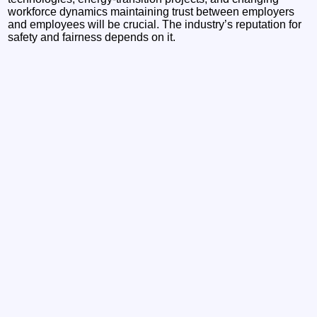
workforce dynamics maintaining trust between employers
and employees will be crucial. The industry’s reputation for
safety and fairness depends on it.