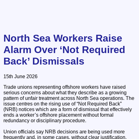
North Sea Workers Raise
Alarm Over ‘Not Required
Back’ Dismissals
15th June 2026
Trade unions representing offshore workers have raised
serious concerns about what they describe as a growing
pattern of unfair treatment across North Sea operations. The
issue centres on the rising use of “Not Required Back”
(NRB) notices which are a form of dismissal that effectively
ends a worker’s offshore placement without formal
redundancy or disciplinary procedure.
Union officials say NRB decisions are being used more
frequently and, in some cases, without clear justification.