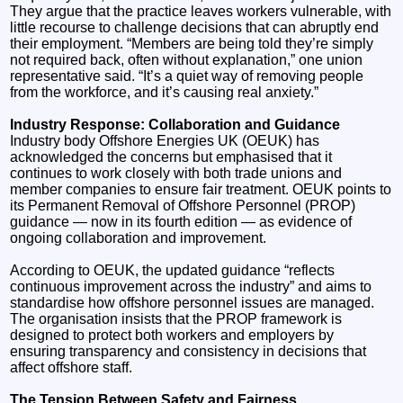
They argue that the practice leaves workers vulnerable, with
little recourse to challenge decisions that can abruptly end
their employment. “Members are being told they’re simply
not required back, often without explanation,” one union
representative said. “It’s a quiet way of removing people
from the workforce, and it’s causing real anxiety.”
Industry Response: Collaboration and Guidance
Industry body Offshore Energies UK (OEUK) has
acknowledged the concerns but emphasised that it
continues to work closely with both trade unions and
member companies to ensure fair treatment. OEUK points to
its Permanent Removal of Offshore Personnel (PROP)
guidance — now in its fourth edition — as evidence of
ongoing collaboration and improvement.
According to OEUK, the updated guidance “reflects
continuous improvement across the industry” and aims to
standardise how offshore personnel issues are managed.
The organisation insists that the PROP framework is
designed to protect both workers and employers by
ensuring transparency and consistency in decisions that
affect offshore staff.
The Tension Between Safety and Fairness