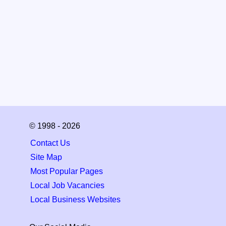
© 1998 - 2026
Contact Us
Site Map
Most Popular Pages
Local Job Vacancies
Local Business Websites