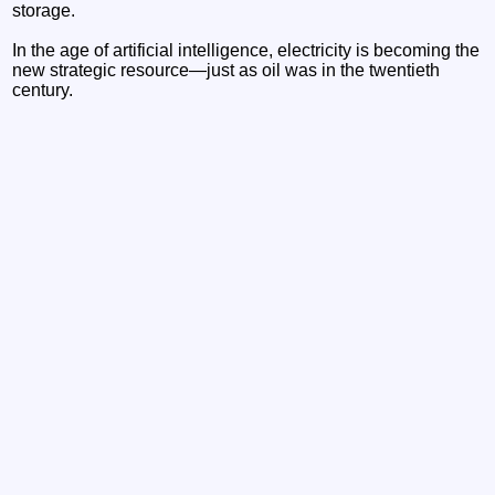
storage.
In the age of artificial intelligence, electricity is becoming the
new strategic resource—just as oil was in the twentieth
century.