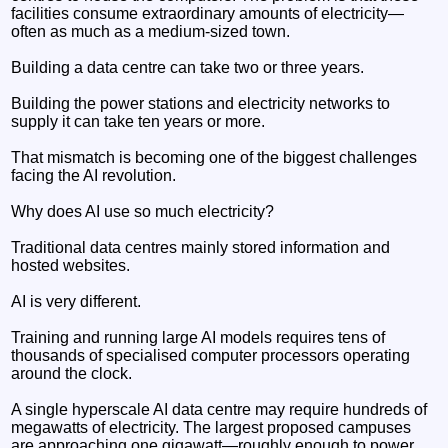
facilities consume extraordinary amounts of electricity—
often as much as a medium-sized town.
Building a data centre can take two or three years.
Building the power stations and electricity networks to
supply it can take ten years or more.
That mismatch is becoming one of the biggest challenges
facing the AI revolution.
Why does AI use so much electricity?
Traditional data centres mainly stored information and
hosted websites.
AI is very different.
Training and running large AI models requires tens of
thousands of specialised computer processors operating
around the clock.
A single hyperscale AI data centre may require hundreds of
megawatts of electricity. The largest proposed campuses
are approaching one gigawatt—roughly enough to power