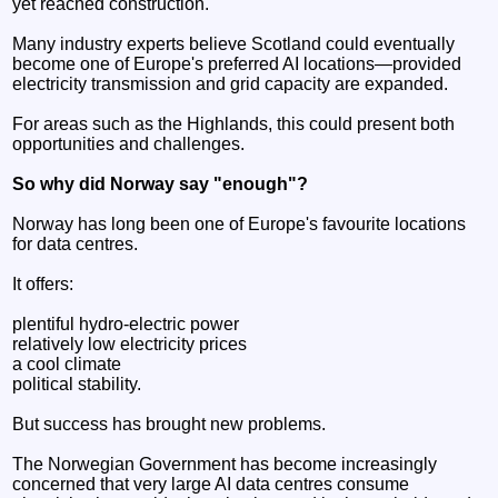
yet reached construction.
Many industry experts believe Scotland could eventually
become one of Europe's preferred AI locations—provided
electricity transmission and grid capacity are expanded.
For areas such as the Highlands, this could present both
opportunities and challenges.
So why did Norway say "enough"?
Norway has long been one of Europe's favourite locations
for data centres.
It offers:
plentiful hydro-electric power
relatively low electricity prices
a cool climate
political stability.
But success has brought new problems.
The Norwegian Government has become increasingly
concerned that very large AI data centres consume