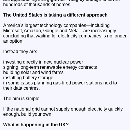
hundreds of thousands of homes.
The United States is taking a different approach
America's largest technology companies—including
Microsoft, Amazon, Google and Meta—are increasingly
concluding that waiting for electricity companies is no longer
an option.
Instead they are:
investing directly in new nuclear power
signing long-term renewable energy contracts
building solar and wind farms
installing battery storage
in some cases planning gas-fired power stations next to
their data centres.
The aim is simple.
If the national grid cannot supply enough electricity quickly
enough, build your own.
What is happening in the UK?