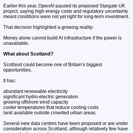
Earlier this year, OpenAI paused its proposed Stargate UK
project, saying high energy costs and regulatory uncertainty
meant conditions were not yet right for long-term investment.
That decision highlighted a growing reality:
Money alone cannot build AI infrastructure if the power is
unavailable.
What about Scotland?
Scotland could become one of Britain's biggest
opportunities.
It has:
abundant renewable electricity
significant hydro-electric generation
growing offshore wind capacity
cooler temperatures that reduce cooling costs
land available outside crowded urban areas.
Several new data centres have been proposed or are under
consideration across Scotland, although relatively few have