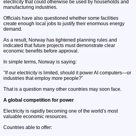
electricity that could otherwise be used by households and
manufacturing industries.
Officials have also questioned whether some facilities
create enough local jobs to justify their enormous energy
demand.
As a result, Norway has tightened planning rules and
indicated that future projects must demonstrate clear
economic benefits before approval.
In simple terms, Norway is saying:
"If our electricity is limited, should it power AI computers—or
industries that employ more people?"
That is a question many other countries may soon face.
A global competition for power
Electricity is rapidly becoming one of the world's most
valuable economic resources.
Countries able to offer: