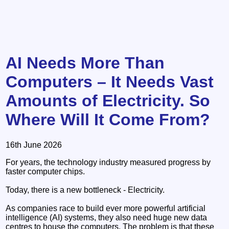
AI Needs More Than
Computers – It Needs Vast
Amounts of Electricity. So
Where Will It Come From?
16th June 2026
For years, the technology industry measured progress by
faster computer chips.
Today, there is a new bottleneck - Electricity.
As companies race to build ever more powerful artificial
intelligence (AI) systems, they also need huge new data
centres to house the computers. The problem is that these