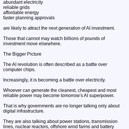
abundant electricity
reliable grids
affordable energy
faster planning approvals
are likely to attract the next generation of AI investment.
Those that cannot may watch billions of pounds of
investment move elsewhere.
The Bigger Picture
The AI revolution is often described as a battle over
computer chips.
Increasingly, it is becoming a battle over electricity.
Whoever can generate the cleanest, cheapest and most
reliable power may become tomorrow's AI superpower.
That is why governments are no longer talking only about
digital infrastructure.
They are also talking about power stations, transmission
lines, nuclear reactors, offshore wind farms and battery