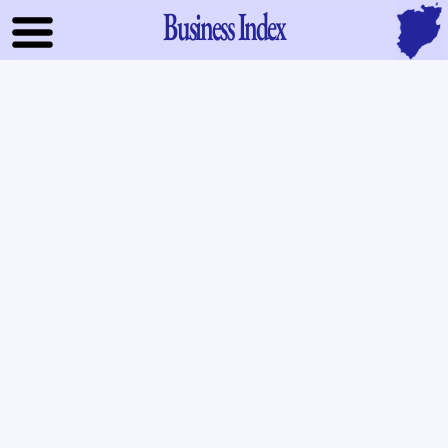
Business Index