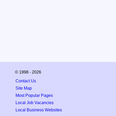
© 1998 - 2026
Contact Us
Site Map
Most Popular Pages
Local Job Vacancies
Local Business Websites