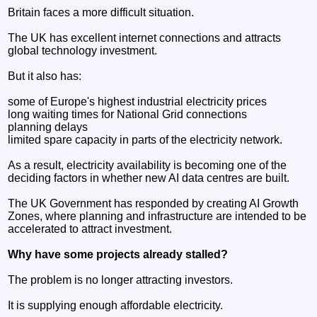
Britain faces a more difficult situation.
The UK has excellent internet connections and attracts
global technology investment.
But it also has:
some of Europe's highest industrial electricity prices
long waiting times for National Grid connections
planning delays
limited spare capacity in parts of the electricity network.
As a result, electricity availability is becoming one of the
deciding factors in whether new AI data centres are built.
The UK Government has responded by creating AI Growth
Zones, where planning and infrastructure are intended to be
accelerated to attract investment.
Why have some projects already stalled?
The problem is no longer attracting investors.
It is supplying enough affordable electricity.