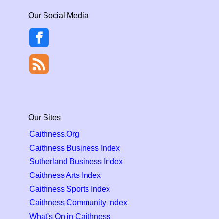
Our Social Media
Our Sites
Caithness.Org
Caithness Business Index
Sutherland Business Index
Caithness Arts Index
Caithness Sports Index
Caithness Community Index
What's On in Caithness