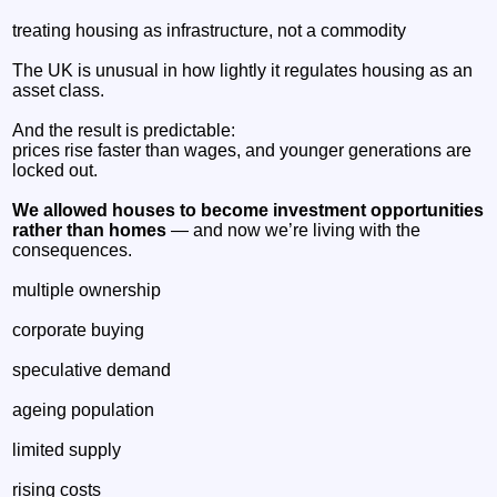
treating housing as infrastructure, not a commodity
The UK is unusual in how lightly it regulates housing as an
asset class.
And the result is predictable:
prices rise faster than wages, and younger generations are
locked out.
We allowed houses to become investment opportunities
rather than homes
— and now we’re living with the
consequences.
multiple ownership
corporate buying
speculative demand
ageing population
limited supply
rising costs