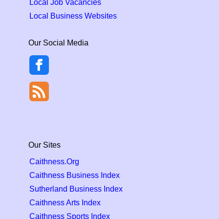
Local Job Vacancies
Local Business Websites
Our Social Media
Our Sites
Caithness.Org
Caithness Business Index
Sutherland Business Index
Caithness Arts Index
Caithness Sports Index