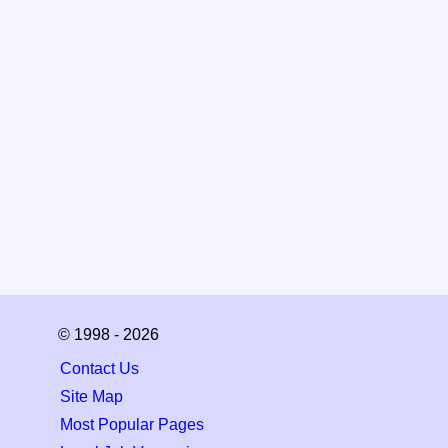
© 1998 - 2026
Contact Us
Site Map
Most Popular Pages