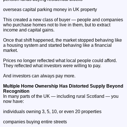
overseas capital parking money in UK property
This created a new class of buyer — people and companies
who purchase homes not to live in them, but to extract
income and capital gains.
Once that shift happened, the market stopped behaving like
a housing system and started behaving like a financial
market.
Prices no longer reflected what local people could afford.
They reflected what investors were willing to pay.
And investors can always pay more.
Multiple Home Ownership Has Distorted Supply Beyond
Recognition
In many parts of the UK — including rural Scotland — you
now have:
individuals owning 3, 5, 10, or even 20 properties
companies buying entire streets