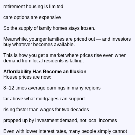
retirement housing is limited
care options are expensive
So the supply of family homes stays frozen.
Meanwhile, younger families are priced out — and investors
buy whatever becomes available.
This is how you get a market where prices rise even when
demand from local residents is falling.
Affordability Has Become an Illusion
House prices are now:
8–12 times average earnings in many regions
far above what mortgages can support
rising faster than wages for two decades
propped up by investment demand, not local incomes
Even with lower interest rates, many people simply cannot