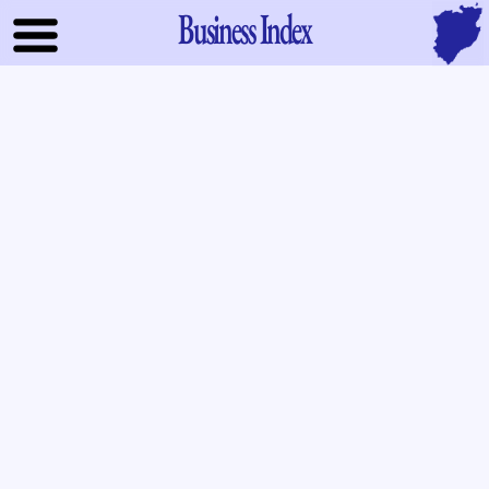
Business Index