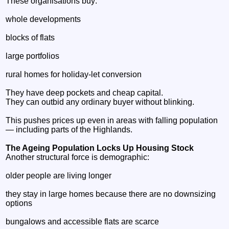
These organisations buy:
whole developments
blocks of flats
large portfolios
rural homes for holiday‑let conversion
They have deep pockets and cheap capital.
They can outbid any ordinary buyer without blinking.
This pushes prices up even in areas with falling population
— including parts of the Highlands.
The Ageing Population Locks Up Housing Stock
Another structural force is demographic:
older people are living longer
they stay in large homes because there are no downsizing
options
bungalows and accessible flats are scarce