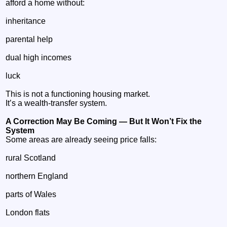
afford a home without:
inheritance
parental help
dual high incomes
luck
This is not a functioning housing market.
It’s a wealth‑transfer system.
A Correction May Be Coming — But It Won’t Fix the
System
Some areas are already seeing price falls:
rural Scotland
northern England
parts of Wales
London flats