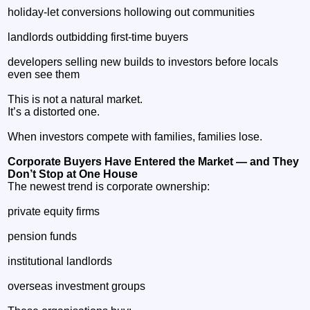
holiday‑let conversions hollowing out communities
landlords outbidding first‑time buyers
developers selling new builds to investors before locals
even see them
This is not a natural market.
It’s a distorted one.
When investors compete with families, families lose.
Corporate Buyers Have Entered the Market — and They
Don’t Stop at One House
The newest trend is corporate ownership:
private equity firms
pension funds
institutional landlords
overseas investment groups