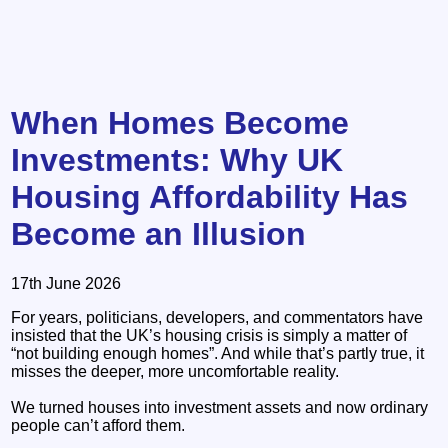
When Homes Become
Investments: Why UK
Housing Affordability Has
Become an Illusion
17th June 2026
For years, politicians, developers, and commentators have
insisted that the UK’s housing crisis is simply a matter of
“not building enough homes”. And while that’s partly true, it
misses the deeper, more uncomfortable reality.
We turned houses into investment assets and now ordinary
people can’t afford them.