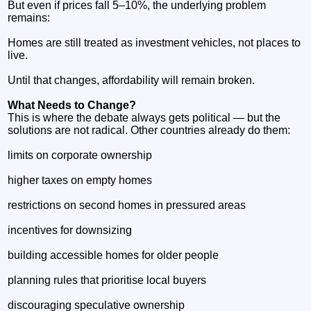
But even if prices fall 5–10%, the underlying problem
remains:
Homes are still treated as investment vehicles, not places to
live.
Until that changes, affordability will remain broken.
What Needs to Change?
This is where the debate always gets political — but the
solutions are not radical. Other countries already do them:
limits on corporate ownership
higher taxes on empty homes
restrictions on second homes in pressured areas
incentives for downsizing
building accessible homes for older people
planning rules that prioritise local buyers
discouraging speculative ownership