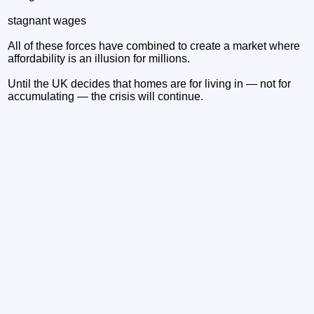
stagnant wages
All of these forces have combined to create a market where
affordability is an illusion for millions.
Until the UK decides that homes are for living in — not for
accumulating — the crisis will continue.