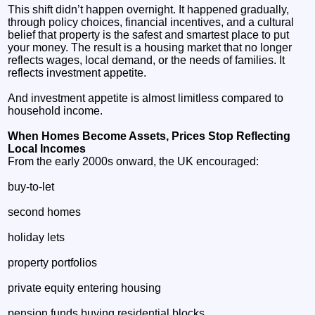
This shift didn’t happen overnight. It happened gradually,
through policy choices, financial incentives, and a cultural
belief that property is the safest and smartest place to put
your money. The result is a housing market that no longer
reflects wages, local demand, or the needs of families. It
reflects investment appetite.
And investment appetite is almost limitless compared to
household income.
When Homes Become Assets, Prices Stop Reflecting
Local Incomes
From the early 2000s onward, the UK encouraged:
buy‑to‑let
second homes
holiday lets
property portfolios
private equity entering housing
pension funds buying residential blocks