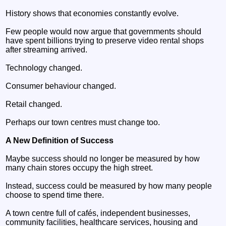
History shows that economies constantly evolve.
Few people would now argue that governments should
have spent billions trying to preserve video rental shops
after streaming arrived.
Technology changed.
Consumer behaviour changed.
Retail changed.
Perhaps our town centres must change too.
A New Definition of Success
Maybe success should no longer be measured by how
many chain stores occupy the high street.
Instead, success could be measured by how many people
choose to spend time there.
A town centre full of cafés, independent businesses,
community facilities, healthcare services, housing and