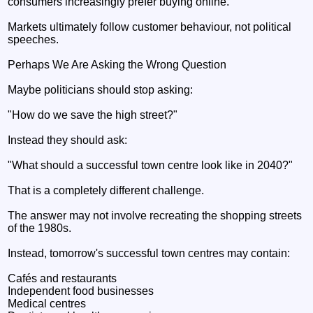
consumers increasingly prefer buying online.
Markets ultimately follow customer behaviour, not political
speeches.
Perhaps We Are Asking the Wrong Question
Maybe politicians should stop asking:
"How do we save the high street?"
Instead they should ask:
"What should a successful town centre look like in 2040?"
That is a completely different challenge.
The answer may not involve recreating the shopping streets
of the 1980s.
Instead, tomorrow's successful town centres may contain:
Cafés and restaurants
Independent food businesses
Medical centres