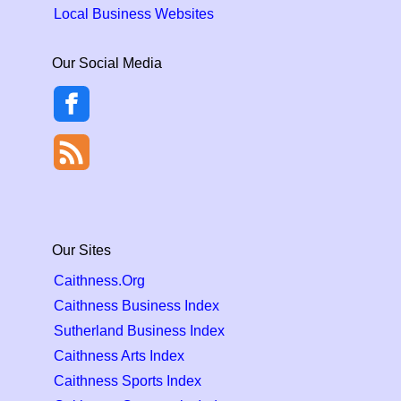
Local Business Websites
Our Social Media
Our Sites
Caithness.Org
Caithness Business Index
Sutherland Business Index
Caithness Arts Index
Caithness Sports Index