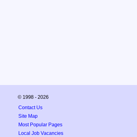
© 1998 - 2026
Contact Us
Site Map
Most Popular Pages
Local Job Vacancies