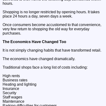
hours.
Shopping is no longer restricted by opening hours. It takes
place 24 hours a day, seven days a week.
Once consumers become accustomed to that convenience,
very few return to shopping the old way for everyday
purchases.
The Economics Have Changed Too
It is not simply changing habits that have transformed retail.
The economics have changed dramatically.
Traditional shops face a long list of costs including:
High rents
Business rates
Heating and lighting
Insurance
Security
Staff wages
Maintenance
Parking difficulties for customers