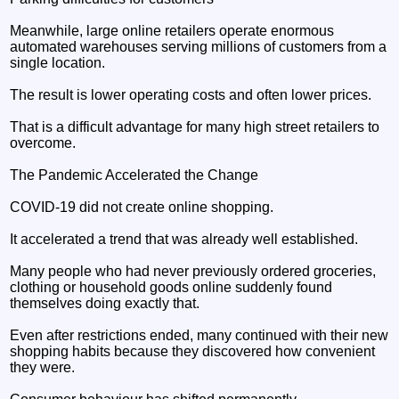
Meanwhile, large online retailers operate enormous
automated warehouses serving millions of customers from a
single location.
The result is lower operating costs and often lower prices.
That is a difficult advantage for many high street retailers to
overcome.
The Pandemic Accelerated the Change
COVID-19 did not create online shopping.
It accelerated a trend that was already well established.
Many people who had never previously ordered groceries,
clothing or household goods online suddenly found
themselves doing exactly that.
Even after restrictions ended, many continued with their new
shopping habits because they discovered how convenient
they were.