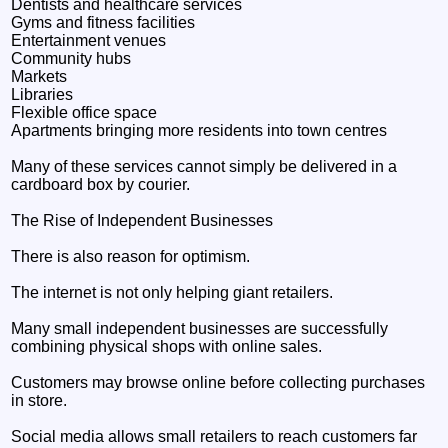
Dentists and healthcare services
Gyms and fitness facilities
Entertainment venues
Community hubs
Markets
Libraries
Flexible office space
Apartments bringing more residents into town centres
Many of these services cannot simply be delivered in a
cardboard box by courier.
The Rise of Independent Businesses
There is also reason for optimism.
The internet is not only helping giant retailers.
Many small independent businesses are successfully
combining physical shops with online sales.
Customers may browse online before collecting purchases
in store.
Social media allows small retailers to reach customers far