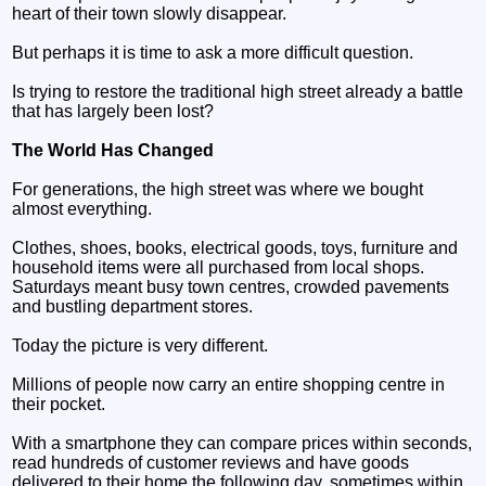
heart of their town slowly disappear.
But perhaps it is time to ask a more difficult question.
Is trying to restore the traditional high street already a battle
that has largely been lost?
The World Has Changed
For generations, the high street was where we bought
almost everything.
Clothes, shoes, books, electrical goods, toys, furniture and
household items were all purchased from local shops.
Saturdays meant busy town centres, crowded pavements
and bustling department stores.
Today the picture is very different.
Millions of people now carry an entire shopping centre in
their pocket.
With a smartphone they can compare prices within seconds,
read hundreds of customer reviews and have goods
delivered to their home the following day, sometimes within