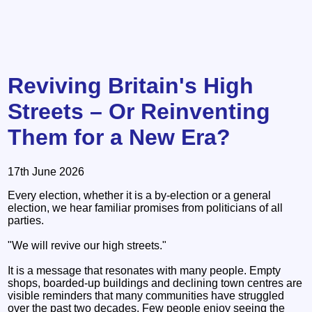
Reviving Britain's High
Streets – Or Reinventing
Them for a New Era?
17th June 2026
Every election, whether it is a by-election or a general
election, we hear familiar promises from politicians of all
parties.
"We will revive our high streets."
It is a message that resonates with many people. Empty
shops, boarded-up buildings and declining town centres are
visible reminders that many communities have struggled
over the past two decades. Few people enjoy seeing the