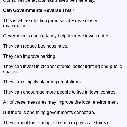
Consumer behaviour has shifted permanently.
Can Governments Reverse This?
This is where election promises deserve closer
examination.
Governments can certainly help improve town centres.
They can reduce business rates.
They can improve parking.
They can invest in cleaner streets, better lighting and public
spaces.
They can simplify planning regulations.
They can encourage more people to live in town centres.
All of these measures may improve the local environment.
But there is one thing governments cannot do.
They cannot force people to shop in physical stores if