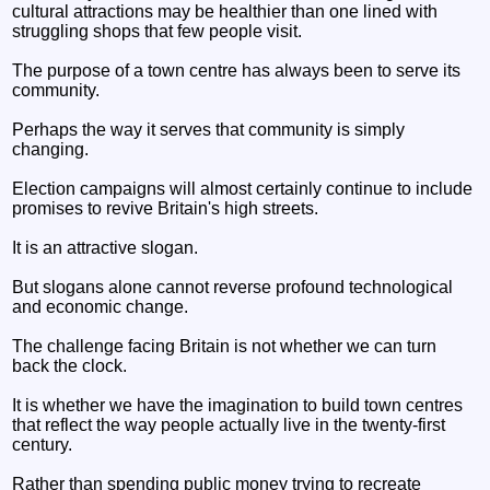
cultural attractions may be healthier than one lined with
struggling shops that few people visit.
The purpose of a town centre has always been to serve its
community.
Perhaps the way it serves that community is simply
changing.
Election campaigns will almost certainly continue to include
promises to revive Britain's high streets.
It is an attractive slogan.
But slogans alone cannot reverse profound technological
and economic change.
The challenge facing Britain is not whether we can turn
back the clock.
It is whether we have the imagination to build town centres
that reflect the way people actually live in the twenty-first
century.
Rather than spending public money trying to recreate