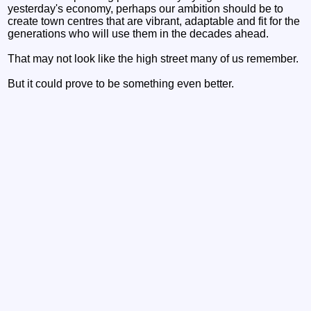
yesterday's economy, perhaps our ambition should be to
create town centres that are vibrant, adaptable and fit for the
generations who will use them in the decades ahead.
That may not look like the high street many of us remember.
But it could prove to be something even better.