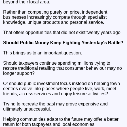
beyond their local area.
Rather than competing purely on price, independent
businesses increasingly compete through specialist
knowledge, unique products and personal service.
That offers opportunities that did not exist twenty years ago.
Should Public Money Keep Fighting Yesterday's Battle?
This brings us to an important question.
Should taxpayers continue spending millions trying to
restore traditional retailing that consumer behaviour may no
longer support?
Or should public investment focus instead on helping town
centres evolve into places where people live, work, meet
friends, access services and enjoy leisure activities?
Trying to recreate the past may prove expensive and
ultimately unsuccessful.
Helping communities adapt to the future may offer a better
return for both taxpayers and local economies.