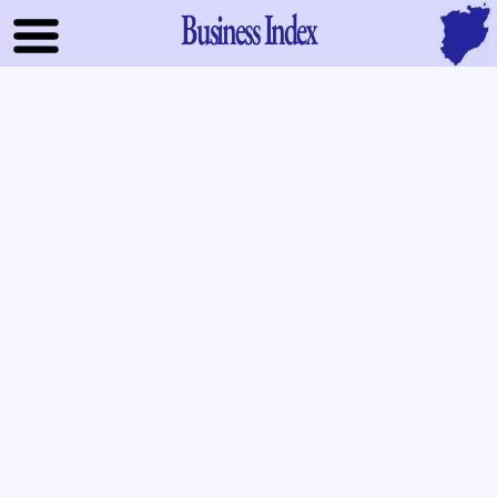
Business Index