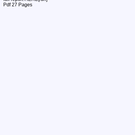
Pdf 27 Pages