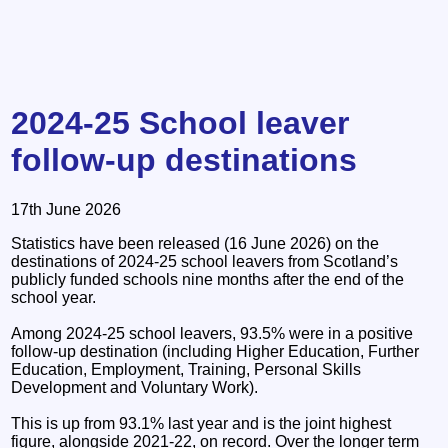
2024-25 School leaver
follow-up destinations
17th June 2026
Statistics have been released (16 June 2026) on the
destinations of 2024-25 school leavers from Scotland’s
publicly funded schools nine months after the end of the
school year.
Among 2024-25 school leavers, 93.5% were in a positive
follow-up destination (including Higher Education, Further
Education, Employment, Training, Personal Skills
Development and Voluntary Work).
This is up from 93.1% last year and is the joint highest
figure, alongside 2021-22, on record. Over the longer term