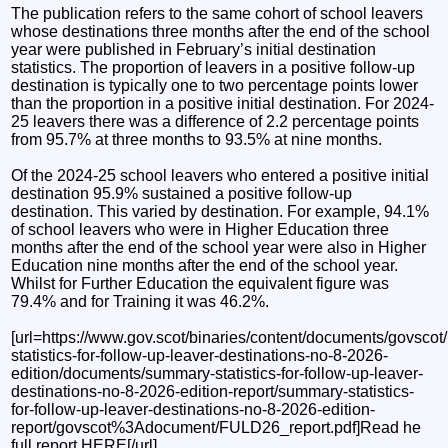
The publication refers to the same cohort of school leavers
whose destinations three months after the end of the school
year were published in February’s initial destination
statistics. The proportion of leavers in a positive follow-up
destination is typically one to two percentage points lower
than the proportion in a positive initial destination. For 2024-
25 leavers there was a difference of 2.2 percentage points
from 95.7% at three months to 93.5% at nine months.
Of the 2024-25 school leavers who entered a positive initial
destination 95.9% sustained a positive follow-up
destination. This varied by destination. For example, 94.1%
of school leavers who were in Higher Education three
months after the end of the school year were also in Higher
Education nine months after the end of the school year.
Whilst for Further Education the equivalent figure was
79.4% and for Training it was 46.2%.
[url=https://www.gov.scot/binaries/content/documents/govscot/
statistics-for-follow-up-leaver-destinations-no-8-2026-
edition/documents/summary-statistics-for-follow-up-leaver-
destinations-no-8-2026-edition-report/summary-statistics-
for-follow-up-leaver-destinations-no-8-2026-edition-
report/govscot%3Adocument/FULD26_report.pdf]Read he
full report HERE[/url]