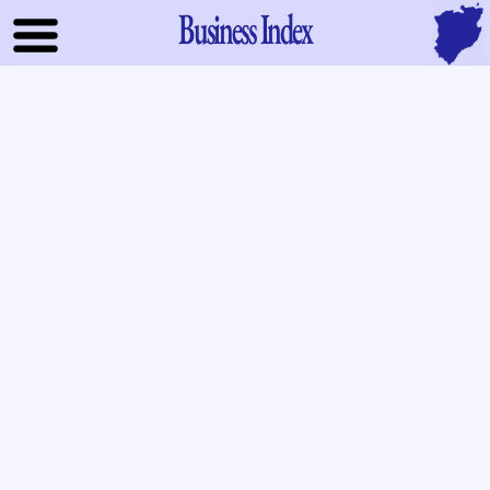
Business Index