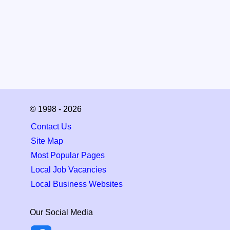
© 1998 - 2026
Contact Us
Site Map
Most Popular Pages
Local Job Vacancies
Local Business Websites
Our Social Media