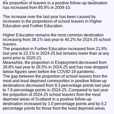
the proportion of leavers in a positive follow-up destination
has increased from 85.9% in 2009-10.
The increase over the last year has been caused by
increases in the proportions of school leavers in Higher
Education and Further Education.
Higher Education remains the most common destination
increasing from 38.1% last year to 40.2% for 2024-25 school
leavers.
The proportion in Further Education increased from 21.9%
last year to 22.1% in 2024-25 but remains lower than at any
point prior to 2020-21.
Meanwhile, the proportion in Employment decreased from
28.8% last year to 26.5% in 2024-25 and has now dropped
below figures seen before the COVID-19 pandemic.
The gap between the proportion of school leavers from the
most and least deprived communities in positive follow-up
destinations decreased from 8.3 percentage points last year
to 7.6 percentage points in 2024-25. Compared to last year
the proportion of 2024-25 school leavers from the most
deprived areas of Scotland in a positive follow-up
destination increased by 1.0 percentage points and by 0.2
percentage points for those from the least deprived areas.