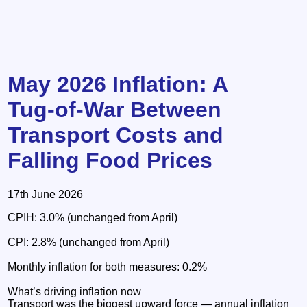
May 2026 Inflation: A
Tug‑of‑War Between
Transport Costs and
Falling Food Prices
17th June 2026
CPIH: 3.0% (unchanged from April)
CPI: 2.8% (unchanged from April)
Monthly inflation for both measures: 0.2%
What’s driving inflation now
Transport was the biggest upward force — annual inflation