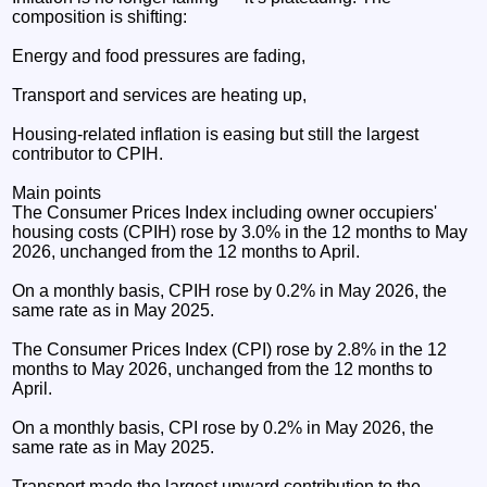
composition is shifting:
Energy and food pressures are fading,
Transport and services are heating up,
Housing‑related inflation is easing but still the largest
contributor to CPIH.
Main points
The Consumer Prices Index including owner occupiers'
housing costs (CPIH) rose by 3.0% in the 12 months to May
2026, unchanged from the 12 months to April.
On a monthly basis, CPIH rose by 0.2% in May 2026, the
same rate as in May 2025.
The Consumer Prices Index (CPI) rose by 2.8% in the 12
months to May 2026, unchanged from the 12 months to
April.
On a monthly basis, CPI rose by 0.2% in May 2026, the
same rate as in May 2025.
Transport made the largest upward contribution to the