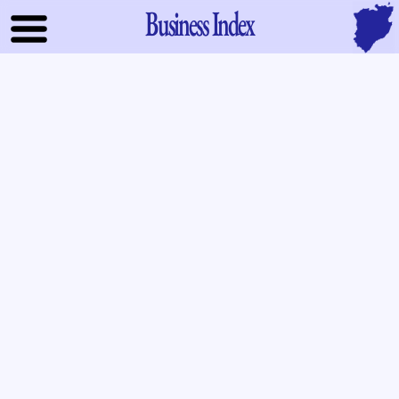
Business Index