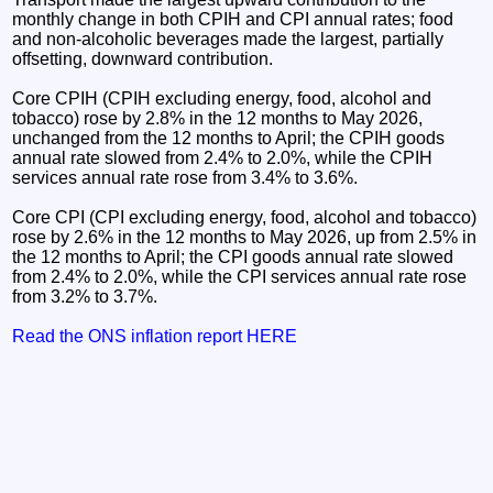
monthly change in both CPIH and CPI annual rates; food
and non-alcoholic beverages made the largest, partially
offsetting, downward contribution.
Core CPIH (CPIH excluding energy, food, alcohol and
tobacco) rose by 2.8% in the 12 months to May 2026,
unchanged from the 12 months to April; the CPIH goods
annual rate slowed from 2.4% to 2.0%, while the CPIH
services annual rate rose from 3.4% to 3.6%.
Core CPI (CPI excluding energy, food, alcohol and tobacco)
rose by 2.6% in the 12 months to May 2026, up from 2.5% in
the 12 months to April; the CPI goods annual rate slowed
from 2.4% to 2.0%, while the CPI services annual rate rose
from 3.2% to 3.7%.
Read the ONS inflation report HERE