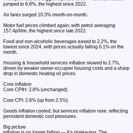
jumped to 6.8%, the highest since 2022.
Air fares surged 10.3% month‑on‑month.
Motor fuel prices climbed again, with petrol averaging
157.4p/litre, the highest since late 2022.
Food and non‑alcoholic beverages eased to 2.2%, the
lowest since 2024, with prices actually falling 0.1% on the
month.
Housing & household services inflation slowed to 2.7%,
driven by weaker owner‑occupier housing costs and a sharp
drop in domestic heating oil prices.
Core inflation
Core CPIH: 2.8% (unchanged)
Core CPI: 2.6% (up from 2.5%)
Goods inflation cooled, but services inflation rose, reflecting
persistent domestic cost pressures.
Big picture
Inflation is no longer falling — it’s plateauing. The