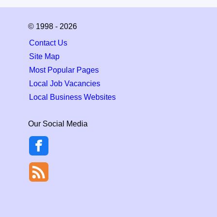
© 1998 - 2026
Contact Us
Site Map
Most Popular Pages
Local Job Vacancies
Local Business Websites
Our Social Media