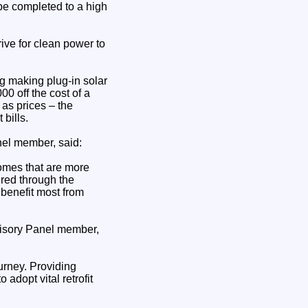
l be completed to a high
ive for clean power to
ng making plug-in solar
0 off the cost of a
 as prices – the
bills.
el member, said:
omes that are more
ered through the
benefit most from
dvisory Panel member,
urney. Providing
adopt vital retrofit