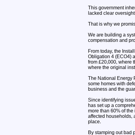
This government inher
lacked clear oversigh
That is why we promis
We are building a sys
compensation and prot
From today, the Instal
Obligation 4 (ECO4) a
from £20,000, where th
where the original ins
The National Energy Fo
some homes with defec
business and the guar
Since identifying iss
has set up a comprehe
more than 60% of the i
affected households, 
place.
By stamping out bad p