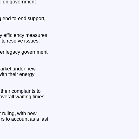
ing on government
ng end-to-end support,
y efficiency measures
 to resolve issues.
nder legacy government
market under new
th their energy
 their complaints to
overall waiting times
 ruling, with new
rs to account as a last