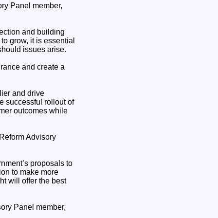
ory Panel member,
ection and building
o grow, it is essential
should issues arise.
urance and create a
lier and drive
 successful rollout of
omer outcomes while
m Reform Advisory
rnment’s proposals to
tion to make more
 will offer the best
isory Panel member,