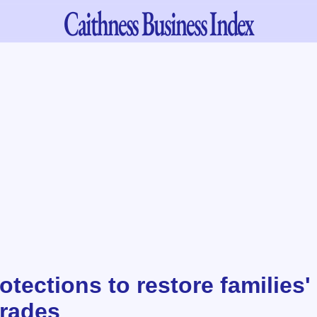
Caithness
Business Index
otections to restore families' 
rades