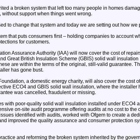
ited a broken system that left too many people in homes damag
t, without support when things went wrong.
ed to change that system and today we are setting out how we p
tem that puts consumers first – holding companies to account whi
ections for customers.
lation Assurance Authority (IAA) will now cover the cost of rep
nd Great British Insulation Scheme (GBIS) solid wall insulation
ese are within the terms of the original, still-valid guarantee. T
taller has gone bust.
undation, a domestic energy charity, will also cover the cost of 
tive ECO4 and GBIS solid wall insulation, where the installer 
antee was cancelled, fraudulent or missing.
ues with poor-quality solid wall insulation installed under ECO
nsive on-site audit programme offering audits at no cost to the
ssues identified with audits, worked with Ofgem to create a dedi
and improved the quality assurance and consumer protection sys
ractice and reforming the broken system inherited by the gover