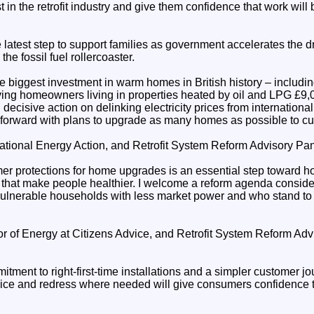
ust in the retrofit industry and give them confidence that work wil
atest step to support families as government accelerates the dr
the fossil fuel rollercoaster.
e biggest investment in warm homes in British history – includi
ving homeowners living in properties heated by oil and LPG £9,00
decisive action on delinking electricity prices from international
forward with plans to upgrade as many homes as possible to cut 
tional Energy Action, and Retrofit System Reform Advisory Pan
r protections for home upgrades is an essential step toward h
d that make people healthier. I welcome a reform agenda consid
ulnerable households with less market power and who stand to 
tor of Energy at Citizens Advice, and Retrofit System Reform A
ent to right-first-time installations and a simpler customer jo
vice and redress where needed will give consumers confidence to 