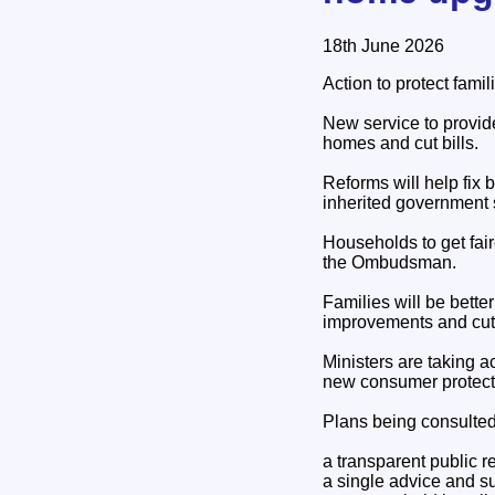
18th June 2026
Action to protect famil
New service to provide
homes and cut bills.
Reforms will help fix 
inherited government
Households to get fai
the Ombudsman.
Families will be bett
improvements and cut t
Ministers are taking a
new consumer protect
Plans being consulted
a transparent public r
a single advice and s