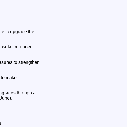
nce to upgrade their
insulation under
asures to strengthen
e to make
 upgrades through a
June).
d