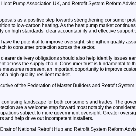
t Heat Pump Association UK, and Retrofit System Reform Advis
osals as a positive step towards strengthening consumer prot
sition to low-carbon heating. As the heat pump market continues t
y on high standards, clear accountability and effective support 
have the potential to improve oversight, strengthen quality ass
ch to consumer protection across the sector.
 clearer delivery obligations should also help identify issues ear
t across the supply chain. Consumer trust is fundamental to the
e measures represent an important opportunity to improve cust
f a high-quality, resilient market.
ecutive of the Federation of Master Builders and Retrofit Syste
s a confusing landscape for both consumers and trades. The gove
ection are a welcome step forward most notably the considera
upations subject to more government oversight. Greater oversight
s and help drive out incompetent installers.
Chair of National Retrofit Hub and Retrofit System Reform Adv