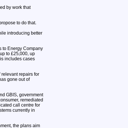
ed by work that
ropose to do that.
le introducing better
airs to Energy Company
 up to £25,000, up
his includes cases
relevant repairs for
has gone out of
4 and GBIS, government
 consumer, remediated
cated call centre for
tems currently in
nment, the plans aim