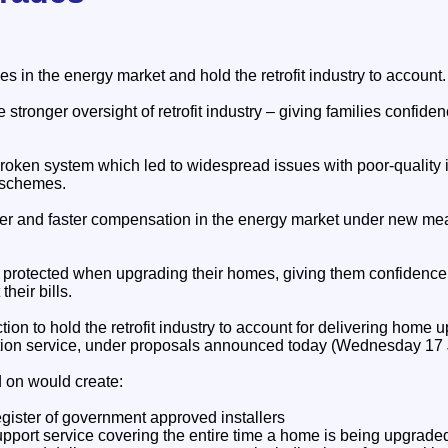
ies in the energy market and hold the retrofit industry to account.
 stronger oversight of retrofit industry – giving families confide
broken system which led to widespread issues with poor-quality 
 schemes.
rer and faster compensation in the energy market under new me
er protected when upgrading their homes, giving them confidenc
heir bills.
ction to hold the retrofit industry to account for delivering home
ion service, under proposals announced today (Wednesday 17 
 on would create:
egister of government approved installers
upport service covering the entire time a home is being upgrade