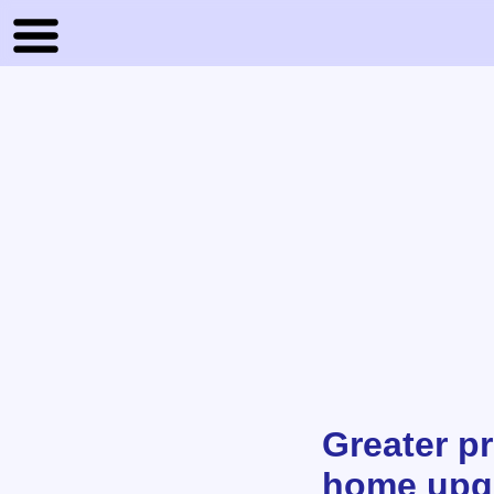
Greater pr
home upg