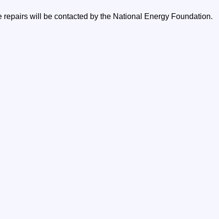
e repairs will be contacted by the National Energy Foundation.