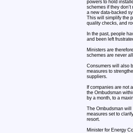
powers to hold instal
schemes if they don’t
a new data-backed syst
This will simplify the
quality checks, and ro
In the past, people h
and been left frustra
Ministers are therefor
schemes are never al
Consumers will also b
measures to strength
suppliers.
If companies are not a
the Ombudsman within a
by a month, to a max
The Ombudsman will be
measures set to clarif
resort.
Minister for Energy 