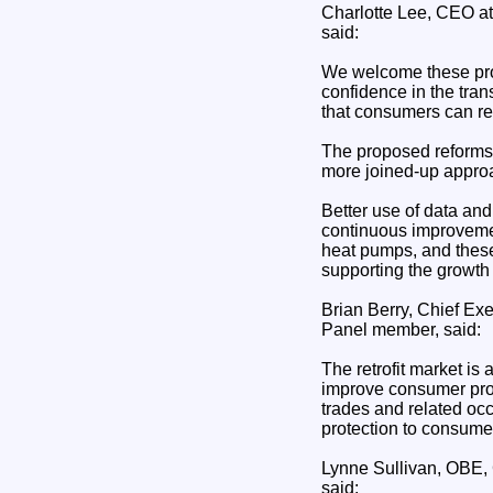
Charlotte Lee, CEO a
said:
We welcome these prop
confidence in the tran
that consumers can rel
The proposed reforms 
more joined-up approa
Better use of data and
continuous improvemen
heat pumps, and thes
supporting the growth o
Brian Berry, Chief Ex
Panel member, said:
The retrofit market i
improve consumer prot
trades and related occ
protection to consumer
Lynne Sullivan, OBE, 
said: