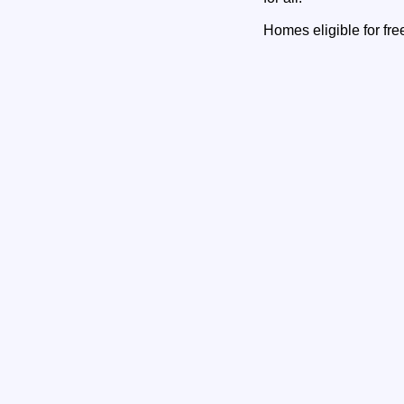
Homes eligible for fre