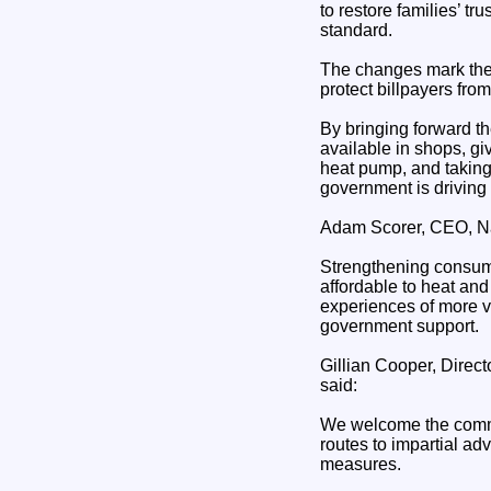
to restore families’ tr
standard.
The changes mark the l
protect billpayers from 
By bringing forward th
available in shops, gi
heat pump, and taking 
government is driving 
Adam Scorer, CEO, Na
Strengthening consume
affordable to heat an
experiences of more v
government support.
Gillian Cooper, Direc
said:
We welcome the commitm
routes to impartial ad
measures.