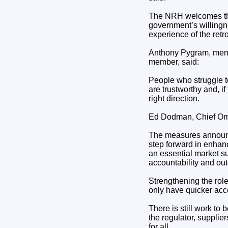
The NRH welcomes the
government’s willingnes
experience of the retr
Anthony Pygram, memb
member, said:
People who struggle to
are trustworthy and, if
right direction.
Ed Dodman, Chief Om
The measures announce
step forward in enhan
an essential market suc
accountability and ou
Strengthening the ro
only have quicker acce
There is still work to
the regulator, supplie
for all.