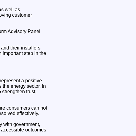
s well as
proving customer
orm Advisory Panel
and their installers
n important step in the
epresent a positive
 the energy sector. In
o strengthen trust,
ure consumers can not
solved effectively.
ely with government,
nd accessible outcomes