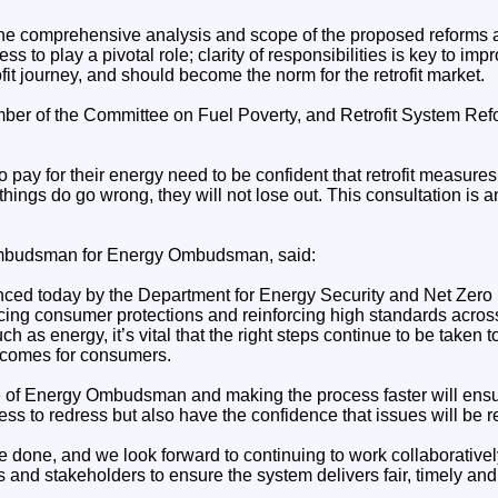
 comprehensive analysis and scope of the proposed reforms a
s to play a pivotal role; clarity of responsibilities is key to im
ofit journey, and should become the norm for the retrofit market.
er of the Committee on Fuel Poverty, and Retrofit System Ref
 pay for their energy need to be confident that retrofit measures 
 things do go wrong, they will not lose out. This consultation is a
budsman for Energy Ombudsman, said:
d today by the Department for Energy Security and Net Zero r
cing consumer protections and reinforcing high standards across
h as energy, it’s vital that the right steps continue to be taken t
tcomes for consumers.
le of Energy Ombudsman and making the process faster will ens
ss to redress but also have the confidence that issues will be re
 be done, and we look forward to continuing to work collaborativ
rs and stakeholders to ensure the system delivers fair, timely a