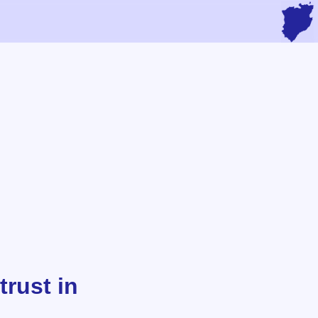
trust in