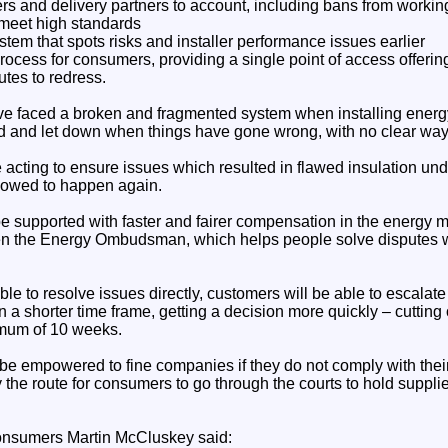
lers and delivery partners to account, including bans from work
 meet high standards
em that spots risks and installer performance issues earlier
 process for consumers, providing a single point of access offeri
utes to redress.
ave faced a broken and fragmented system when installing energ
ted and let down when things have gone wrong, with no clear way
e acting to ensure issues which resulted in flawed insulation u
lowed to happen again.
e supported with faster and fairer compensation in the energy 
en the Energy Ombudsman, which helps people solve disputes wi
ble to resolve issues directly, customers will be able to escalate
 shorter time frame, getting a decision more quickly – cutting 
imum of 10 weeks.
 empowered to fine companies if they do not comply with their
y the route for consumers to go through the courts to hold supplie
Consumers Martin McCluskey said: