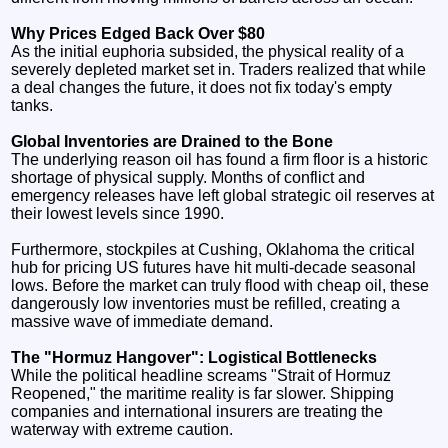
Why Prices Edged Back Over $80
As the initial euphoria subsided, the physical reality of a
severely depleted market set in. Traders realized that while
a deal changes the future, it does not fix today's empty
tanks.
Global Inventories are Drained to the Bone
The underlying reason oil has found a firm floor is a historic
shortage of physical supply. Months of conflict and
emergency releases have left global strategic oil reserves at
their lowest levels since 1990.
Furthermore, stockpiles at Cushing, Oklahoma the critical
hub for pricing US futures have hit multi-decade seasonal
lows. Before the market can truly flood with cheap oil, these
dangerously low inventories must be refilled, creating a
massive wave of immediate demand.
The "Hormuz Hangover": Logistical Bottlenecks
While the political headline screams "Strait of Hormuz
Reopened," the maritime reality is far slower. Shipping
companies and international insurers are treating the
waterway with extreme caution.