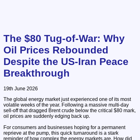
The $80 Tug-of-War: Why
Oil Prices Rebounded
Despite the US-Iran Peace
Breakthrough
19th June 2026
The global energy market just experienced one of its most
volatile weeks of the year. Following a massive multi-day
sell-off that dragged Brent crude below the critical $80 mark,
oil prices are suddenly edging back up.
For consumers and businesses hoping for a permanent
reprieve at the pump, this quick turnaround is a stark
reminder of how complex the energy markets are. How did