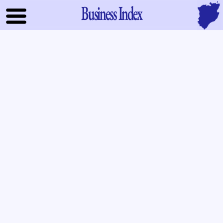
Business Index