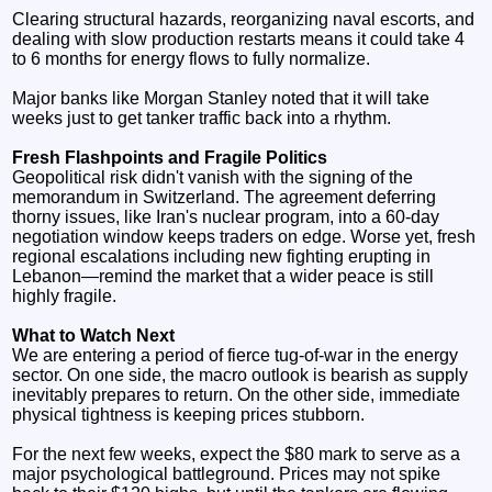
Clearing structural hazards, reorganizing naval escorts, and
dealing with slow production restarts means it could take 4
to 6 months for energy flows to fully normalize.
Major banks like Morgan Stanley noted that it will take
weeks just to get tanker traffic back into a rhythm.
Fresh Flashpoints and Fragile Politics
Geopolitical risk didn't vanish with the signing of the
memorandum in Switzerland. The agreement deferring
thorny issues, like Iran's nuclear program, into a 60-day
negotiation window keeps traders on edge. Worse yet, fresh
regional escalations including new fighting erupting in
Lebanon—remind the market that a wider peace is still
highly fragile.
What to Watch Next
We are entering a period of fierce tug-of-war in the energy
sector. On one side, the macro outlook is bearish as supply
inevitably prepares to return. On the other side, immediate
physical tightness is keeping prices stubborn.
For the next few weeks, expect the $80 mark to serve as a
major psychological battleground. Prices may not spike