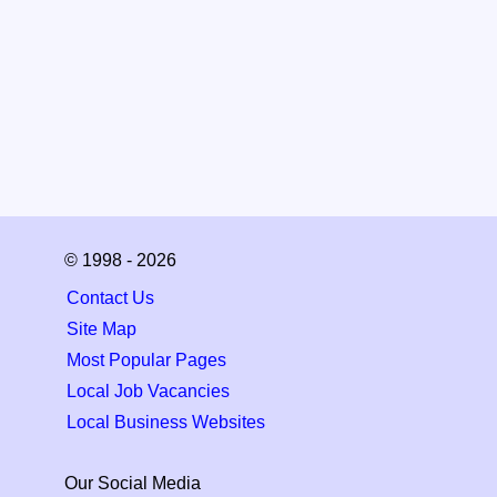
© 1998 - 2026
Contact Us
Site Map
Most Popular Pages
Local Job Vacancies
Local Business Websites
Our Social Media