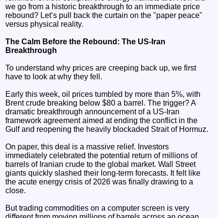
we go from a historic breakthrough to an immediate price
rebound? Let’s pull back the curtain on the "paper peace"
versus physical reality.
The Calm Before the Rebound: The US-Iran
Breakthrough
To understand why prices are creeping back up, we first
have to look at why they fell.
Early this week, oil prices tumbled by more than 5%, with
Brent crude breaking below $80 a barrel. The trigger? A
dramatic breakthrough announcement of a US-Iran
framework agreement aimed at ending the conflict in the
Gulf and reopening the heavily blockaded Strait of Hormuz.
On paper, this deal is a massive relief. Investors
immediately celebrated the potential return of millions of
barrels of Iranian crude to the global market. Wall Street
giants quickly slashed their long-term forecasts. It felt like
the acute energy crisis of 2026 was finally drawing to a
close.
But trading commodities on a computer screen is very
different from moving millions of barrels across an ocean.