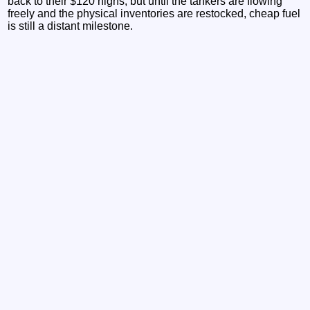
back to their $120 highs, but until the tankers are flowing
freely and the physical inventories are restocked, cheap fuel
is still a distant milestone.