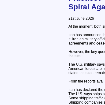
Spiral Aga
21st June 2026
At the moment, both sid
Iran has announced th
it. Iranian military of
agreements and cease
However, the key quest
the strait.
The U.S. military says 
American forces are m
stated the strait rema
From the reports avail
Iran has declared the s
The U.S. says ships ar
Some shipping traffic
Shipping companies and