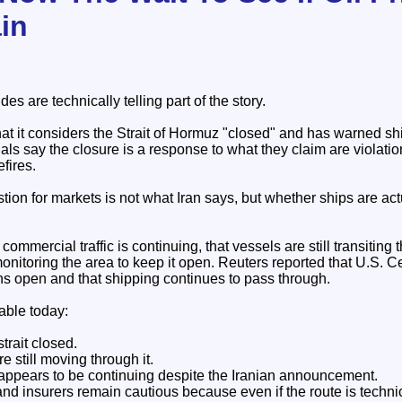
in
es are technically telling part of the story.
at it considers the Strait of Hormuz "closed" and has warned sh
ficials say the closure is a response to what they claim are violati
fires.
ion for markets is not what Iran says, but whether ships are ac
commercial traffic is continuing, that vessels are still transiting
onitoring the area to keep it open. Reuters reported that U.S.
ins open and that shipping continues to pass through.
able today:
trait closed.
e still moving through it.
 appears to be continuing despite the Iranian announcement.
 insurers remain cautious because even if the route is technica