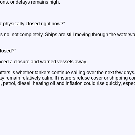
ions, or delays remains high.
uz physically closed right now?"
no, not completely. Ships are still moving through the waterway, 
closed?"
nced a closure and warned vessels away.
tters is whether tankers continue sailing over the next few days. 
ay remain relatively calm. If insurers refuse cover or shipping 
, petrol, diesel, heating oil and inflation could rise quickly, esp