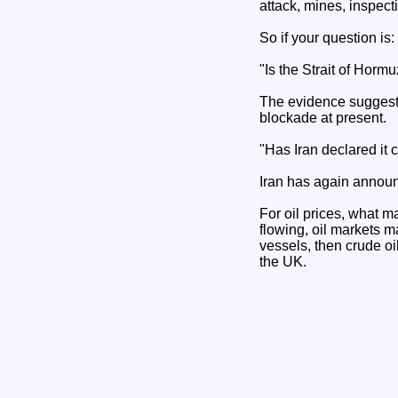
attack, mines, inspect
So if your question is:
"Is the Strait of Horm
The evidence suggests 
blockade at present.
"Has Iran declared it 
Iran has again annou
For oil prices, what ma
flowing, oil markets m
vessels, then crude oil
the UK.