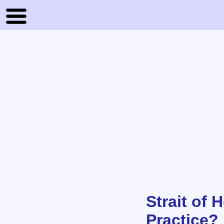
Strait of
Practice? 