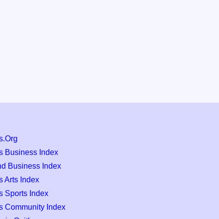
s.Org
s Business Index
nd Business Index
 Arts Index
s Sports Index
s Community Index