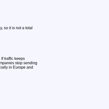
so it is not a total
If traffic keeps
companies stop sending
ecially in Europe and