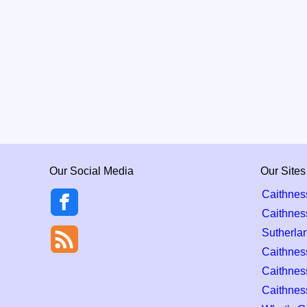
Our Social Media
Our Sites
Caithnes
Caithnes
Sutherla
Caithness
Caithnes
Caithnes