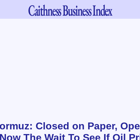
Caithness
Business Index
 Hormuz: Closed on Paper, Ope
Now The Wait To See If Oil Pr