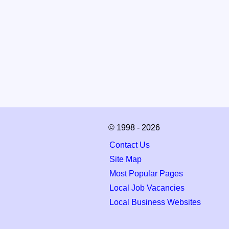
© 1998 - 2026
Contact Us
Site Map
Most Popular Pages
Local Job Vacancies
Local Business Websites