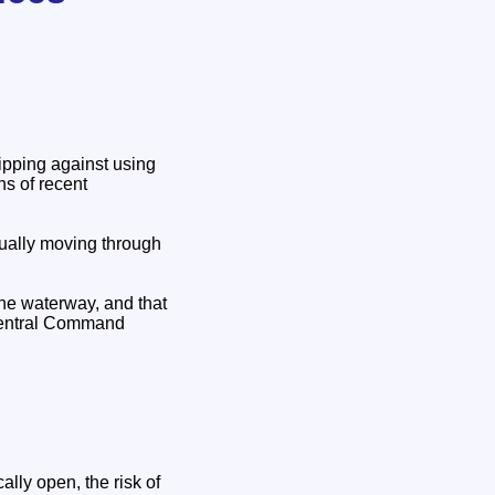
ipping against using
ons of recent
tually moving through
 the waterway, and that
 Central Command
lly open, the risk of