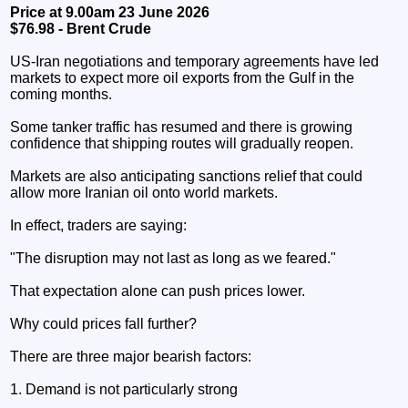
Price at 9.00am 23 June 2026
$76.98 - Brent Crude
US-Iran negotiations and temporary agreements have led
markets to expect more oil exports from the Gulf in the
coming months.
Some tanker traffic has resumed and there is growing
confidence that shipping routes will gradually reopen.
Markets are also anticipating sanctions relief that could
allow more Iranian oil onto world markets.
In effect, traders are saying:
"The disruption may not last as long as we feared."
That expectation alone can push prices lower.
Why could prices fall further?
There are three major bearish factors:
1. Demand is not particularly strong