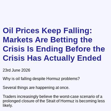
Oil Prices Keep Falling:
Markets Are Betting the
Crisis Is Ending Before the
Crisis Has Actually Ended
23rd June 2026
Why is oil falling despite Hormuz problems?
Several things are happening at once.
Traders increasingly believe the worst-case scenario of a
prolonged closure of the Strait of Hormuz is becoming less
likely.