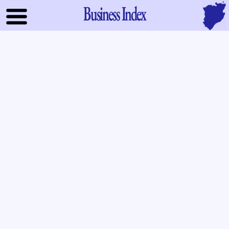
Business Index