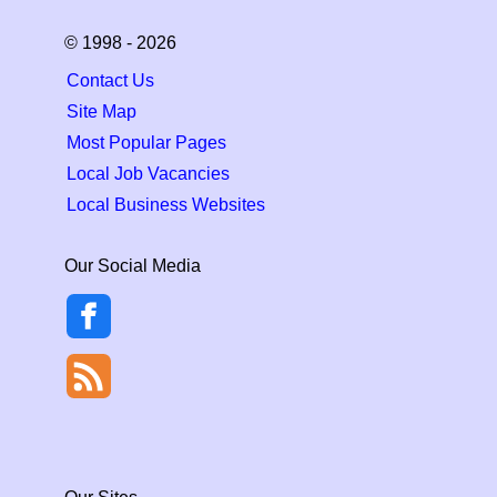
© 1998 - 2026
Contact Us
Site Map
Most Popular Pages
Local Job Vacancies
Local Business Websites
Our Social Media