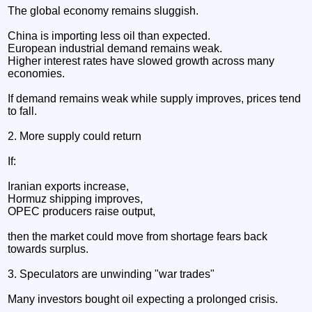
The global economy remains sluggish.
China is importing less oil than expected.
European industrial demand remains weak.
Higher interest rates have slowed growth across many
economies.
If demand remains weak while supply improves, prices tend
to fall.
2. More supply could return
If:
Iranian exports increase,
Hormuz shipping improves,
OPEC producers raise output,
then the market could move from shortage fears back
towards surplus.
3. Speculators are unwinding "war trades"
Many investors bought oil expecting a prolonged crisis.