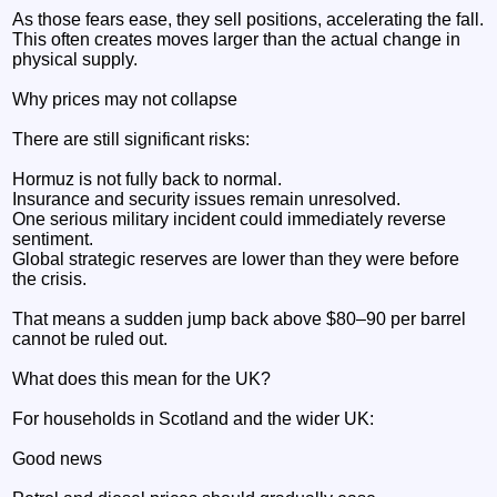
As those fears ease, they sell positions, accelerating the fall.
This often creates moves larger than the actual change in
physical supply.
Why prices may not collapse
There are still significant risks:
Hormuz is not fully back to normal.
Insurance and security issues remain unresolved.
One serious military incident could immediately reverse
sentiment.
Global strategic reserves are lower than they were before
the crisis.
That means a sudden jump back above $80–90 per barrel
cannot be ruled out.
What does this mean for the UK?
For households in Scotland and the wider UK:
Good news