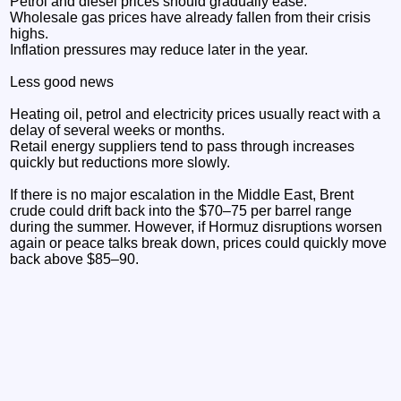
Petrol and diesel prices should gradually ease.
Wholesale gas prices have already fallen from their crisis
highs.
Inflation pressures may reduce later in the year.
Less good news
Heating oil, petrol and electricity prices usually react with a
delay of several weeks or months.
Retail energy suppliers tend to pass through increases
quickly but reductions more slowly.
If there is no major escalation in the Middle East, Brent
crude could drift back into the $70–75 per barrel range
during the summer. However, if Hormuz disruptions worsen
again or peace talks break down, prices could quickly move
back above $85–90.