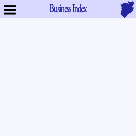
Business Index