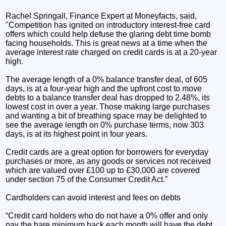
Rachel Springall, Finance Expert at Moneyfacts, said,
"Competition has ignited on introductory interest-free card
offers which could help defuse the glaring debt time bomb
facing households. This is great news at a time when the
average interest rate charged on credit cards is at a 20-year
high.
The average length of a 0% balance transfer deal, of 605
days, is at a four-year high and the upfront cost to move
debts to a balance transfer deal has dropped to 2.48%, its
lowest cost in over a year. Those making large purchases
and wanting a bit of breathing space may be delighted to
see the average length on 0% purchase terms, now 303
days, is at its highest point in four years.
Credit cards are a great option for borrowers for everyday
purchases or more, as any goods or services not received
which are valued over £100 up to £30,000 are covered
under section 75 of the Consumer Credit Act.”
Cardholders can avoid interest and fees on debts
“Credit card holders who do not have a 0% offer and only
pay the bare minimum back each month will have the debt