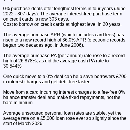
0% purchase deals offer lengthiest terms in four years (June
2022 - 307 days). The average interest-free purchase term
on credit cards is now 303 days.
Cost to borrow on credit cards at highest level in 20 years.
The average purchase APR (which includes card fees) has
risen to a new record high of 36.0% APR (electronic records
began two decades ago, in June 2006).
The average purchase PA (per annum) rate rose to a record
high of 26.878%, as did the average cash PA rate to
30.544%.
One quick move to a 0% deal can help save borrowers £700
in interest charges and get debt-free faster.
Move from a card incurring interest charges to a fee-free 0%
balance transfer deal and make fixed repayments, not the
bare minimum.
Average unsecured personal loan rates are stable, yet the
average rate on a £5,000 loan rose ever so slightly since the
start of March 2026.