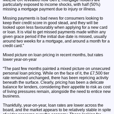
particularly exposed to income shocks, with half (50%)
missing a mortgage payment due to injury or illness.
Missing payments is bad news for consumers looking to
keep their credit score in good stead, and they will be
looked upon less favourably when applying for a new card
or loan. It is vital to get missed payments made within any
given grace period if the initial due date is missed, usually
around two weeks for a mortgage, and around a month for a
credit card.”
Mixed picture on loan pricing in recent months, but rates
lower year-on-year
“The past few months painted a mixed picture on unsecured
personal loan pricing. While on the face of it, the £7,500 tier
rate remained unchanged, there has been repricing activity
beneath the surface. Clearly, pricing has been a delicate
balance for lenders, considering their appetite to risk as cost
of living pressures remain, alongside the need to entice new
business.
Thankfully, year-on-year, loan rates are lower across the
board, and the market appears to be relatively stable in spite