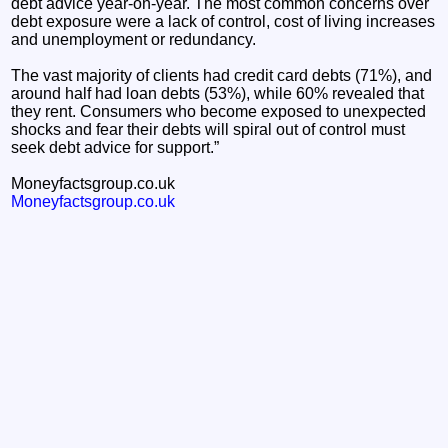
debt advice year-on-year. The most common concerns over
debt exposure were a lack of control, cost of living increases
and unemployment or redundancy.
The vast majority of clients had credit card debts (71%), and
around half had loan debts (53%), while 60% revealed that
they rent. Consumers who become exposed to unexpected
shocks and fear their debts will spiral out of control must
seek debt advice for support.”
Moneyfactsgroup.co.uk
Moneyfactsgroup.co.uk