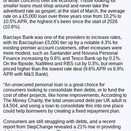
of wider concerns over the economy. Those looking for
smaller loans must shop around and never take the
advertised rate as gospel; at the start of March, the average
rate on a £5,000 loan over three years rose from 10.2% to
10.5% APR, the highest it’s been since the start of 2026
(10.6%).
Barclays Bank was one of the providers to increase rates,
with its Barclayloan £5,000 tier up by a notable 4.3% for
existing premier account customers, other increases were
more modest, such as Santander and Novuna Personal
Finance increasing by 0.6% and Tesco Bank up by 0.1%.
On the flipside, NatWest and RBS cut by 0.3%, but remain
priced higher than the lowest rate deal (9.6% APR vs 6.9%
APR with M&S Bank).
“An unsecured personal loan is a great choice for
consumers looking to consolidate their debts, or to fund the
cost of other projects, like home improvements. According to
The Money Charity, the total unsecured debt per UK adult is
£4,504, and using a loan to consolidate this into one place
could help borrowers by creating a fixed repayment plan.
Consumers are still struggling with debts, and a recent
report from StepChange revealed a 21% rise in providing