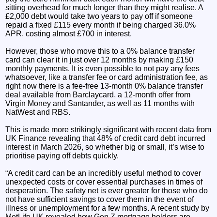
sitting overhead for much longer than they might realise. A
£2,000 debt would take two years to pay off if someone
repaid a fixed £115 every month if being charged 36.0%
APR, costing almost £700 in interest.
However, those who move this to a 0% balance transfer
card can clear it in just over 12 months by making £150
monthly payments. It is even possible to not pay any fees
whatsoever, like a transfer fee or card administration fee, as
right now there is a fee-free 13-month 0% balance transfer
deal available from Barclaycard, a 12-month offer from
Virgin Money and Santander, as well as 11 months with
NatWest and RBS.
This is made more strikingly significant with recent data from
UK Finance revealing that 48% of credit card debt incurred
interest in March 2026, so whether big or small, it’s wise to
prioritise paying off debts quickly.
“A credit card can be an incredibly useful method to cover
unexpected costs or cover essential purchases in times of
desperation. The safety net is ever greater for those who do
not have sufficient savings to cover them in the event of
illness or unemployment for a few months. A recent study by
MetLife UK revealed how Gen Z mortgage holders are