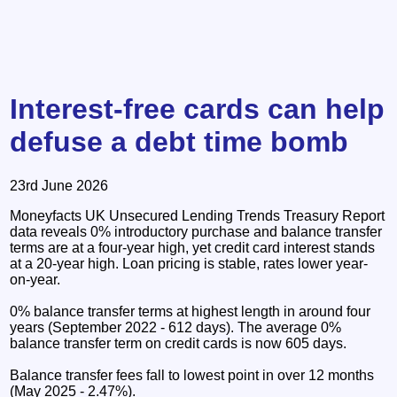
Interest-free cards can help
defuse a debt time bomb
23rd June 2026
Moneyfacts UK Unsecured Lending Trends Treasury Report
data reveals 0% introductory purchase and balance transfer
terms are at a four-year high, yet credit card interest stands
at a 20-year high. Loan pricing is stable, rates lower year-
on-year.
0% balance transfer terms at highest length in around four
years (September 2022 - 612 days). The average 0%
balance transfer term on credit cards is now 605 days.
Balance transfer fees fall to lowest point in over 12 months
(May 2025 - 2.47%).