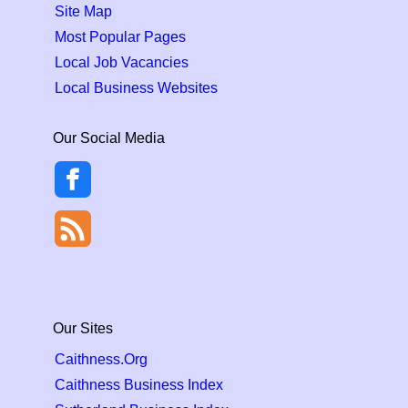
Site Map
Most Popular Pages
Local Job Vacancies
Local Business Websites
Our Social Media
Our Sites
Caithness.Org
Caithness Business Index