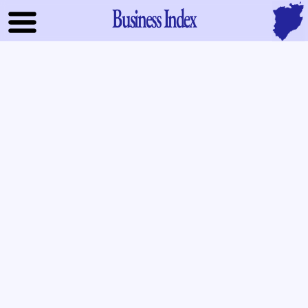
Business Index