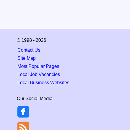
© 1998 - 2026
Contact Us
Site Map
Most Popular Pages
Local Job Vacancies
Local Business Websites
Our Social Media