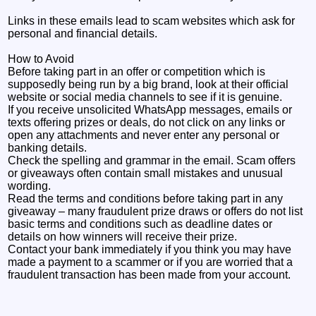
Links in these emails lead to scam websites which ask for
personal and financial details.
How to Avoid
Before taking part in an offer or competition which is
supposedly being run by a big brand, look at their official
website or social media channels to see if it is genuine.
If you receive unsolicited WhatsApp messages, emails or
texts offering prizes or deals, do not click on any links or
open any attachments and never enter any personal or
banking details.
Check the spelling and grammar in the email. Scam offers
or giveaways often contain small mistakes and unusual
wording.
Read the terms and conditions before taking part in any
giveaway – many fraudulent prize draws or offers do not list
basic terms and conditions such as deadline dates or
details on how winners will receive their prize.
Contact your bank immediately if you think you may have
made a payment to a scammer or if you are worried that a
fraudulent transaction has been made from your account.