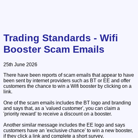
Trading Standards - Wifi
Booster Scam Emails
25th June 2026
There have been reports of scam emails that appear to have
been sent by internet providers such as BT or EE and offer
customers the chance to win a Wifi booster by clicking on a
link.
One of the scam emails includes the BT logo and branding
and says that, as a 'valued customer', you can claim a
'priority reward' to receive a discount on a booster.
Another similar message includes the EE logo and says
customers have an 'exclusive chance' to win a new booster,
if they click a link and complete a short survey.