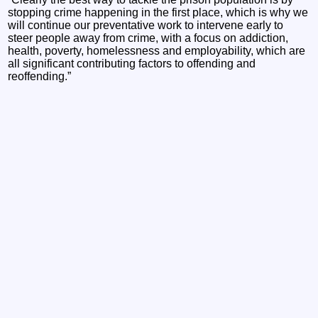
stopping crime happening in the first place, which is why we
will continue our preventative work to intervene early to
steer people away from crime, with a focus on addiction,
health, poverty, homelessness and employability, which are
all significant contributing factors to offending and
reoffending.”