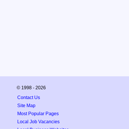
© 1998 - 2026
Contact Us
Site Map
Most Popular Pages
Local Job Vacancies