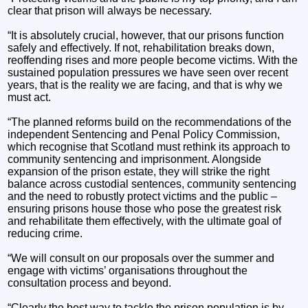
clear that prison will always be necessary.
“It is absolutely crucial, however, that our prisons function
safely and effectively. If not, rehabilitation breaks down,
reoffending rises and more people become victims. With the
sustained population pressures we have seen over recent
years, that is the reality we are facing, and that is why we
must act.
“The planned reforms build on the recommendations of the
independent Sentencing and Penal Policy Commission,
which recognise that Scotland must rethink its approach to
community sentencing and imprisonment. Alongside
expansion of the prison estate, they will strike the right
balance across custodial sentences, community sentencing
and the need to robustly protect victims and the public –
ensuring prisons house those who pose the greatest risk
and rehabilitate them effectively, with the ultimate goal of
reducing crime.
“We will consult on our proposals over the summer and
engage with victims’ organisations throughout the
consultation process and beyond.
“Clearly the best way to tackle the prison population is by