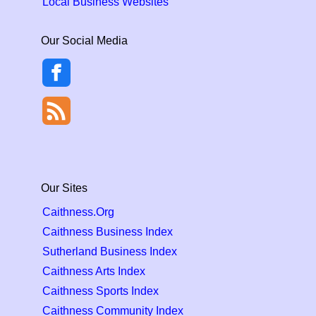
Local Business Websites
Our Social Media
Our Sites
Caithness.Org
Caithness Business Index
Sutherland Business Index
Caithness Arts Index
Caithness Sports Index
Caithness Community Index