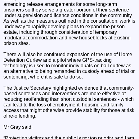
amending release arrangements for some long-term
prisoners so they serve a greater portion of their sentence
under supervision and licence conditions in the community
As well as the measures outlined in the consultation, work is
underway to rapidly develop plans to expand the prison
estate, including through consideration of temporary
modular accommodation and new houseblocks at existing
prison sites.
There will also be continued expansion of the use of Home
Detention Curfew and a pilot where GPS-tracking
technology is used to monitor individuals on bail curfew as
an alternative to being remanded in custody ahead of trial or
sentencing, where it is safe to do so.
The Justice Secretary highlighted evidence that community-
based sentences and interventions are more effective at
reducing reoffending than short custodial sentences - which
can lead to the loss of employment, housing and family
access that might otherwise provide stability for those at risk
of re-offending.
Mr Gray said:
“Protecting victims and the public is my top priority, and I am