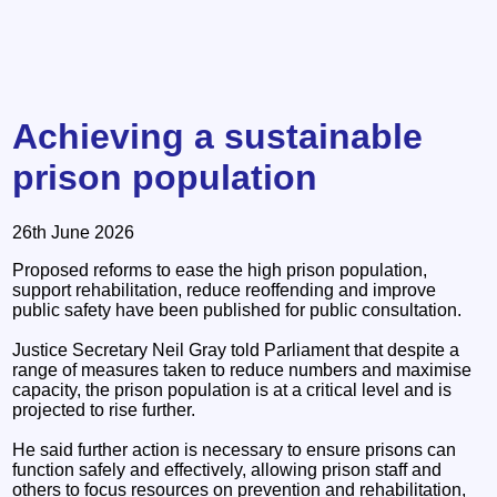
Achieving a sustainable
prison population
26th June 2026
Proposed reforms to ease the high prison population,
support rehabilitation, reduce reoffending and improve
public safety have been published for public consultation.
Justice Secretary Neil Gray told Parliament that despite a
range of measures taken to reduce numbers and maximise
capacity, the prison population is at a critical level and is
projected to rise further.
He said further action is necessary to ensure prisons can
function safely and effectively, allowing prison staff and
others to focus resources on prevention and rehabilitation,