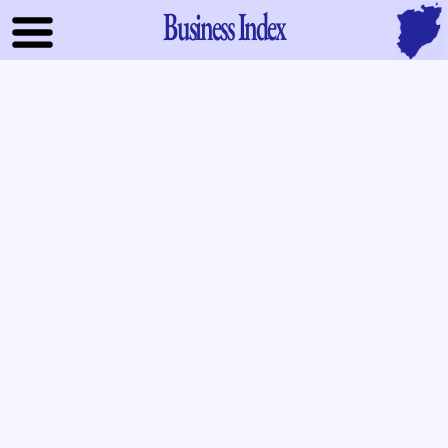
Business Index