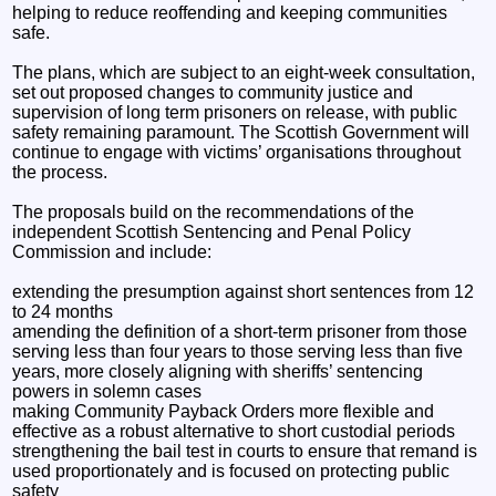
helping to reduce reoffending and keeping communities
safe.
The plans, which are subject to an eight-week consultation,
set out proposed changes to community justice and
supervision of long term prisoners on release, with public
safety remaining paramount. The Scottish Government will
continue to engage with victims’ organisations throughout
the process.
The proposals build on the recommendations of the
independent Scottish Sentencing and Penal Policy
Commission and include:
extending the presumption against short sentences from 12
to 24 months
amending the definition of a short-term prisoner from those
serving less than four years to those serving less than five
years, more closely aligning with sheriffs’ sentencing
powers in solemn cases
making Community Payback Orders more flexible and
effective as a robust alternative to short custodial periods
strengthening the bail test in courts to ensure that remand is
used proportionately and is focused on protecting public
safety