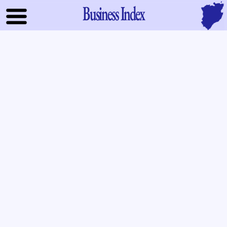
Business Index