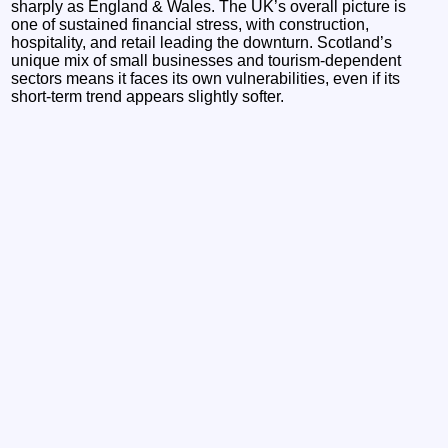
sharply as England & Wales. The UK’s overall picture is
one of sustained financial stress, with construction,
hospitality, and retail leading the downturn. Scotland’s
unique mix of small businesses and tourism‑dependent
sectors means it faces its own vulnerabilities, even if its
short‑term trend appears slightly softer.