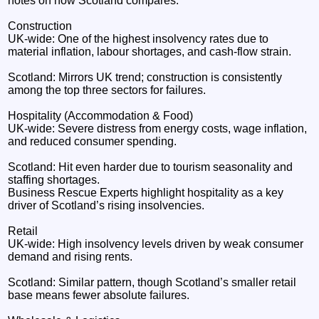
notes on how Scotland compares.
Construction
UK‑wide: One of the highest insolvency rates due to
material inflation, labour shortages, and cash‑flow strain.
Scotland: Mirrors UK trend; construction is consistently
among the top three sectors for failures.
Hospitality (Accommodation & Food)
UK‑wide: Severe distress from energy costs, wage inflation,
and reduced consumer spending.
Scotland: Hit even harder due to tourism seasonality and
staffing shortages.
Business Rescue Experts highlight hospitality as a key
driver of Scotland’s rising insolvencies.
Retail
UK‑wide: High insolvency levels driven by weak consumer
demand and rising rents.
Scotland: Similar pattern, though Scotland’s smaller retail
base means fewer absolute failures.