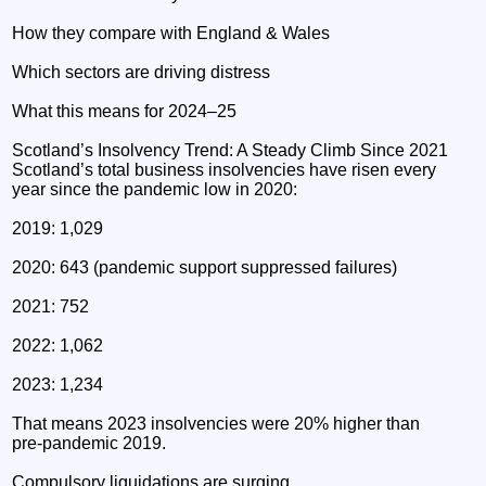
How they compare with England & Wales
Which sectors are driving distress
What this means for 2024–25
Scotland’s Insolvency Trend: A Steady Climb Since 2021
Scotland’s total business insolvencies have risen every
year since the pandemic low in 2020:
2019: 1,029
2020: 643 (pandemic support suppressed failures)
2021: 752
2022: 1,062
2023: 1,234
That means 2023 insolvencies were 20% higher than
pre‑pandemic 2019.
Compulsory liquidations are surging