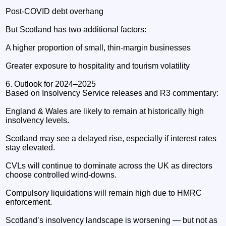
Post‑COVID debt overhang
But Scotland has two additional factors:
A higher proportion of small, thin‑margin businesses
Greater exposure to hospitality and tourism volatility
6. Outlook for 2024–2025
Based on Insolvency Service releases and R3 commentary:
England & Wales are likely to remain at historically high
insolvency levels.
Scotland may see a delayed rise, especially if interest rates
stay elevated.
CVLs will continue to dominate across the UK as directors
choose controlled wind‑downs.
Compulsory liquidations will remain high due to HMRC
enforcement.
Scotland’s insolvency landscape is worsening — but not as