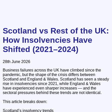
Scotland vs Rest of the UK:
How Insolvencies Have
Shifted (2021–2024)
28th June 2026
Business failures across the UK have climbed since the
pandemic, but the shape of the crisis differs between
Scotland and England & Wales. Scotland has seen a steady
rise in insolvencies since 2021, while England & Wales
have experienced even sharper increases — and the
sectoral pressures behind these trends are not identical.
This article breaks down:
Scotland’s insolvency trends