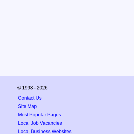
© 1998 - 2026
Contact Us
Site Map
Most Popular Pages
Local Job Vacancies
Local Business Websites