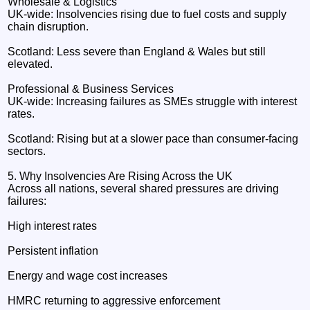
Wholesale & Logistics
UK‑wide: Insolvencies rising due to fuel costs and supply
chain disruption.
Scotland: Less severe than England & Wales but still
elevated.
Professional & Business Services
UK‑wide: Increasing failures as SMEs struggle with interest
rates.
Scotland: Rising but at a slower pace than consumer‑facing
sectors.
5. Why Insolvencies Are Rising Across the UK
Across all nations, several shared pressures are driving
failures:
High interest rates
Persistent inflation
Energy and wage cost increases
HMRC returning to aggressive enforcement