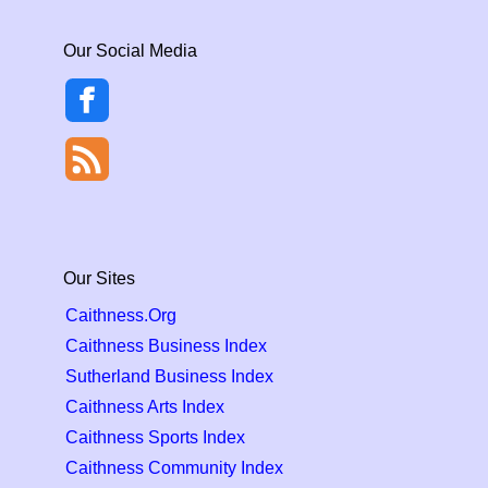
Our Social Media
Our Sites
Caithness.Org
Caithness Business Index
Sutherland Business Index
Caithness Arts Index
Caithness Sports Index
Caithness Community Index