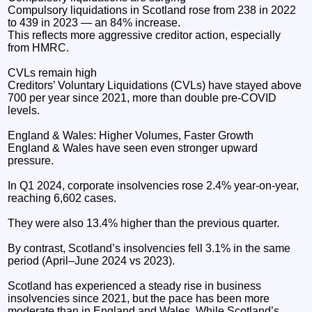
Compulsory liquidations in Scotland rose from 238 in 2022
to 439 in 2023 — an 84% increase.
This reflects more aggressive creditor action, especially
from HMRC.
CVLs remain high
Creditors’ Voluntary Liquidations (CVLs) have stayed above
700 per year since 2021, more than double pre‑COVID
levels.
England & Wales: Higher Volumes, Faster Growth
England & Wales have seen even stronger upward
pressure.
In Q1 2024, corporate insolvencies rose 2.4% year‑on‑year,
reaching 6,602 cases.
They were also 13.4% higher than the previous quarter.
By contrast, Scotland’s insolvencies fell 3.1% in the same
period (April–June 2024 vs 2023).
Scotland has experienced a steady rise in business
insolvencies since 2021, but the pace has been more
moderate than in England and Wales. While Scotland’s