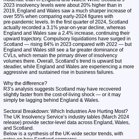
2023 insolvency levels were about 20% higher than in
2019, England and Wales saw a much sharper increase of
over 55% when comparing early‑2024 figures with
pre‑pandemic levels. In the first quarter of 2024, Scotland
actually recorded a 3.1% year‑on‑year decline, whereas
England and Wales saw a 2.4% increase, continuing their
upward trajectory. Compulsory liquidations have surged in
Scotland — rising 84% in 2023 compared with 2022 — but
England and Wales still see a far greater dominance of
CVLs, which remain the primary driver of insolvency
volumes there. Overall, Scotland’s trend is upward but
steadier, while England and Wales are experiencing a more
aggressive and sustained rise in business failures.
Why the difference?
R3’s analysis suggests Scotland may have recovered
slightly faster from the cost‑of‑living shock — or it may
simply be lagging behind England & Wales.
Sectoral Breakdown: Which Industries Are Hurting Most?
The UK Insolvency Service’s industry tables (March 2024
release) provide sector‑level data across England, Wales,
and Scotland.
Below is a synthesis of the UK‑wide sector trends, with