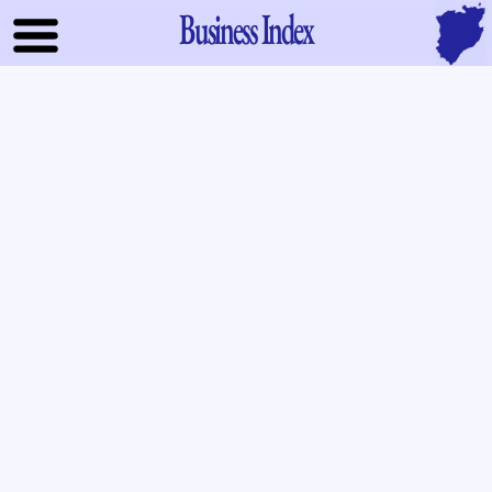
Business Index