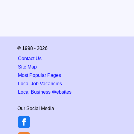
© 1998 - 2026
Contact Us
Site Map
Most Popular Pages
Local Job Vacancies
Local Business Websites
Our Social Media