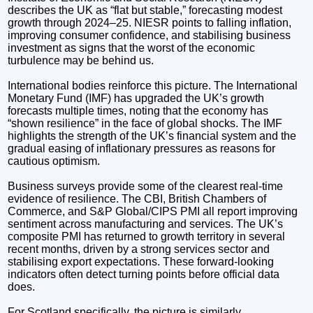
describes the UK as “flat but stable,” forecasting modest
growth through 2024–25. NIESR points to falling inflation,
improving consumer confidence, and stabilising business
investment as signs that the worst of the economic
turbulence may be behind us.
International bodies reinforce this picture. The International
Monetary Fund (IMF) has upgraded the UK’s growth
forecasts multiple times, noting that the economy has
“shown resilience” in the face of global shocks. The IMF
highlights the strength of the UK’s financial system and the
gradual easing of inflationary pressures as reasons for
cautious optimism.
Business surveys provide some of the clearest real‑time
evidence of resilience. The CBI, British Chambers of
Commerce, and S&P Global/CIPS PMI all report improving
sentiment across manufacturing and services. The UK’s
composite PMI has returned to growth territory in several
recent months, driven by a strong services sector and
stabilising export expectations. These forward‑looking
indicators often detect turning points before official data
does.
For Scotland specifically, the picture is similarly