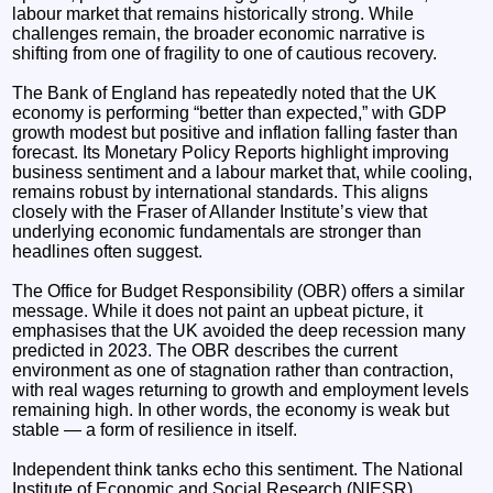
labour market that remains historically strong. While
challenges remain, the broader economic narrative is
shifting from one of fragility to one of cautious recovery.
The Bank of England has repeatedly noted that the UK
economy is performing “better than expected,” with GDP
growth modest but positive and inflation falling faster than
forecast. Its Monetary Policy Reports highlight improving
business sentiment and a labour market that, while cooling,
remains robust by international standards. This aligns
closely with the Fraser of Allander Institute’s view that
underlying economic fundamentals are stronger than
headlines often suggest.
The Office for Budget Responsibility (OBR) offers a similar
message. While it does not paint an upbeat picture, it
emphasises that the UK avoided the deep recession many
predicted in 2023. The OBR describes the current
environment as one of stagnation rather than contraction,
with real wages returning to growth and employment levels
remaining high. In other words, the economy is weak but
stable — a form of resilience in itself.
Independent think tanks echo this sentiment. The National
Institute of Economic and Social Research (NIESR)