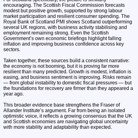
encouraging. The Scottish Fiscal Commission forecasts
modest but positive growth, supported by strong labour
market participation and resilient consumer spending. The
Royal Bank of Scotland PMI shows Scotland outperforming
several UK regions, with business activity stabilising and
employment remaining strong. Even the Scottish
Government’s own economic briefings highlight falling
inflation and improving business confidence across key
sectors.
Taken together, these sources build a consistent narrative:
the economy is not booming, but it is proving far more
resilient than many predicted. Growth is modest, inflation is
easing, and business sentiment is improving. Risks remain
— from global instability to domestic fiscal pressures — but
the foundations for recovery are firmer than they appeared a
year ago.
This broader evidence base strengthens the Fraser of
Allander Institute’s argument. Far from being an isolated
optimistic voice, it reflects a growing consensus that the UK
and Scottish economies are navigating global uncertainty
with more stability and adaptability than expected.