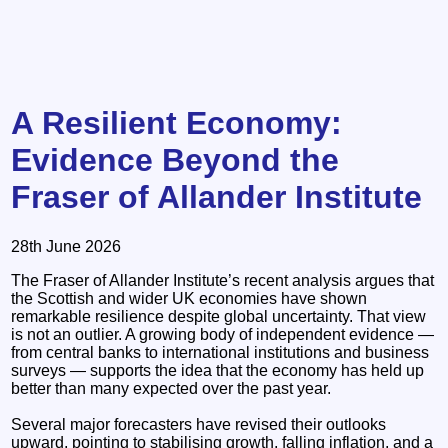
A Resilient Economy:
Evidence Beyond the
Fraser of Allander Institute
28th June 2026
The Fraser of Allander Institute’s recent analysis argues that
the Scottish and wider UK economies have shown
remarkable resilience despite global uncertainty. That view
is not an outlier. A growing body of independent evidence —
from central banks to international institutions and business
surveys — supports the idea that the economy has held up
better than many expected over the past year.
Several major forecasters have revised their outlooks
upward, pointing to stabilising growth, falling inflation, and a