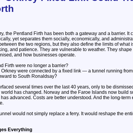
orth
y, the Pentland Firth has been both a gateway and a barrier. It
lly, yet separates them socially, economically, and administrat
 between the two regions, but they also define the limits of what 
king, and patience. They are vulnerable to weather. They shape
anised, and how businesses operate.
nd Firth were no longer a barrier?
 Orkney were connected by a fixed link — a tunnel running from
onward to South Ronaldsay?
surfaced several times over the last 40 years, only to be dismisse
e world has changed. Norway and the Faroe Islands now build 
g has advanced. Costs are better understood. And the long‑term
e.
nel would not simply replace a ferry. It would reshape the enti
ges Everything