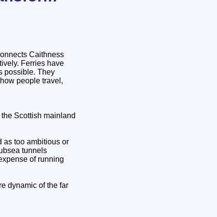
 connects Caithness
ively. Ferries have
is possible. They
 how people travel,
 the Scottish mainland
d as too ambitious or
subsea tunnels
 expense of running
re dynamic of the far