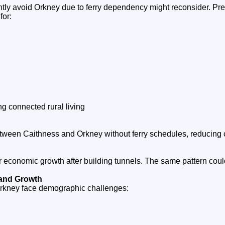
tly avoid Orkney due to ferry dependency might reconsider. Pr
for:
g connected rural living
ween Caithness and Orkney without ferry schedules, reducing 
economic growth after building tunnels. The same pattern cou
 and Growth
rkney face demographic challenges: