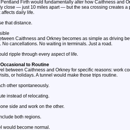
he Pentland Firth would fundamentally alter how Caithness and O
dy close — just 10 miles apart — but the sea crossing creates a
affects daily life.
e that distance.
sible
 between Caithness and Orkney becomes as simple as driving b
 No cancellations. No waiting in terminals. Just a road.
ld ripple through every aspect of life.
 Occasional to Routine
vel between Caithness and Orkney for specific reasons: work co
isits, or holidays. A tunnel would make those trips routine.
ach other spontaneously.
e instead of relocating.
 one side and work on the other.
include both regions.
el would become normal.