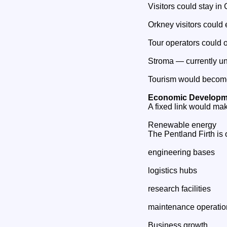
Visitors could stay in
Orkney visitors could 
Tour operators could o
Stroma — currently un
Tourism would become 
Economic Developme
A fixed link would mak
Renewable energy
The Pentland Firth is 
engineering bases
logistics hubs
research facilities
maintenance operatio
Business growth