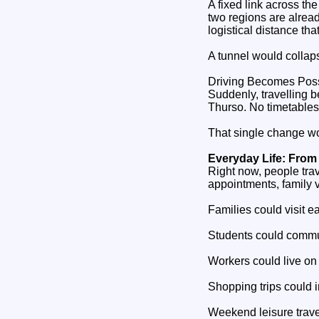
A fixed link across t
two regions are alrea
logistical distance that 
A tunnel would collaps
Driving Becomes Pos
Suddenly, travelling
Thurso. No timetables.
That single change wou
Everyday Life: From
Right now, people tra
appointments, family v
Families could visit e
Students could commut
Workers could live on
Shopping trips could 
Weekend leisure trav