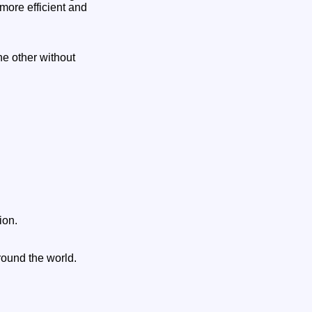
more efficient and
he other without
ion.
around the world.