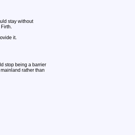
ld stay without
Firth.
ovide it.
d stop being a barrier
 mainland rather than