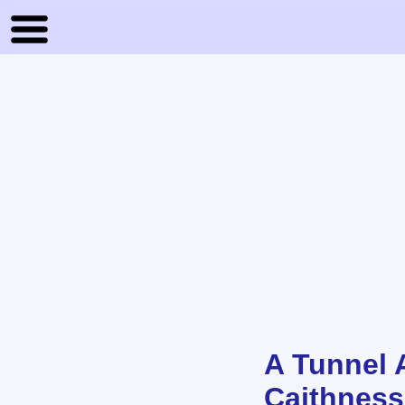
A Tunnel 
Caithness