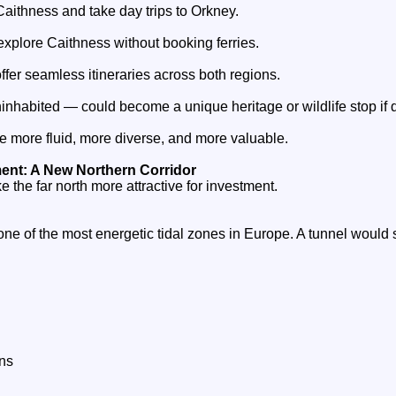
 Caithness and take day trips to Orkney.
explore Caithness without booking ferries.
ffer seamless itineraries across both regions.
inhabited — could become a unique heritage or wildlife stop if 
more fluid, more diverse, and more valuable.
nt: A New Northern Corridor
e the far north more attractive for investment.
one of the most energetic tidal zones in Europe. A tunnel would 
ns