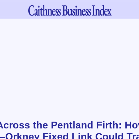
Caithness
Business Index
Across the Pentland Firth: H
–Orkney Fixed Link Could Tr