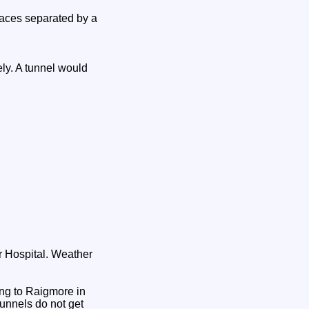
laces separated by a
ly. A tunnel would
r Hospital. Weather
ving to Raigmore in
tunnels do not get