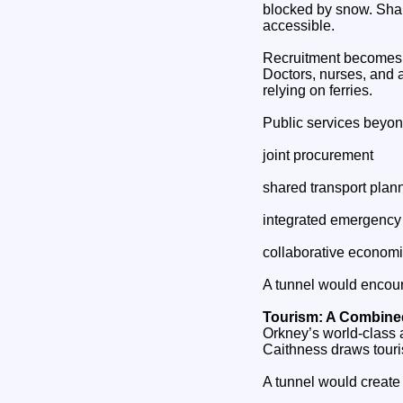
blocked by snow. Shar
accessible.
Recruitment becomes
Doctors, nurses, and a
relying on ferries.
Public services beyon
joint procurement
shared transport plan
integrated emergency
collaborative economi
A tunnel would encour
Tourism: A Combine
Orkney’s world‑class a
Caithness draws touris
A tunnel would create