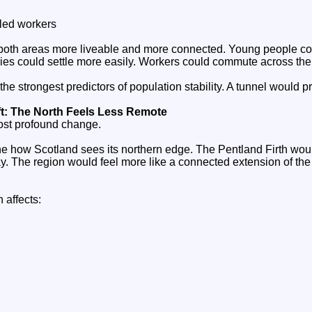
illed workers
both areas more liveable and more connected. Young people cou
lies could settle more easily. Workers could commute across the 
the strongest predictors of population stability. A tunnel would pr
ft: The North Feels Less Remote
ost profound change.
ne how Scotland sees its northern edge. The Pentland Firth woul
 The region would feel more like a connected extension of the
n affects: