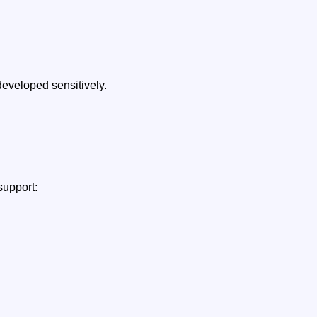
developed sensitively.
support: