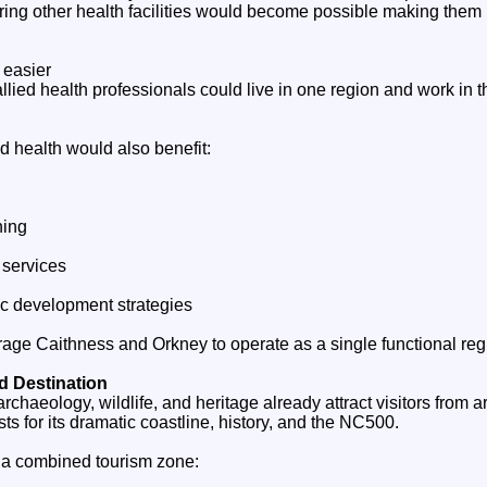
ing other health facilities would become possible making them 
 easier
llied health professionals could live in one region and work in t
d health would also benefit:
ning
 services
c development strategies
age Caithness and Orkney to operate as a single functional reg
d Destination
rchaeology, wildlife, and heritage already attract visitors from 
ts for its dramatic coastline, history, and the NC500.
 a combined tourism zone: