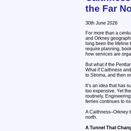
the Far N
30th June 2026
For more than a centur
and Orkney geographica
long been the lifeline
require planning, boo
how services are org
But what if the Pentla
What if Caithness and
to Stroma, and then 
It’s an idea that has 
too expensive. Yet th
routinely. Engineerin
ferries continues to ris
A Caithness–Orkney tun
north.
A Tunnel That Chan