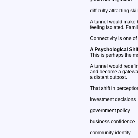
difficulty attracting sk
A tunnel would make 
feeling isolated. Fami
Connectivity is one of 
A Psychological Shi
This is perhaps the m
A tunnel would redefi
and become a gateway.
a distant outpost.
That shift in perceptio
investment decisions
government policy
business confidence
community identity