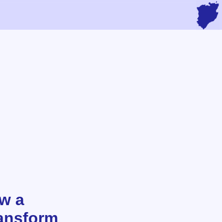
ow a
ansform