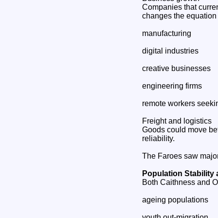
Companies that curren
changes the equation 
manufacturing
digital industries
creative businesses
engineering firms
remote workers seekin
Freight and logistics
Goods could move bet
reliability.
The Faroes saw major 
Population Stability
Both Caithness and O
ageing populations
youth out‑migration