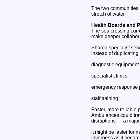
The two communities w
stretch of water.
Health Boards and P
The sea crossing curr
make deeper collabora
Shared specialist ser
Instead of duplicating
diagnostic equipment
specialist clinics
emergency response 
staff training
Faster, more reliable p
Ambulances could trav
disruptions — a major
It might be faster for
Inverness as it become