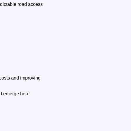
edictable road access
costs and improving
ld emerge here.