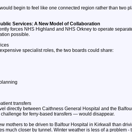
ould begin to feel like one connected region rather than two p
ublic Services: A New Model of Collaboration
ently forces NHS Highland and NHS Orkney to operate separate
tion possible.
vices
 expensive specialist roles, the two boards could share:
planning
atient transfers
el directly between Caithness General Hospital and the Balfou
 challenge for ferry‑based transfers — would disappear.
 new mothers to be driven to Balfour Hospital in Kirkwall than dri
s much closer by tunnel. Winter weather is less of a problem - 