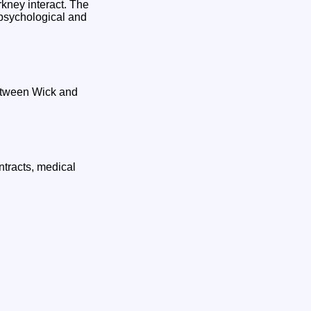
rkney interact. The
 psychological and
etween Wick and
ntracts, medical