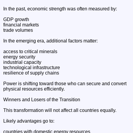
In the past, economic strength was often measured by:
GDP growth
financial markets
trade volumes
In the emerging era, additional factors matter:
access to critical minerals
energy security
industrial capacity
technological infrastructure
resilience of supply chains
Power is shifting toward those who can secure and convert
physical resources efficiently.
Winners and Losers of the Transition
This transformation will not affect all countries equally.
Likely advantages go to:
countries with domestic energy resources