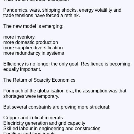
Pandemics, wars, shipping shocks, energy volatility and
trade tensions have forced a rethink.
The new model is emerging:
more inventory
more domestic production
more supplier diversification
more redundancy in systems
Efficiency is no longer the only goal. Resilience is becoming
equally important.
The Return of Scarcity Economics
For much of the globalisation era, the assumption was that
shortages were temporary.
But several constraints are proving more structural:
Copper and critical minerals
Electricity generation and grid capacity
Skilled labour in engineering and construction
Fertiliser and food inputs