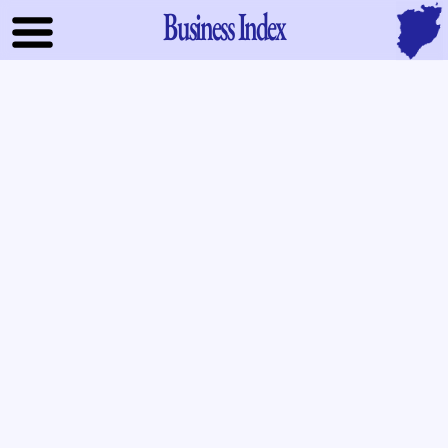
Business Index