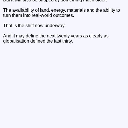
The availability of land, energy, materials and the ability to
turn them into real-world outcomes.
That is the shift now underway.
And it may define the next twenty years as clearly as
globalisation defined the last thirty.