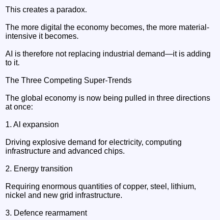
This creates a paradox.
The more digital the economy becomes, the more material-
intensive it becomes.
AI is therefore not replacing industrial demand—it is adding
to it.
The Three Competing Super-Trends
The global economy is now being pulled in three directions
at once:
1. AI expansion
Driving explosive demand for electricity, computing
infrastructure and advanced chips.
2. Energy transition
Requiring enormous quantities of copper, steel, lithium,
nickel and new grid infrastructure.
3. Defence rearmament