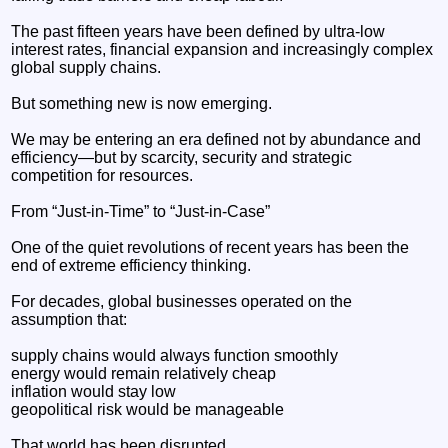
The past fifteen years have been defined by ultra-low
interest rates, financial expansion and increasingly complex
global supply chains.
But something new is now emerging.
We may be entering an era defined not by abundance and
efficiency—but by scarcity, security and strategic
competition for resources.
From “Just-in-Time” to “Just-in-Case”
One of the quiet revolutions of recent years has been the
end of extreme efficiency thinking.
For decades, global businesses operated on the
assumption that:
supply chains would always function smoothly
energy would remain relatively cheap
inflation would stay low
geopolitical risk would be manageable
That world has been disrupted.