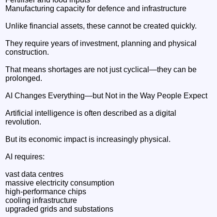
Manufacturing capacity for defence and infrastructure
Unlike financial assets, these cannot be created quickly.
They require years of investment, planning and physical
construction.
That means shortages are not just cyclical—they can be
prolonged.
AI Changes Everything—but Not in the Way People Expect
Artificial intelligence is often described as a digital
revolution.
But its economic impact is increasingly physical.
AI requires:
vast data centres
massive electricity consumption
high-performance chips
cooling infrastructure
upgraded grids and substations