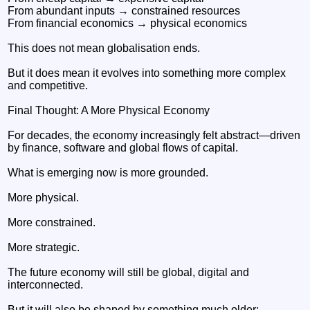
From abundant inputs → constrained resources
From financial economics → physical economics
This does not mean globalisation ends.
But it does mean it evolves into something more complex
and competitive.
Final Thought: A More Physical Economy
For decades, the economy increasingly felt abstract—driven
by finance, software and global flows of capital.
What is emerging now is more grounded.
More physical.
More constrained.
More strategic.
The future economy will still be global, digital and
interconnected.
But it will also be shaped by something much older: