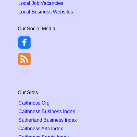
Local Job Vacancies
Local Business Websites
Our Social Media
Our Sites
Caithness.Org
Caithness Business Index
Sutherland Business Index
Caithness Arts Index