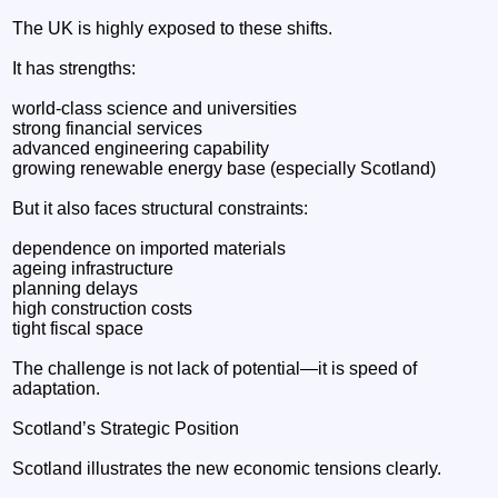
The UK is highly exposed to these shifts.
It has strengths:
world-class science and universities
strong financial services
advanced engineering capability
growing renewable energy base (especially Scotland)
But it also faces structural constraints:
dependence on imported materials
ageing infrastructure
planning delays
high construction costs
tight fiscal space
The challenge is not lack of potential—it is speed of
adaptation.
Scotland’s Strategic Position
Scotland illustrates the new economic tensions clearly.