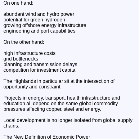
On one hand:
abundant wind and hydro power
potential for green hydrogen
growing offshore energy infrastructure
engineering and port capabilities
On the other hand:
high infrastructure costs
grid bottlenecks
planning and transmission delays
competition for investment capital
The Highlands in particular sit at the intersection of
opportunity and constraint.
Projects in energy, transport, health infrastructure and
education all depend on the same global commodity
pressures affecting copper, steel and energy.
Local development is no longer isolated from global supply
chains.
The New Definition of Economic Power