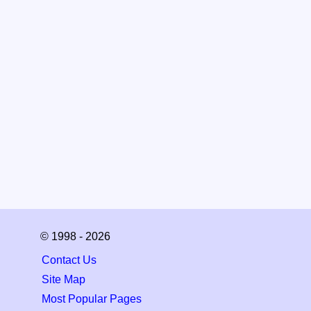
© 1998 - 2026
Contact Us
Site Map
Most Popular Pages