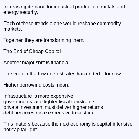
Increasing demand for industrial production, metals and
energy security.
Each of these trends alone would reshape commodity
markets.
Together, they are transforming them.
The End of Cheap Capital
Another major shift is financial.
The era of ultra-low interest rates has ended—for now.
Higher borrowing costs mean:
infrastructure is more expensive
governments face tighter fiscal constraints
private investment must deliver higher returns
debt becomes more expensive to sustain
This matters because the next economy is capital intensive,
not capital light.