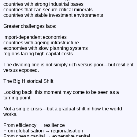
countries with strong industrial bases
countries that can secure critical minerals
countries with stable investment environments
Greater challenges face:
import-dependent economies
countries with ageing infrastructure
economies with slow planning systems
regions facing high capital costs
The dividing line is not simply rich versus poor—but resilient
versus exposed.
The Big Historical Shift
Looking back, this moment may come to be seen as a
turning point.
Not a single crisis—but a gradual shift in how the world
works.
From efficiency → resilience
From globalisation → regionalisation
From cheap capital → expensive capital