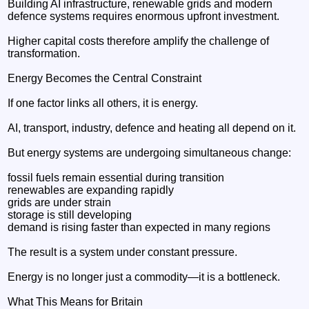
Building AI infrastructure, renewable grids and modern
defence systems requires enormous upfront investment.
Higher capital costs therefore amplify the challenge of
transformation.
Energy Becomes the Central Constraint
If one factor links all others, it is energy.
AI, transport, industry, defence and heating all depend on it.
But energy systems are undergoing simultaneous change:
fossil fuels remain essential during transition
renewables are expanding rapidly
grids are under strain
storage is still developing
demand is rising faster than expected in many regions
The result is a system under constant pressure.
Energy is no longer just a commodity—it is a bottleneck.
What This Means for Britain