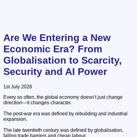
Are We Entering a New
Economic Era? From
Globalisation to Scarcity,
Security and AI Power
1st July 2026
Every so often, the global economy doesn’t just change
direction—it changes character.
The post-war era was defined by rebuilding and industrial
expansion.
The late twentieth century was defined by globalisation,
falling trade barriers and cheap labour.