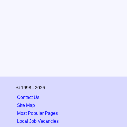
© 1998 - 2026
Contact Us
Site Map
Most Popular Pages
Local Job Vacancies