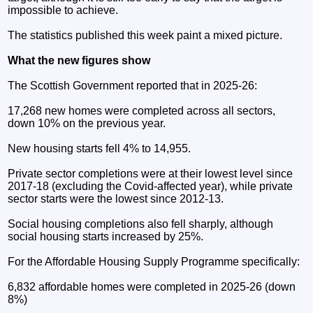
impossible to achieve.
The statistics published this week paint a mixed picture.
What the new figures show
The Scottish Government reported that in 2025-26:
17,268 new homes were completed across all sectors,
down 10% on the previous year.
New housing starts fell 4% to 14,955.
Private sector completions were at their lowest level since
2017-18 (excluding the Covid-affected year), while private
sector starts were the lowest since 2012-13.
Social housing completions also fell sharply, although
social housing starts increased by 25%.
For the Affordable Housing Supply Programme specifically:
6,832 affordable homes were completed in 2025-26 (down
8%)