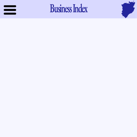
Business Index