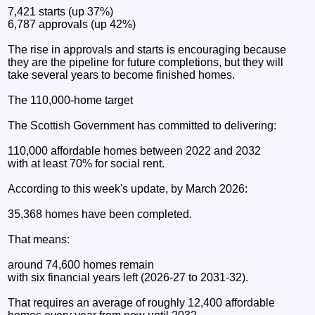
7,421 starts (up 37%)
6,787 approvals (up 42%)
The rise in approvals and starts is encouraging because
they are the pipeline for future completions, but they will
take several years to become finished homes.
The 110,000-home target
The Scottish Government has committed to delivering:
110,000 affordable homes between 2022 and 2032
with at least 70% for social rent.
According to this week's update, by March 2026:
35,368 homes have been completed.
That means:
around 74,600 homes remain
with six financial years left (2026-27 to 2031-32).
That requires an average of roughly 12,400 affordable