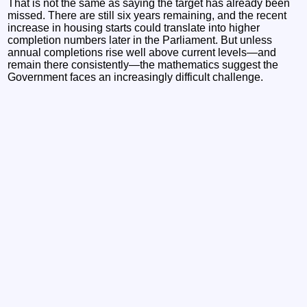
That is not the same as saying the target has already been
missed. There are still six years remaining, and the recent
increase in housing starts could translate into higher
completion numbers later in the Parliament. But unless
annual completions rise well above current levels—and
remain there consistently—the mathematics suggest the
Government faces an increasingly difficult challenge.