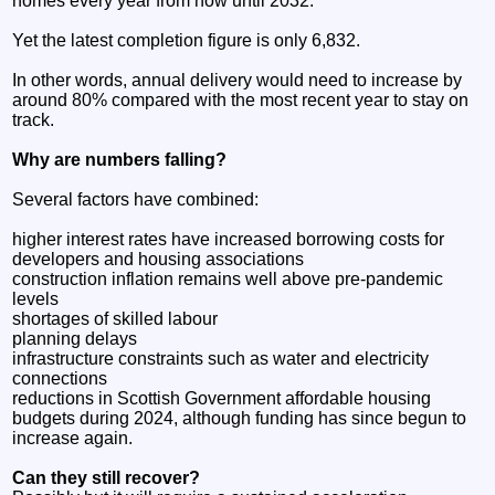
homes every year from now until 2032.
Yet the latest completion figure is only 6,832.
In other words, annual delivery would need to increase by
around 80% compared with the most recent year to stay on
track.
Why are numbers falling?
Several factors have combined:
higher interest rates have increased borrowing costs for
developers and housing associations
construction inflation remains well above pre-pandemic
levels
shortages of skilled labour
planning delays
infrastructure constraints such as water and electricity
connections
reductions in Scottish Government affordable housing
budgets during 2024, although funding has since begun to
increase again.
Can they still recover?