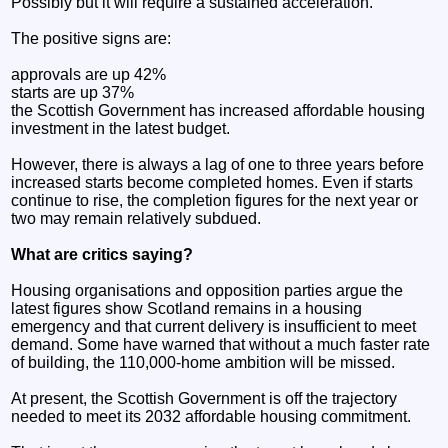
Possibly but it will require a sustained acceleration.
The positive signs are:
approvals are up 42%
starts are up 37%
the Scottish Government has increased affordable housing
investment in the latest budget.
However, there is always a lag of one to three years before
increased starts become completed homes. Even if starts
continue to rise, the completion figures for the next year or
two may remain relatively subdued.
What are critics saying?
Housing organisations and opposition parties argue the
latest figures show Scotland remains in a housing
emergency and that current delivery is insufficient to meet
demand. Some have warned that without a much faster rate
of building, the 110,000-home ambition will be missed.
At present, the Scottish Government is off the trajectory
needed to meet its 2032 affordable housing commitment.