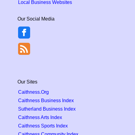
Local Business Websites
Our Social Media
Our Sites
Caithness.Org
Caithness Business Index
Sutherland Business Index
Caithness Arts Index
Caithness Sports Index
Caithness Community Index