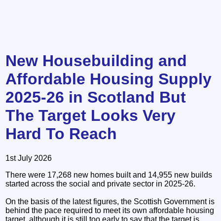
New Housebuilding and
Affordable Housing Supply
2025-26 in Scotland But
The Target Looks Very
Hard To Reach
1st July 2026
There were 17,268 new homes built and 14,955 new builds
started across the social and private sector in 2025-26.
On the basis of the latest figures, the Scottish Government is
behind the pace required to meet its own affordable housing
target, although it is still too early to say that the target is