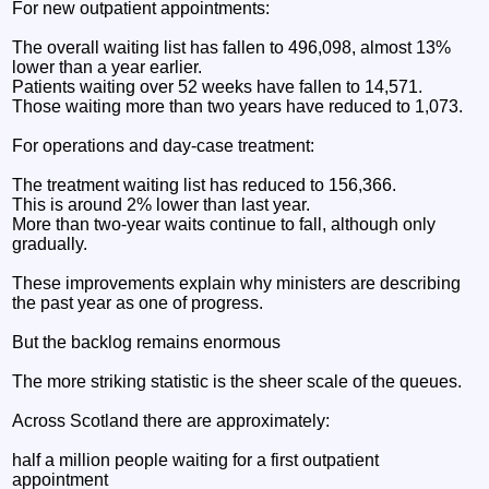
For new outpatient appointments:
The overall waiting list has fallen to 496,098, almost 13%
lower than a year earlier.
Patients waiting over 52 weeks have fallen to 14,571.
Those waiting more than two years have reduced to 1,073.
For operations and day-case treatment:
The treatment waiting list has reduced to 156,366.
This is around 2% lower than last year.
More than two-year waits continue to fall, although only
gradually.
These improvements explain why ministers are describing
the past year as one of progress.
But the backlog remains enormous
The more striking statistic is the sheer scale of the queues.
Across Scotland there are approximately:
half a million people waiting for a first outpatient
appointment