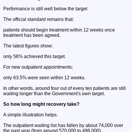
Performance is still well below the target
The official standard remains that:
patients should begin treatment within 12 weeks once
treatment has been agreed.
The latest figures show:
only 56% achieved this target.
For new outpatient appointments:
only 63.5% were seen within 12 weeks.
In other words, around four out of every ten patients are still
waiting longer than the Government's own target.
So how long might recovery take?
A simple illustration helps.
The outpatient waiting list has fallen by about 74,000 over
the past year (from around 570,000 to 496,000).