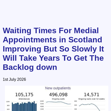
Waiting Times For Medial
Appointments in Scotland
Improving But So Slowly It
Will Take Years To Get The
Backlog down
1st July 2026