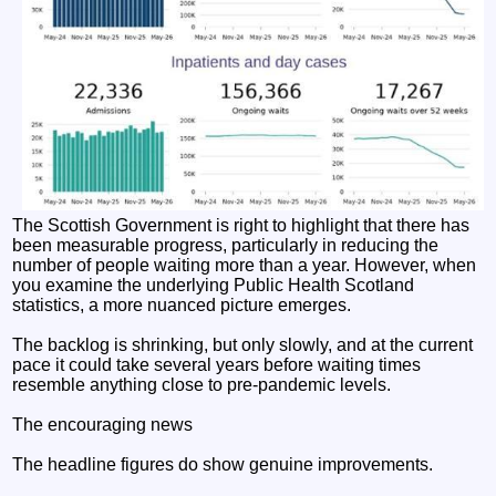
The Scottish Government is right to highlight that there has
been measurable progress, particularly in reducing the
number of people waiting more than a year. However, when
you examine the underlying Public Health Scotland
statistics, a more nuanced picture emerges.
The backlog is shrinking, but only slowly, and at the current
pace it could take several years before waiting times
resemble anything close to pre-pandemic levels.
The encouraging news
The headline figures do show genuine improvements.