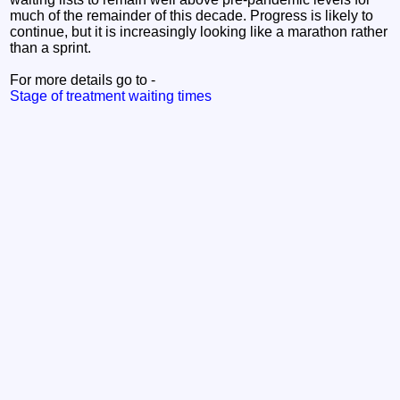
much of the remainder of this decade. Progress is likely to
continue, but it is increasingly looking like a marathon rather
than a sprint.
For more details go to -
Stage of treatment waiting times