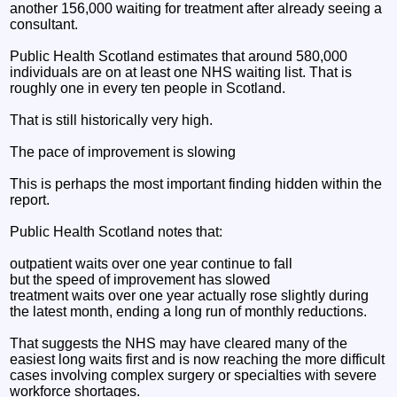
another 156,000 waiting for treatment after already seeing a
consultant.
Public Health Scotland estimates that around 580,000
individuals are on at least one NHS waiting list. That is
roughly one in every ten people in Scotland.
That is still historically very high.
The pace of improvement is slowing
This is perhaps the most important finding hidden within the
report.
Public Health Scotland notes that:
outpatient waits over one year continue to fall
but the speed of improvement has slowed
treatment waits over one year actually rose slightly during
the latest month, ending a long run of monthly reductions.
That suggests the NHS may have cleared many of the
easiest long waits first and is now reaching the more difficult
cases involving complex surgery or specialties with severe
workforce shortages.