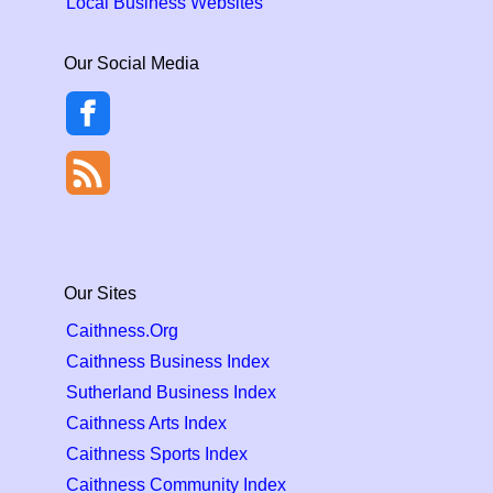
Local Business Websites
Our Social Media
Our Sites
Caithness.Org
Caithness Business Index
Sutherland Business Index
Caithness Arts Index
Caithness Sports Index
Caithness Community Index