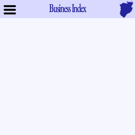
Business Index