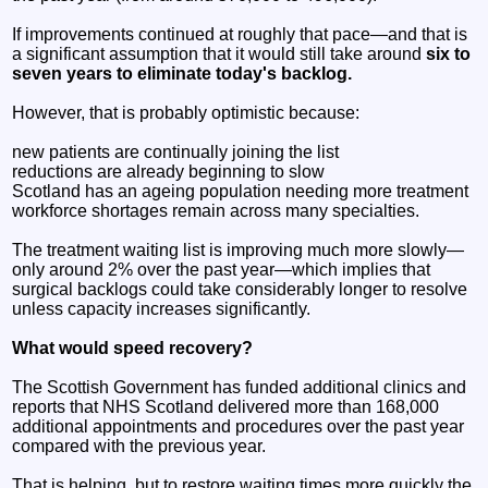
If improvements continued at roughly that pace—and that is
a significant assumption that it would still take around
six to
seven years to eliminate today's backlog.
However, that is probably optimistic because:
new patients are continually joining the list
reductions are already beginning to slow
Scotland has an ageing population needing more treatment
workforce shortages remain across many specialties.
The treatment waiting list is improving much more slowly—
only around 2% over the past year—which implies that
surgical backlogs could take considerably longer to resolve
unless capacity increases significantly.
What would speed recovery?
The Scottish Government has funded additional clinics and
reports that NHS Scotland delivered more than 168,000
additional appointments and procedures over the past year
compared with the previous year.
That is helping, but to restore waiting times more quickly the