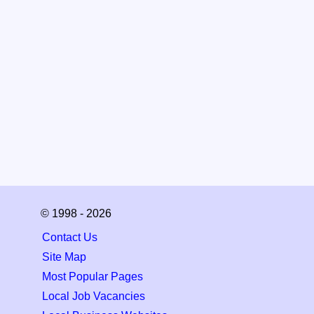
© 1998 - 2026
Contact Us
Site Map
Most Popular Pages
Local Job Vacancies