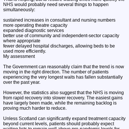
NHS would probably need several things to happen
simultaneously:
sustained increases in consultant and nursing numbers
more operating theatre capacity
expanded diagnostic services
better use of community and independent-sector capacity
where appropriate
fewer delayed hospital discharges, allowing beds to be
used more efficiently.
My assessment
The Government can reasonably claim that the trend is now
moving in the right direction. The number of patients
experiencing the very longest waits has fallen substantially
over the past year.
However, the statistics also suggest that the NHS is moving
from rapid recovery into slower recovery. The easiest gains
have largely been made, while the remaining backlog is
proving much harder to reduce.
Unless Scotland can significantly expand treatment capacity
beyond current levels, patients should probably expect
waiting lists to remain well above pre-pandemic levels for