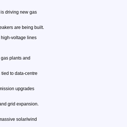
 is driving new gas
akers are being built.
high‑voltage lines
w gas plants and
ied to data‑centre
smission upgrades
and grid expansion.
 massive solar/wind