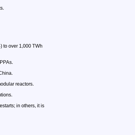
s.
4) to over 1,000 TWh
 PPAs.
China.
odular reactors.
tions.
tarts; in others, it is