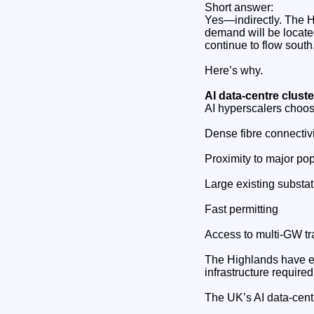
Short answer:
Yes—indirectly. The H
demand will be located
continue to flow south
Here’s why.
AI data‑centre clust
AI hyperscalers choos
Dense fibre connectivi
Proximity to major pop
Large existing substa
Fast permitting
Access to multi‑GW tr
The Highlands have ex
infrastructure require
The UK’s AI data‑centr