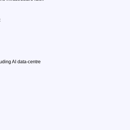
:
uding AI data‑centre