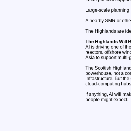
Large‑scale planning 
A nearby SMR or othe
The Highlands are ide
The Highlands Will 
AI is driving one of t
reactors, offshore win
Asia to support multi‑
The Scottish Highlands
powerhouse, not a com
infrastructure. But the
cloud‑computing hubs
If anything, AI will m
people might expect.