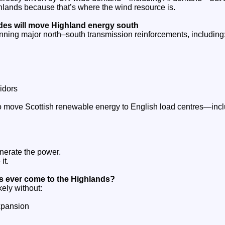
ighlands because that’s where the wind resource is.
es will move Highland energy south
nning major north–south transmission reinforcements, including
idors
 move Scottish renewable energy to English load centres—incl
nerate the power.
it.
es ever come to the Highlands?
kely without:
xpansion