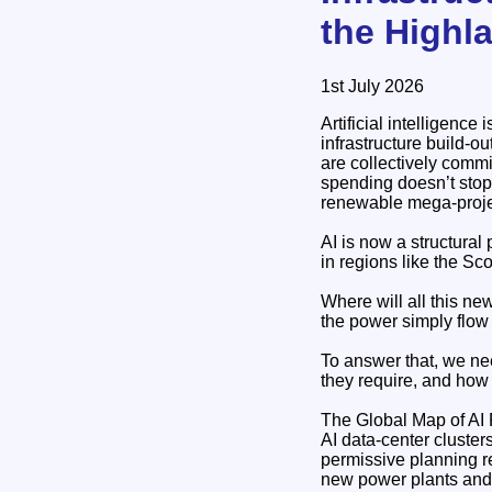
the Highl
1st July 2026
Artificial intelligence
infrastructure build‑o
are collectively commi
spending doesn’t stop 
renewable mega‑projec
AI is now a structura
in regions like the Sc
Where will all this new
the power simply flow
To answer that, we nee
they require, and how 
The Global Map of A
AI data‑center cluste
permissive planning r
new power plants and 