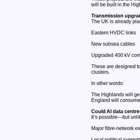
will be built in the H
Transmission upgrad
The UK is already pla
Eastern HVDC links
New subsea cables
Upgraded 400 kV corr
These are designed to
clusters.
In other words:
The Highlands will ge
England will consume 
Could AI data centr
It’s possible—but unli
Major fibre‑network e
Local political support