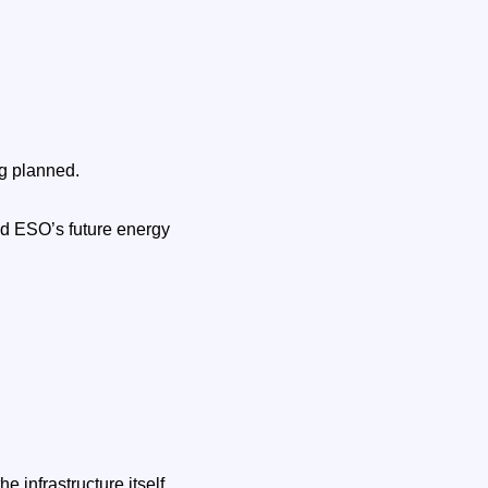
ng planned.
id ESO’s future energy
infrastructure itself