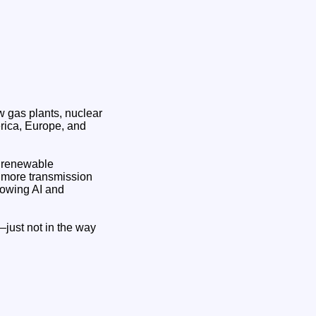
w gas plants, nuclear
erica, Europe, and
a renewable
 more transmission
growing AI and
—just not in the way