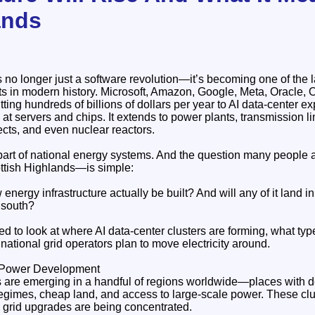
ands
 is no longer just a software revolution—it’s becoming one of the 
uts in modern history. Microsoft, Amazon, Google, Meta, Oracle,
tting hundreds of billions of dollars per year to AI data‑center e
at servers and chips. It extends to power plants, transmission li
ts, and even nuclear reactors.
l part of national energy systems. And the question many people
ottish Highlands—is simple:
 energy infrastructure actually be built? And will any of it land in
 south?
d to look at where AI data‑center clusters are forming, what typ
national grid operators plan to move electricity around.
I Power Development
rs are emerging in a handful of regions worldwide—places with d
egimes, cheap land, and access to large‑scale power. These clu
grid upgrades are being concentrated.