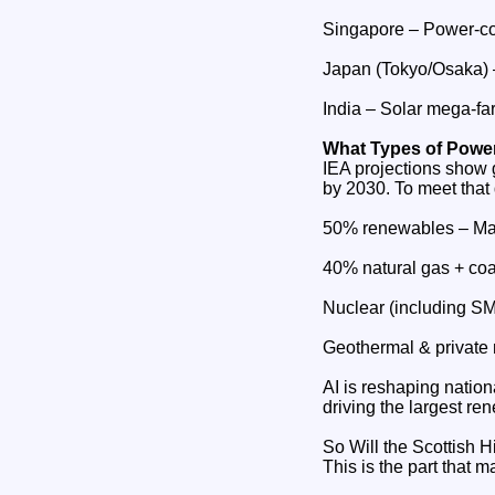
Singapore – Power‑co
Japan (Tokyo/Osaka) – 
India – Solar mega‑fa
What Types of Power
IEA projections show 
by 2030. To meet that
50% renewables – Mas
40% natural gas + coa
Nuclear (including SM
Geothermal & private 
AI is reshaping nationa
driving the largest re
So Will the Scottish
This is the part that m