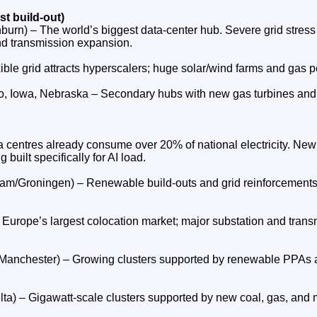
st build‑out)
burn) – The world’s biggest data‑center hub. Severe grid stress
and transmission expansion.
ble grid attracts hyperscalers; huge solar/wind farms and gas pe
, Iowa, Nebraska – Secondary hubs with new gas turbines and 
ta centres already consume over 20% of national electricity. Ne
 built specifically for AI load.
m/Groningen) – Renewable build‑outs and grid reinforcements t
 Europe’s largest colocation market; major substation and tran
Manchester) – Growing clusters supported by renewable PPAs 
lta) – Gigawatt‑scale clusters supported by new coal, gas, and