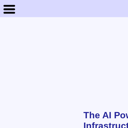
The AI Po
Infrastruc