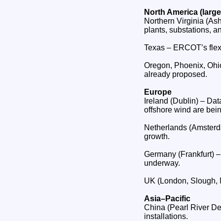
North America (large
Northern Virginia (Ash
plants, substations, 
Texas – ERCOT’s flexi
Oregon, Phoenix, Ohio
already proposed.
Europe
Ireland (Dublin) – Da
offshore wind are being
Netherlands (Amsterda
growth.
Germany (Frankfurt) –
underway.
UK (London, Slough, 
Asia–Pacific
China (Pearl River De
installations.