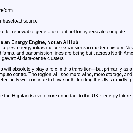
reform
r baseload source
al for renewable generation, but not for hyperscale compute.
Be an Energy Engine, Not an AI Hub
he largest energy‑infrastructure expansions in modern history. Ne
d farms, and transmission lines are being built across North Am
gigawatt AI data‑centre clusters.
 will absolutely play a role in this transition—but primarily as 
pute centre. The region will see more wind, more storage, and
 electricity will continue to flow south, feeding the UK’s rapidly 
.
ake the Highlands even more important to the UK’s energy future