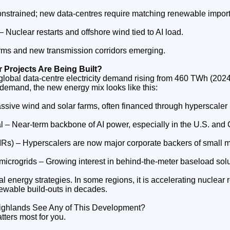
nstrained; new data‑centres require matching renewable import
Nuclear restarts and offshore wind tied to AI load.
rms and new transmission corridors emerging.
 Projects Are Being Built?
global data‑centre electricity demand rising from 460 TWh (202
 demand, the new energy mix looks like this:
sive wind and solar farms, often financed through hyperscaler
l – Near‑term backbone of AI power, especially in the U.S. and 
Rs) – Hyperscalers are now major corporate backers of small m
microgrids – Growing interest in behind‑the‑meter baseload solu
l energy strategies. In some regions, it is accelerating nuclear res
newable build‑outs in decades.
 Highlands See Any of This Development?
atters most for you.