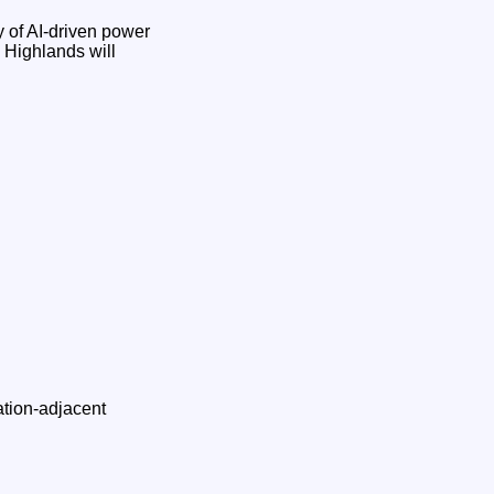
 of AI‑driven power
e Highlands will
ation‑adjacent