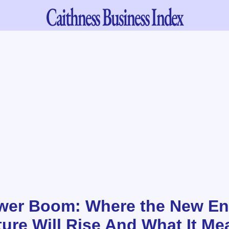
Caithness
Business Index
wer Boom: Where the New En
ture Will Rise And What It Me