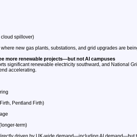
 cloud spillover)
 where new gas plants, substations, and grid upgrades are bei
see more renewable projects—but not AI campuses
rts significant renewable electricity southward, and National Gr
end accelerating.
ring
irth, Pentland Firth)
rage
longer‑term)
directly driven by UK‑wide demand—including AI demand—but the 