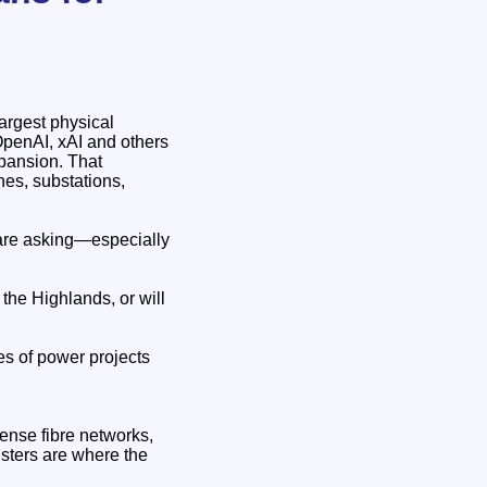
largest physical
 OpenAI, xAI and others
xpansion. That
nes, substations,
 are asking—especially
 the Highlands, or will
es of power projects
ense fibre networks,
sters are where the