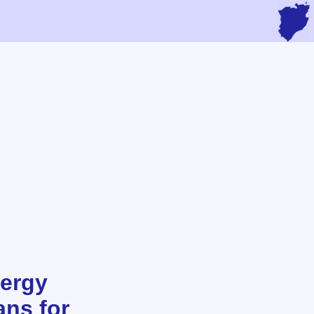
ergy
ans for