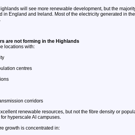
ighlands will see more renewable development, but the majority
 in England and Ireland. Most of the electricity generated in th
.
ers are not forming in the Highlands
e locations with:
ty
ulation centres
tions
ansmission corridors
cellent renewable resources, but not the fibre density or popul
d for hyperscale AI campuses.
e growth is concentrated in: