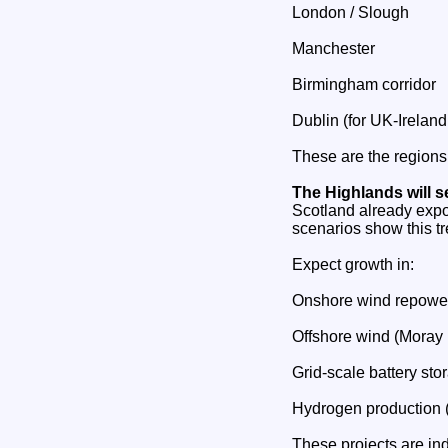
London / Slough
Manchester
Birmingham corridor
Dublin (for UK‑Ireland
These are the regions
The Highlands will 
Scotland already expo
scenarios show this tr
Expect growth in:
Onshore wind repowe
Offshore wind (Moray F
Grid‑scale battery sto
Hydrogen production (
These projects are in