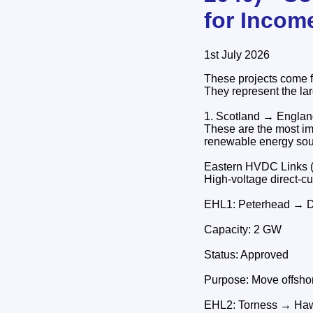
for Incom
1st July 2026
These projects come 
They represent the lar
1. Scotland → Engla
These are the most im
renewable energy sou
Eastern HVDC Links 
High‑voltage direct‑c
EHL1: Peterhead → 
Capacity: 2 GW
Status: Approved
Purpose: Move offshor
EHL2: Torness → Haw