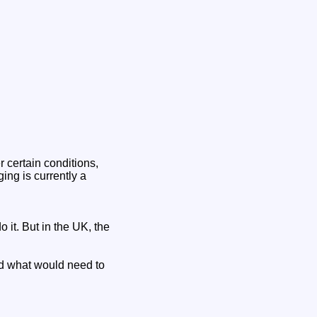
 certain conditions,
ing is currently a
 it. But in the UK, the
nd what would need to