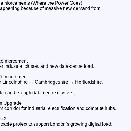
Reinforcements (Where the Power Goes)
happening because of massive new demand from:
Reinforcement
 industrial cluster, and new data‑centre load.
Reinforcement
m Lincolnshire → Cambridgeshire → Hertfordshire.
don and Slough data‑centre clusters.
on Upgrade
corridor for industrial electrification and compute hubs.
s 2
able project to support London’s growing digital load.