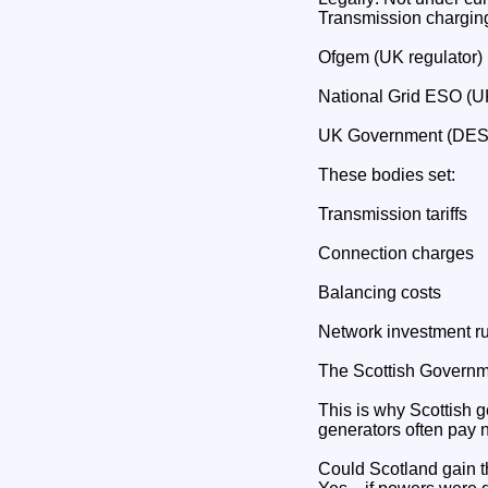
Transmission charging
Ofgem (UK regulator)
National Grid ESO (U
UK Government (DE
These bodies set:
Transmission tariffs
Connection charges
Balancing costs
Network investment r
The Scottish Governmen
This is why Scottish 
generators often pay 
Could Scotland gain t