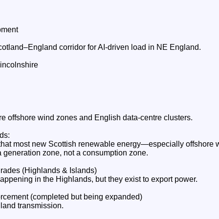
pment
otland–England corridor for AI‑driven load in NE England.
ncolnshire
re offshore wind zones and English data‑centre clusters.
ds:
that most new Scottish renewable energy—especially offshore 
 generation zone, not a consumption zone.
rades (Highlands & Islands)
ppening in the Highlands, but they exist to export power.
rcement (completed but being expanded)
land transmission.