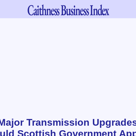
Caithness
Business Index
Major Transmission Upgrades
ould Scottish Government Ap