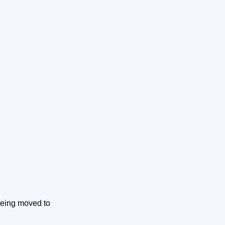
 being moved to