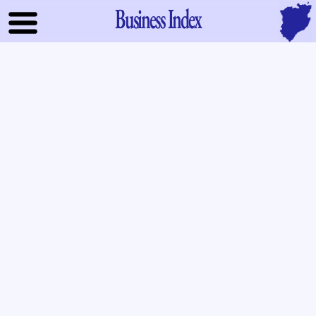
Business Index