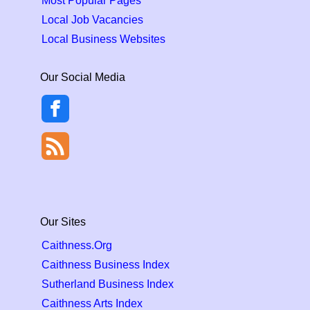
Most Popular Pages
Local Job Vacancies
Local Business Websites
Our Social Media
Our Sites
Caithness.Org
Caithness Business Index
Sutherland Business Index
Caithness Arts Index