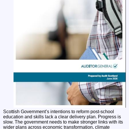
Scottish Government’s intentions to reform post-school
education and skills lack a clear delivery plan. Progress is
slow. The government needs to make stronger links with its
wider plans across economic transformation, climate