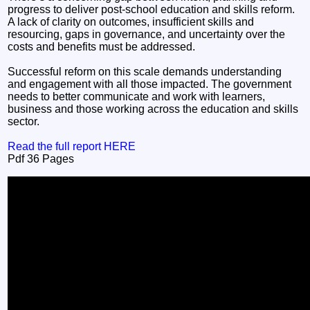
progress to deliver post-school education and skills reform.
A lack of clarity on outcomes, insufficient skills and
resourcing, gaps in governance, and uncertainty over the
costs and benefits must be addressed.
Successful reform on this scale demands understanding
and engagement with all those impacted. The government
needs to better communicate and work with learners,
business and those working across the education and skills
sector.
Read the full report HERE
Pdf 36 Pages