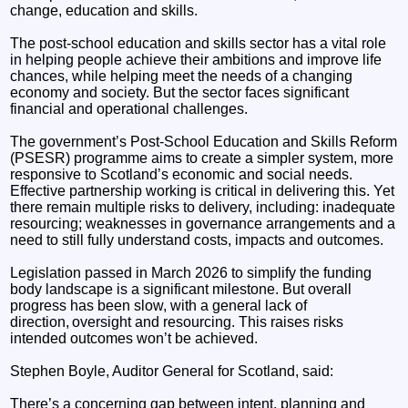
change, education and skills.
The post-school education and skills sector has a vital role
in helping people achieve their ambitions and improve life
chances, while helping meet the needs of a changing
economy and society. But the sector faces significant
financial and operational challenges.
The government’s Post-School Education and Skills Reform
(PSESR) programme aims to create a simpler system, more
responsive to Scotland’s economic and social needs.
Effective partnership working is critical in delivering this. Yet
there remain multiple risks to delivery, including: inadequate
resourcing; weaknesses in governance arrangements and a
need to still fully understand costs, impacts and outcomes.
Legislation passed in March 2026 to simplify the funding
body landscape is a significant milestone. But overall
progress has been slow, with a general lack of
direction, oversight and resourcing. This raises risks
intended outcomes won’t be achieved.
Stephen Boyle, Auditor General for Scotland, said:
There’s a concerning gap between intent, planning and