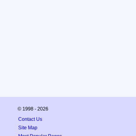
© 1998 - 2026
Contact Us
Site Map