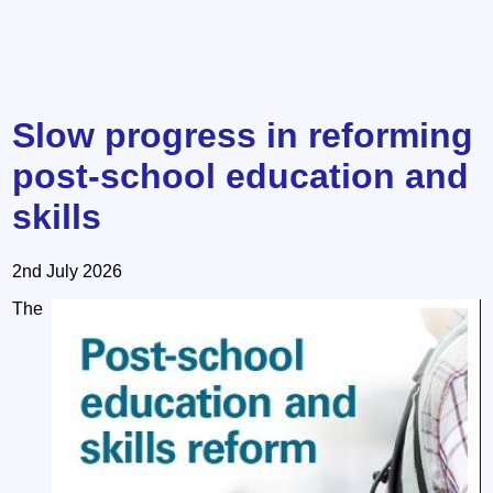
Slow progress in reforming
post-school education and
skills
2nd July 2026
The