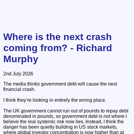
Where is the next crash
coming from? - Richard
Murphy
2nd July 2026
The media thinks government debt will cause the next
financial crash.
I think they’re looking in entirely the wrong place.
The UK government cannot run out of pounds to repay debt
denominated in pounds, so government debt is not where I
believe the real systemic risk now lies. Instead, I think the
danger has been quietly building in US stock markets,
where global investor concentration is now higher than at