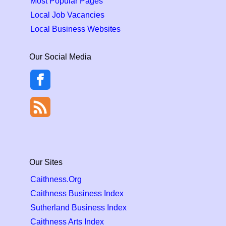
Most Popular Pages
Local Job Vacancies
Local Business Websites
Our Social Media
Our Sites
Caithness.Org
Caithness Business Index
Sutherland Business Index
Caithness Arts Index