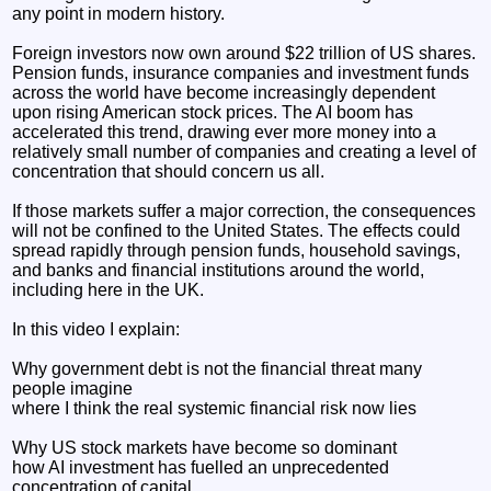
any point in modern history.
Foreign investors now own around $22 trillion of US shares.
Pension funds, insurance companies and investment funds
across the world have become increasingly dependent
upon rising American stock prices. The AI boom has
accelerated this trend, drawing ever more money into a
relatively small number of companies and creating a level of
concentration that should concern us all.
If those markets suffer a major correction, the consequences
will not be confined to the United States. The effects could
spread rapidly through pension funds, household savings,
and banks and financial institutions around the world,
including here in the UK.
In this video I explain:
Why government debt is not the financial threat many
people imagine
where I think the real systemic financial risk now lies
Why US stock markets have become so dominant
how AI investment has fuelled an unprecedented
concentration of capital