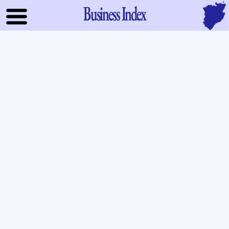
Business Index