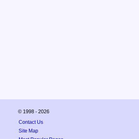
© 1998 - 2026
Contact Us
Site Map