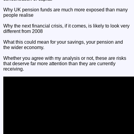
Why UK pension funds are much more exposed than many
people realise
Why the next financial crisis, if it comes, is likely to look very
different from 2008
What this could mean for your savings, your pension and
the wider economy.
Whether you agree with my analysis or not, these are risks
that deserve far more attention than they are currently
receiving.