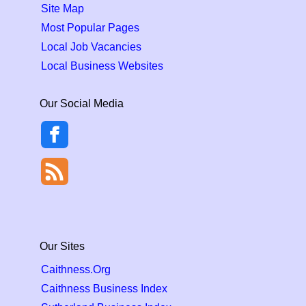
Site Map
Most Popular Pages
Local Job Vacancies
Local Business Websites
Our Social Media
Our Sites
Caithness.Org
Caithness Business Index