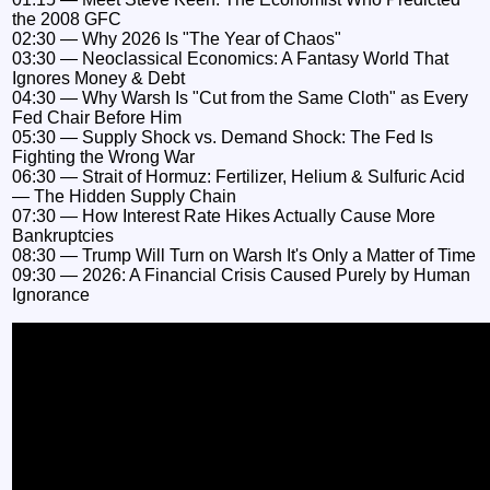
the 2008 GFC
02:30 — Why 2026 Is "The Year of Chaos"
03:30 — Neoclassical Economics: A Fantasy World That
Ignores Money & Debt
04:30 — Why Warsh Is "Cut from the Same Cloth" as Every
Fed Chair Before Him
05:30 — Supply Shock vs. Demand Shock: The Fed Is
Fighting the Wrong War
06:30 — Strait of Hormuz: Fertilizer, Helium & Sulfuric Acid
— The Hidden Supply Chain
07:30 — How Interest Rate Hikes Actually Cause More
Bankruptcies
08:30 — Trump Will Turn on Warsh It's Only a Matter of Time
09:30 — 2026: A Financial Crisis Caused Purely by Human
Ignorance