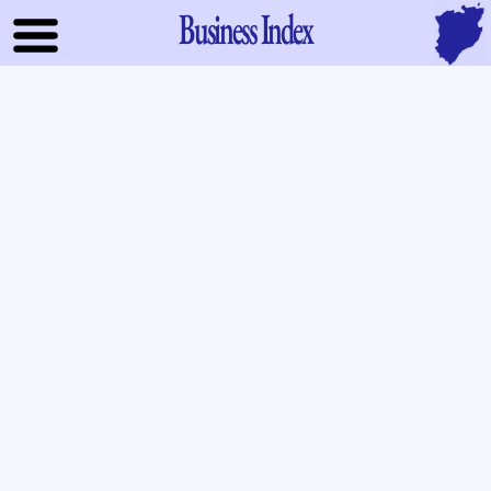
Business Index