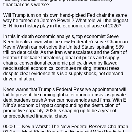
financial crisis worse?
Will Trump turn on his own hand-picked Fed chair the same
way he turned on Jerome Powell? What role will the biggest
El Niño in history play in the economic collapse of 2026?
In this in-depth economic analysis, top economist Steve
Keen breaks down why the new Federal Reserve Chairman
Kevin Warsh cannot solve the United States' spiraling $39
trillion debt crisis. As the Iran war escalates and the Strait of
Hormuz blockade threatens global oil prices and supply
chains, conventional economic policy, driven by flawed
neoclassical economics, continues raising interest rates
despite clear evidence this is a supply shock, not demand-
driven inflation.
Keen warns that Trump's Federal Reserve appointment will
fail to prevent the coming global economic crisis, as private
debt burdens crush American households and firms. With El
Niño's economic impact compounding the destruction of
productive capacity, 2026 is shaping up to be a year of
unprecedented financial chaos.
00:00 — Kevin Warsh: The New Federal Reserve Chairman
01:15 — Meet Steve Keen: The Economist Who Predicted