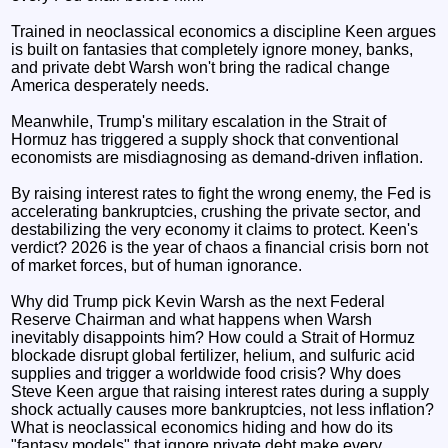
Trained in neoclassical economics a discipline Keen argues
is built on fantasies that completely ignore money, banks,
and private debt Warsh won't bring the radical change
America desperately needs.
Meanwhile, Trump's military escalation in the Strait of
Hormuz has triggered a supply shock that conventional
economists are misdiagnosing as demand-driven inflation.
By raising interest rates to fight the wrong enemy, the Fed is
accelerating bankruptcies, crushing the private sector, and
destabilizing the very economy it claims to protect. Keen's
verdict? 2026 is the year of chaos a financial crisis born not
of market forces, but of human ignorance.
Why did Trump pick Kevin Warsh as the next Federal
Reserve Chairman and what happens when Warsh
inevitably disappoints him? How could a Strait of Hormuz
blockade disrupt global fertilizer, helium, and sulfuric acid
supplies and trigger a worldwide food crisis? Why does
Steve Keen argue that raising interest rates during a supply
shock actually causes more bankruptcies, not less inflation?
What is neoclassical economics hiding and how do its
"fantasy models" that ignore private debt make every