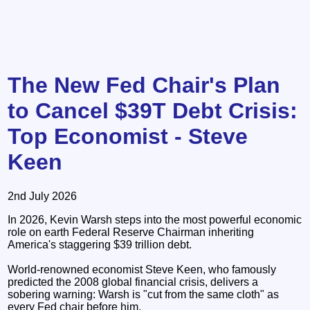
The New Fed Chair's Plan
to Cancel $39T Debt Crisis:
Top Economist - Steve
Keen
2nd July 2026
In 2026, Kevin Warsh steps into the most powerful economic
role on earth Federal Reserve Chairman inheriting
America's staggering $39 trillion debt.
World-renowned economist Steve Keen, who famously
predicted the 2008 global financial crisis, delivers a
sobering warning: Warsh is "cut from the same cloth" as
every Fed chair before him.